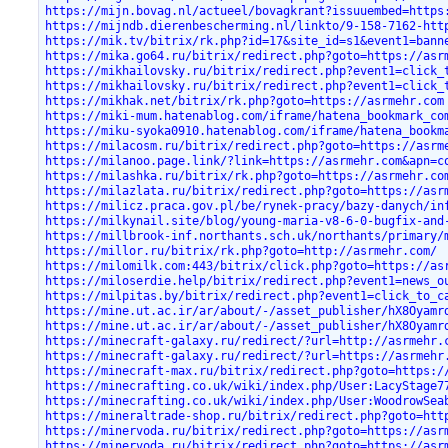
https://mijn.bovag.nl/actueel/bovagkrant?issuuembed=https
https://mijndb.dierenbescherming.nl/linkto/9-158-7162-htt
https://mik.tv/bitrix/rk.php?id=17&site_id=s1&event1=bann
https://mika.go64.ru/bitrix/redirect.php?goto=https://asr
https://mikhailovsky.ru/bitrix/redirect.php?event1=click_
https://mikhailovsky.ru/bitrix/redirect.php?event1=click_
https://mikhak.net/bitrix/rk.php?goto=https://asrmehr.com
https://miki-mum.hatenablog.com/iframe/hatena_bookmark_co
https://miku-syoka0910.hatenablog.com/iframe/hatena_bookm
https://milacosm.ru/bitrix/redirect.php?goto=https://asrm
https://milanoo.page.link/?link=https://asrmehr.com&apn=c
https://milashka.ru/bitrix/rk.php?goto=https://asrmehr.co
https://milazlata.ru/bitrix/redirect.php?goto=https://asr
https://milicz.praca.gov.pl/be/rynek-pracy/bazy-danych/in
https://milkynail.site/blog/young-maria-v8-6-0-bugfix-and
https://millbrook-inf.northants.sch.uk/northants/primary/
https://millor.ru/bitrix/rk.php?goto=http://asrmehr.com/
https://milomilk.com:443/bitrix/click.php?goto=https://as
https://miloserdie.help/bitrix/redirect.php?event1=news_o
https://milpitas.by/bitrix/redirect.php?event1=click_to_c
https://mine.ut.ac.ir/ar/about/-/asset_publisher/hX8Oyamr
https://mine.ut.ac.ir/ar/about/-/asset_publisher/hX8Oyamr
https://minecraft-galaxy.ru/redirect/?url=http://asrmehr.
https://minecraft-galaxy.ru/redirect/?url=https://asrmehr
https://minecraft-max.ru/bitrix/redirect.php?goto=https:/
https://minecrafting.co.uk/wiki/index.php/User:LacyStage7
https://minecrafting.co.uk/wiki/index.php/User:WoodrowSea
https://mineraltrade-shop.ru/bitrix/redirect.php?goto=htt
https://minervoda.ru/bitrix/redirect.php?goto=https://asr
https://minervoda.ru/bitrix/redirect.php?goto=https://asr