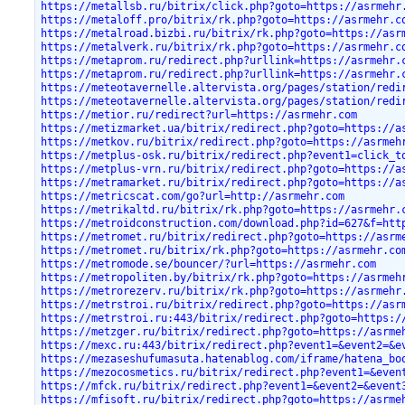
https://metallsb.ru/bitrix/click.php?goto=https://asrmehr
https://metaloff.pro/bitrix/rk.php?goto=https://asrmehr.c
https://metalroad.bizbi.ru/bitrix/rk.php?goto=https://asr
https://metalverk.ru/bitrix/rk.php?goto=https://asrmehr.c
https://metaprom.ru/redirect.php?urllink=https://asrmehr.
https://metaprom.ru/redirect.php?urllink=https://asrmehr.
https://meteotavernelle.altervista.org/pages/station/redi
https://meteotavernelle.altervista.org/pages/station/redi
https://metior.ru/redirect?url=https://asrmehr.com
https://metizmarket.ua/bitrix/redirect.php?goto=https://a
https://metkov.ru/bitrix/redirect.php?goto=https://asrmeh
https://metplus-osk.ru/bitrix/redirect.php?event1=click_t
https://metplus-vrn.ru/bitrix/redirect.php?goto=https://a
https://metramarket.ru/bitrix/redirect.php?goto=https://a
https://metricscat.com/go?url=http://asrmehr.com
https://metrikaltd.ru/bitrix/rk.php?goto=https://asrmehr.
https://metroidconstruction.com/download.php?id=627&f=htt
https://metromet.ru/bitrix/redirect.php?goto=https://asrm
https://metromet.ru/bitrix/rk.php?goto=https://asrmehr.co
https://metromode.se/bouncer/?url=https://asrmehr.com
https://metropoliten.by/bitrix/rk.php?goto=https://asrmeh
https://metrorezerv.ru/bitrix/rk.php?goto=https://asrmehr
https://metrstroi.ru/bitrix/redirect.php?goto=https://asr
https://metrstroi.ru:443/bitrix/redirect.php?goto=https:/
https://metzger.ru/bitrix/redirect.php?goto=https://asrme
https://mexc.ru:443/bitrix/redirect.php?event1=&event2=&e
https://mezaseshufumasuta.hatenablog.com/iframe/hatena_bo
https://mezocosmetics.ru/bitrix/redirect.php?event1=&even
https://mfck.ru/bitrix/redirect.php?event1=&event2=&event
https://mfisoft.ru/bitrix/redirect.php?goto=https://asrme