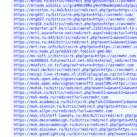
https://mrc09.ru/bitrix/redirect.php?goto=https://asrmehr
https://mrcode.wikibix.ir/g/aHR0cHM6Ly9oYXBweWxpdmluZy5pc
https://mrcotton.ru:443/bitrix/redirect.php?goto=https://
https://mrg037.ru/bitrix/rk.php?goto=http://asrmehr.com/
https://mrg037.ru/bitrix/rk.php?goto=https://asrmehr.com/
https://mrg54.ru/bitrix/redirect.php?goto=https://asrmehr
https://mrporter.prf.hn/click/camref:1101l4JyV/pubref:t3-
https://mrrl.asureforce.net/redirect.aspx?redirecturl=htt
https://mrsu.ru:443/bitrix/redirect.php?event1=&event2=&e
https://mrsu.ru:443/bitrix/redirect.php?event1=&event2=&e
https://mrt-rus.info/bitrix/rk.php?goto=https://asrmehr.c
https://mru.home.pl/produkt/dr-fodisch-gmd-06/
https://ms-soft.ir/bitrix/rk.php?goto=https://asrmehr.com
https://ms000643.futureartist.net:443/external_redirect?e
https://msafiri.co.tz/lang/sw?return=https://asrmehr.com
https://msal.me/bitrix/redirect.php?goto=https://asrmehr.
https://mscp2.live-streams.nl:2197/play/play.cgi?url=http
https://msds.open.edu/signon/samsoff2.aspx?URL=https://as
https://msds.open.edu/signon/samsoff2.aspx?URL=https://as
https://mshsk.ru/bitrix/redirect.php?event1=&event2=&even
https://mshsk.ru/bitrix/redirect.php?event1=&event2=&even
https://msk-moda.ru/redirect?url=asrmehr.com
https://msk.academica.ru/bitrix/rk.php?id=133&event1=bann
https://msk.alensio.ru/bitrix/redirect.php?goto=https://a
https://msk.allpn.ru/redirect/?url=asrmehr.com
https://msk.chistoff-laundry.ru:443/bitrix/redirect.php?g
https://msk.decorumdesign.ru/bitrix/redirect.php?goto=htt
https://msk.decorumdesign.ru/bitrix/redirect.php?goto=htt
https://msk.dixinews.ru/bitrix/redirect.php?goto=https://
https://msk.goodlighting.ru/bitrix/redirect.php?event1=&e