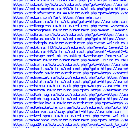
https://medin.ru/bitrix/redirect.php?goto=https://asrmehr
https://medinet.by/bitrix/redirect.php?goto=https://asrme
https://medinfocenter.ru:443/bitrix/click.php?goto=https:
https://medinfocenter.ru:443/bitrix/rk.php?goto=https://a
https://medium.com/r?url=https://asrmehr.com
https://medkonf.ru/bitrix/rk.php?goto=https://asrmehr.com
https://medkongress.ru/bitrix/redirect.php?event1=&event2
https://medkongress.ru/bitrix/redirect.php?event1=&event2
https://medkras.com/bitrix/redirect.php?goto=https://asrm
https://medkras.com/bitrix/redirect.php?goto=https://csvi
https://medodegda.ru/bitrix/redirect.php?event1=click_to_
https://medok.ru:443/bitrix/redirect.php?event1=&event2=&
https://medok.ru:443/bitrix/redirect.php?event1=&event2=&
https://medscape.onelink.me/U6kk?pid=Medscape_footer&af_w
https://medsef.ru/bitrix/redirect.php?event1=click_to_cal
https://medsef.ru/bitrix/redirect.php?goto=https://asrmeh
https://medsoft.su/bitrix/redirect.php?goto=https://asrme
https://medsoft.su/bitrix/redirect.php?goto=https://asrme
https://medspecial.ru/bitrix/redirect.php?goto=https://as
https://medstal.ru/bitrix/redirect.php?goto=https://asrme
https://medstoma.ru/bitrix/rk.php?goto=https://asrmehr.co
https://medstoma.ru/bitrix/rk.php?goto=https://asrmehr.co
https://medteh-mag.ru/bitrix/redirect.php?goto=https://as
https://medteh-mag.ru/bitrix/redirect.php?goto=https://as
https://medtehnika2-0.ru/bitrix/redirect.php?goto=https:/
https://medtehnikalife.com.ua/bitrix/redirect.php?goto=ht
https://meduniver.com/away.php?url=https://asrmehr.com
https://medved-sport.ru/bitrix/redirect.php?event1=click_
https://medvejonok.com/bitrix/redirect.php?goto=https://a
https://mega29.ru/bitrix/redirect.php?event1=click_to_cal