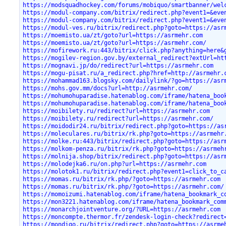
https://modsquadhockey.com/forums/mobiquo/smartbanner/wel
https://modul-company.com/bitrix/redirect.php?event1=&eve
https://modul-company.com/bitrix/redirect.php?event1=&eve
https://modul-ves.ru/bitrix/redirect.php?goto=https://asr
https://moemisto.ua/zt/goto?url=https://asrmehr.com
https://moemisto.ua/zt/goto?url=https://asrmehr.com/
https://mofirework.ru:443/bitrix/click.php?anything=here&
https://mogilev-region.gov.by/external_redirect?extUrl=ht
https://mognavi.jp/do/redirect?url=https://asrmehr.com
https://mogu-pisat.ru/a_redirect.php?href=http://asrmehr.
https://mohammad163.blogsky.com/dailylink/?go=https://asr
https://mohs.gov.mm/docs?url=http://asrmehr.com/
https://mohumohuparadise.hatenablog.com/iframe/hatena_boo
https://mohumohuparadise.hatenablog.com/iframe/hatena_boo
https://moibilety.ru/redirect?url=https://asrmehr.com
https://moibilety.ru/redirect?url=https://asrmehr.com/
https://moidodir24.ru/bitrix/redirect.php?goto=https://as
https://moleculares.ru/bitrix/rk.php?goto=https://asrmehr
https://molke.ru:443/bitrix/redirect.php?goto=https://asr
https://molkom-penza.ru/bitrix/rk.php?goto=https://asrmeh
https://molnija.shop/bitrix/redirect.php?goto=https://asr
https://molodejka6.ru/on.php?url=https://asrmehr.com
https://molotok1.ru/bitrix/redirect.php?event1=click_to_c
https://momas.ru/bitrix/rk.php/?goto=https://asrmehr.com
https://momas.ru/bitrix/rk.php/?goto=https://asrmehr.com/
https://momoizumi.hatenablog.com/iframe/hatena_bookmark_c
https://mon3221.hatenablog.com/iframe/hatena_bookmark_com
https://monarchjointventure.org/?URL=https://asrmehr.com
https://moncompte.thermor.fr/zendesk-login-check?redirect
https://mondigo.ru/bitrix/redirect.php?goto=https://asrme