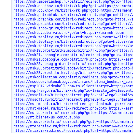
https://msk.imperiashop.ru/bitrix/redirect.php?goto=https
https://msk.obukhov.ru/bitrix/rk.php?goto=https://asrmehr
https://msk.obukhov.ru/bitrix/rk.php?goto=https://asrmehr
https://msk.petroblok.ru/bitrix/redirect.php?goto=https:/
https://msk.prachka.com/bitrix/redirect.php?goto=https://
https://msk.prachka.com/bitrix/redirect.php?goto=https://
https://msk.shop-gr.ru/bitrix/redirect.php?goto=https://a
https://msk.svadba-vals.ru/go/url=https://asrmehr.com
https://msk.teplicy.ru/bitrix/redirect.php?event1=click_t
https://msk.teplicy.ru/bitrix/redirect.php?goto=https://a
https://msk.teplicy.ru/bitrix/redirect.php?goto=https://a
https://msk19.prostitutki.mobi/bitrix/rk.php?goto=https:/
https://msk21.dosoogle.com/bitrix/redirect.php?goto=https
https://msk21.dosoogle.com/bitrix/rk.php?goto=https://asr
https://msk23.dosug-gid.net/bitrix/redirect.php?goto=http
https://msk28.prostitutki.today/bitrix/redirect.php?goto=
https://msk28.prostitutki.today/bitrix/rk.php?goto=https:
https://mskcollection.com/bitrix/redirect.php?goto=https:
https://msoccer.hatenablog.com/iframe/hatena_bookmark_com
https://msp2012.videohall.com/to_client?target=http://asr
https://mspf-argo.ru/bitrix/rk.php?id=17&site_id=s1&event
https://mssoft.ru/bitrix/redirect.php?event1=legal.html&e
https://mssoft.ru/bitrix/redirect.php?event1=legal.html&e
https://mst-mebel.ru/bitrix/redirect.php?goto=https://asr
https://mst-mebel.ru/bitrix/redirect.php?goto=https://asr
https://mst.su/bitrix/redirect.php?goto=https://asrmehr.c
https://mt.biznet-us.com/out.php
https://mtdd.ru/bitrix/redirect.php?goto=https://asrmehr.
https://mterentiev.ru/bitrix/redirect.php?event1=&event2=
https://mtiz.ir/redirect/redirect.php?url=https://asrmehr