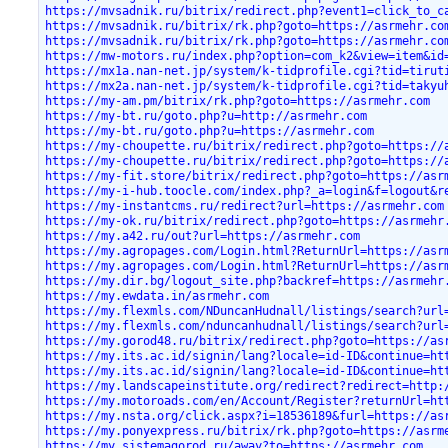
https://mvsadnik.ru/bitrix/redirect.php?event1=click_to_c
https://mvsadnik.ru/bitrix/rk.php?goto=https://asrmehr.co
https://mvsadnik.ru/bitrix/rk.php?goto=https://asrmehr.co
https://mw-motors.ru/index.php?option=com_k2&view=item&id
https://mx1a.nan-net.jp/system/k-tidprofile.cgi?tid=tirut
https://mx2a.nan-net.jp/system/k-tidprofile.cgi?tid=takyu
https://my-am.pm/bitrix/rk.php?goto=https://asrmehr.com
https://my-bt.ru/goto.php?u=http://asrmehr.com
https://my-bt.ru/goto.php?u=https://asrmehr.com
https://my-choupette.ru/bitrix/redirect.php?goto=https://
https://my-choupette.ru/bitrix/redirect.php?goto=https://
https://my-fit.store/bitrix/redirect.php?goto=https://asr
https://my-i-hub.toocle.com/index.php?_a=login&f=logout&r
https://my-instantcms.ru/redirect?url=https://asrmehr.com
https://my-ok.ru/bitrix/redirect.php?goto=https://asrmehr
https://my.a42.ru/out?url=https://asrmehr.com
https://my.agropages.com/Login.html?ReturnUrl=https://asr
https://my.agropages.com/Login.html?ReturnUrl=https://asr
https://my.dir.bg/logout_site.php?backref=https://asrmehr
https://my.ewdata.in/asrmehr.com
https://my.flexmls.com/NDuncanHudnall/listings/search?url
https://my.flexmls.com/nduncanhudnall/listings/search?url
https://my.gorod48.ru/bitrix/redirect.php?goto=https://as
https://my.its.ac.id/signin/lang?locale=id-ID&continue=ht
https://my.its.ac.id/signin/lang?locale=id-ID&continue=ht
https://my.landscapeinstitute.org/redirect?redirect=http:
https://my.motoroads.com/en/Account/Register?returnUrl=ht
https://my.nsta.org/click.aspx?i=18536189&furl=https://as
https://my.ponyexpress.ru/bitrix/rk.php?goto=https://asrm
https://my.sistemagorod.ru/away?to=https://asrmehr.com