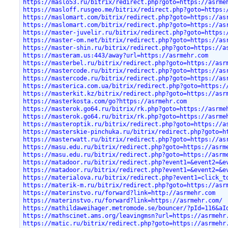
https://maslo53.ru/bitrix/redirect.php?goto=https://asrme
https://masloff.rusgeo.me/bitrix/redirect.php?goto=https:
https://maslomart.com/bitrix/redirect.php?goto=https://as
https://maslomart.com/bitrix/redirect.php?goto=https://as
https://master-juvelir.ru/bitrix/redirect.php?goto=https:
https://master-om.net/bitrix/redirect.php?goto=https://as
https://master-shin.ru/bitrix/redirect.php?goto=https://a
https://masteram.us:443/away?url=https://asrmehr.com
https://masterbel.ru/bitrix/redirect.php?goto=https://asr
https://mastercode.ru/bitrix/redirect.php?goto=https://as
https://mastercode.ru/bitrix/redirect.php?goto=https://as
https://masterica.com.ua/bitrix/redirect.php?goto=https:/
https://masterkit.kz/bitrix/redirect.php?goto=https://asr
https://masterkosta.com/go?https://asrmehr.com
https://masterok.go64.ru/bitrix/rk.php?goto=https://asrme
https://masterok.go64.ru/bitrix/rk.php?goto=https://asrme
https://masteroptik.ru/bitrix/redirect.php?goto=https://a
https://masterskie-pinchuka.ru/bitrix/redirect.php?goto=h
https://masterwatt.ru/bitrix/redirect.php?goto=https://as
https://masu.edu.ru/bitrix/redirect.php?goto=https://asrm
https://masu.edu.ru/bitrix/redirect.php?goto=https://asrm
https://matadoor.ru/bitrix/redirect.php?event1=&event2=&e
https://matadoor.ru/bitrix/redirect.php?event1=&event2=&e
https://materialova.ru/bitrix/redirect.php?event1=click_t
https://materik-m.ru/bitrix/redirect.php?goto=https://asr
https://materinstvo.ru/forward?link=http://asrmehr.com
https://materinstvo.ru/forward?link=https://asrmehr.com/
https://mathildaweihager.metromode.se/bouncer/?pId=116&aI
https://mathscinet.ams.org/leavingmsn?url=https://asrmehr
https://matic.ru/bitrix/redirect.php?goto=https://asrmehr