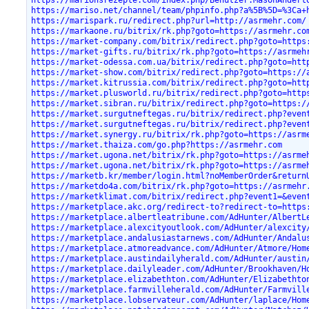
https://marionsrezepte.com/index.php/Benutzer:MasonAndert
https://mariso.net/channel/team/phpinfo.php?a%5B%5D=%3Ca+
https://marispark.ru/redirect.php?url=http://asrmehr.com/
https://markaone.ru/bitrix/rk.php?goto=https://asrmehr.co
https://market-company.com/bitrix/redirect.php?goto=https
https://market-gifts.ru/bitrix/rk.php?goto=https://asrmeh
https://market-odessa.com.ua/bitrix/redirect.php?goto=htt
https://market-show.com/bitrix/redirect.php?goto=https://
https://market.kitrussia.com/bitrix/redirect.php?goto=htt
https://market.plusworld.ru/bitrix/redirect.php?goto=http
https://market.sibran.ru/bitrix/redirect.php?goto=https:/
https://market.surgutneftegas.ru/bitrix/redirect.php?even
https://market.surgutneftegas.ru/bitrix/redirect.php?even
https://market.synergy.ru/bitrix/rk.php?goto=https://asrm
https://market.thaiza.com/go.php?https://asrmehr.com
https://market.ugona.net/bitrix/rk.php?goto=https://asrme
https://market.ugona.net/bitrix/rk.php?goto=https://asrme
https://marketb.kr/member/login.html?noMemberOrder&return
https://marketdo4a.com/bitrix/rk.php?goto=https://asrmehr
https://marketklimat.com/bitrix/redirect.php?event1=&even
https://marketplace.akc.org/redirect-to?redirect-to=https
https://marketplace.albertleatribune.com/AdHunter/AlbertL
https://marketplace.alexcityoutlook.com/AdHunter/alexcity
https://marketplace.andalusiastarnews.com/AdHunter/Andalu
https://marketplace.atmoreadvance.com/AdHunter/Atmore/Hom
https://marketplace.austindailyherald.com/AdHunter/austin
https://marketplace.dailyleader.com/AdHunter/Brookhaven/H
https://marketplace.elizabethton.com/AdHunter/Elizabethto
https://marketplace.farmvilleherald.com/AdHunter/Farmvill
https://marketplace.lobservateur.com/AdHunter/laplace/Hom