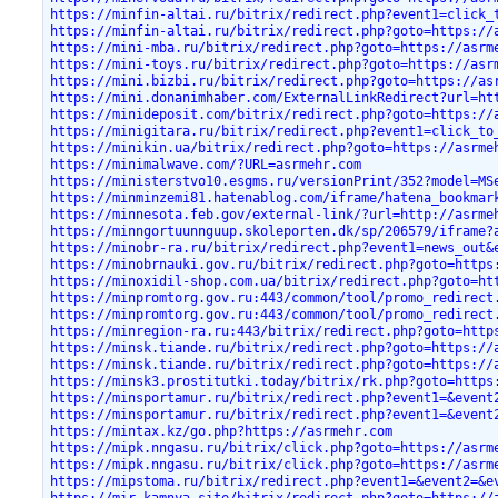
https://minfin-altai.ru/bitrix/redirect.php?event1=click_
https://minfin-altai.ru/bitrix/redirect.php?goto=https://
https://mini-mba.ru/bitrix/redirect.php?goto=https://asrm
https://mini-toys.ru/bitrix/redirect.php?goto=https://asr
https://mini.bizbi.ru/bitrix/redirect.php?goto=https://as
https://mini.donanimhaber.com/ExternalLinkRedirect?url=ht
https://minideposit.com/bitrix/redirect.php?goto=https://
https://minigitara.ru/bitrix/redirect.php?event1=click_to
https://minikin.ua/bitrix/redirect.php?goto=https://asrme
https://minimalwave.com/?URL=asrmehr.com
https://ministerstvo10.esgms.ru/versionPrint/352?model=MS
https://minminzemi81.hatenablog.com/iframe/hatena_bookmar
https://minnesota.feb.gov/external-link/?url=http://asrme
https://minngortuunnguup.skoleporten.dk/sp/206579/iframe?
https://minobr-ra.ru/bitrix/redirect.php?event1=news_out&
https://minobrnauki.gov.ru/bitrix/redirect.php?goto=https
https://minoxidil-shop.com.ua/bitrix/redirect.php?goto=ht
https://minpromtorg.gov.ru:443/common/tool/promo_redirect
https://minpromtorg.gov.ru:443/common/tool/promo_redirect
https://minregion-ra.ru:443/bitrix/redirect.php?goto=http
https://minsk.tiande.ru/bitrix/redirect.php?goto=https://
https://minsk.tiande.ru/bitrix/redirect.php?goto=https://
https://minsk3.prostitutki.today/bitrix/rk.php?goto=https
https://minsportamur.ru/bitrix/redirect.php?event1=&event
https://minsportamur.ru/bitrix/redirect.php?event1=&event
https://mintax.kz/go.php?https://asrmehr.com
https://mipk.nngasu.ru/bitrix/click.php?goto=https://asrm
https://mipk.nngasu.ru/bitrix/click.php?goto=https://asrm
https://mipstoma.ru/bitrix/redirect.php?event1=&event2=&e