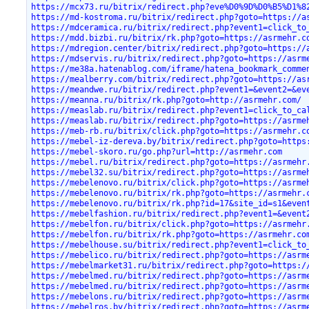
https://mcx73.ru/bitrix/redirect.php?eve%D0%9D%D0%B5%D1%8
https://md-kostroma.ru/bitrix/redirect.php?goto=https://a
https://mdceramica.ru/bitrix/redirect.php?event1=click_to
https://mdd.bizbi.ru/bitrix/rk.php?goto=https://asrmehr.c
https://mdregion.center/bitrix/redirect.php?goto=https://
https://mdservis.ru/bitrix/redirect.php?goto=https://asrm
https://me38a.hatenablog.com/iframe/hatena_bookmark_comme
https://mealberry.com/bitrix/redirect.php?goto=https://as
https://meandwe.ru/bitrix/redirect.php?event1=&event2=&ev
https://meanna.ru/bitrix/rk.php?goto=http://asrmehr.com/
https://measlab.ru/bitrix/redirect.php?event1=click_to_ca
https://measlab.ru/bitrix/redirect.php?goto=https://asrme
https://meb-rb.ru/bitrix/click.php?goto=https://asrmehr.c
https://mebel-iz-dereva.by/bitrix/redirect.php?goto=https
https://mebel-skoro.ru/go.php?url=http://asrmehr.com
https://mebel.ru/bitrix/redirect.php?goto=https://asrmehr
https://mebel32.su/bitrix/redirect.php?goto=https://asrme
https://mebelenovo.ru/bitrix/click.php?goto=https://asrme
https://mebelenovo.ru/bitrix/rk.php?goto=https://asrmehr.
https://mebelenovo.ru/bitrix/rk.php?id=17&site_id=s1&even
https://mebelfashion.ru/bitrix/redirect.php?event1=&event
https://mebelfon.ru/bitrix/click.php?goto=https://asrmehr
https://mebelfon.ru/bitrix/rk.php?goto=https://asrmehr.co
https://mebelhouse.su/bitrix/redirect.php?event1=click_to
https://mebelico.ru/bitrix/redirect.php?goto=https://asrm
https://mebelmarket31.ru/bitrix/redirect.php?goto=https:/
https://mebelmed.ru/bitrix/redirect.php?goto=https://asrm
https://mebelmed.ru/bitrix/redirect.php?goto=https://asrm
https://mebelons.ru/bitrix/redirect.php?goto=https://asrm
https://mebelros.by/bitrix/redirect.php?goto=https://asrm