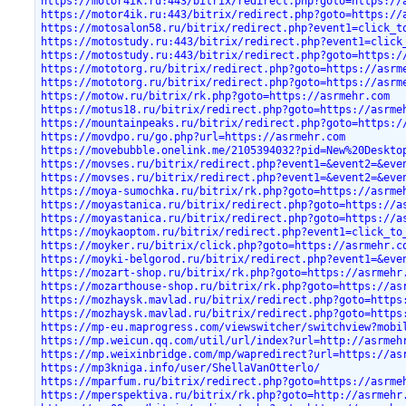
https://motor4ik.ru:443/bitrix/redirect.php?goto=https://
https://motor4ik.ru:443/bitrix/redirect.php?goto=https://
https://motosalon58.ru/bitrix/redirect.php?event1=click_t
https://motostudy.ru:443/bitrix/redirect.php?event1=click
https://motostudy.ru:443/bitrix/redirect.php?goto=https:/
https://mototorg.ru/bitrix/redirect.php?goto=https://asrm
https://mototorg.ru/bitrix/redirect.php?goto=https://asrm
https://motow.ru/bitrix/rk.php?goto=https://asrmehr.com
https://motus18.ru/bitrix/redirect.php?goto=https://asrme
https://mountainpeaks.ru/bitrix/redirect.php?goto=https:/
https://movdpo.ru/go.php?url=https://asrmehr.com
https://movebubble.onelink.me/2105394032?pid=New%20Deskto
https://movses.ru/bitrix/redirect.php?event1=&event2=&eve
https://movses.ru/bitrix/redirect.php?event1=&event2=&eve
https://moya-sumochka.ru/bitrix/rk.php?goto=https://asrme
https://moyastanica.ru/bitrix/redirect.php?goto=https://a
https://moyastanica.ru/bitrix/redirect.php?goto=https://a
https://moykaoptom.ru/bitrix/redirect.php?event1=click_to
https://moyker.ru/bitrix/click.php?goto=https://asrmehr.c
https://moyki-belgorod.ru/bitrix/redirect.php?event1=&eve
https://mozart-shop.ru/bitrix/rk.php?goto=https://asrmehr
https://mozarthouse-shop.ru/bitrix/rk.php?goto=https://as
https://mozhaysk.mavlad.ru/bitrix/redirect.php?goto=https
https://mozhaysk.mavlad.ru/bitrix/redirect.php?goto=https
https://mp-eu.maprogress.com/viewswitcher/switchview?mobi
https://mp.weicun.qq.com/util/url/index?url=http://asrmeh
https://mp.weixinbridge.com/mp/wapredirect?url=https://as
https://mp3kniga.info/user/ShellaVanOtterlo/
https://mparfum.ru/bitrix/redirect.php?goto=https://asrme
https://mperspektiva.ru/bitrix/rk.php?goto=http://asrmehr