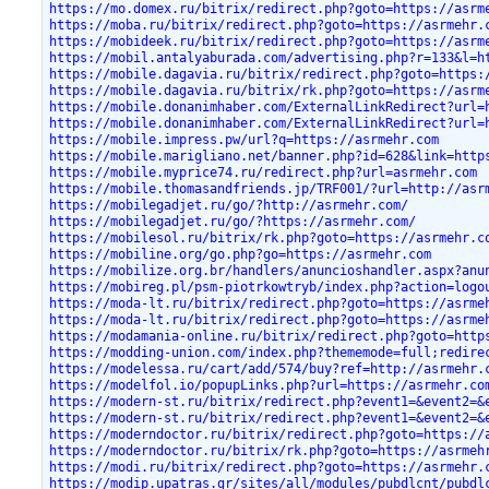
https://mo.domex.ru/bitrix/redirect.php?goto=https://asrm
https://moba.ru/bitrix/redirect.php?goto=https://asrmehr.
https://mobideek.ru/bitrix/redirect.php?goto=https://asrm
https://mobil.antalyaburada.com/advertising.php?r=133&l=h
https://mobile.dagavia.ru/bitrix/redirect.php?goto=https:
https://mobile.dagavia.ru/bitrix/rk.php?goto=https://asrm
https://mobile.donanimhaber.com/ExternalLinkRedirect?url=
https://mobile.donanimhaber.com/ExternalLinkRedirect?url=
https://mobile.impress.pw/url?q=https://asrmehr.com
https://mobile.marigliano.net/banner.php?id=628&link=http
https://mobile.myprice74.ru/redirect.php?url=asrmehr.com
https://mobile.thomasandfriends.jp/TRF001/?url=http://asr
https://mobilegadjet.ru/go/?http://asrmehr.com/
https://mobilegadjet.ru/go/?https://asrmehr.com/
https://mobilesol.ru/bitrix/rk.php?goto=https://asrmehr.c
https://mobiline.org/go.php?go=https://asrmehr.com
https://mobilize.org.br/handlers/anuncioshandler.aspx?anu
https://mobireg.pl/psm-piotrkowtryb/index.php?action=logo
https://moda-lt.ru/bitrix/redirect.php?goto=https://asrme
https://moda-lt.ru/bitrix/redirect.php?goto=https://asrme
https://modamania-online.ru/bitrix/redirect.php?goto=http
https://modding-union.com/index.php?thememode=full;redire
https://modelessa.ru/cart/add/574/buy?ref=http://asrmehr.
https://modelfol.io/popupLinks.php?url=https://asrmehr.co
https://modern-st.ru/bitrix/redirect.php?event1=&event2=&
https://modern-st.ru/bitrix/redirect.php?event1=&event2=&
https://moderndoctor.ru/bitrix/redirect.php?goto=https://
https://moderndoctor.ru/bitrix/rk.php?goto=https://asrmeh
https://modi.ru/bitrix/redirect.php?goto=https://asrmehr.
https://modip.upatras.gr/sites/all/modules/pubdlcnt/pubdl