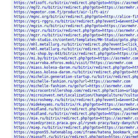
https://mfisoft.ru/bitrix/redirect.php?goto=https://asrme
https://mg72.ru/bitrix/redirect.php?goto=https://asrmehr.
https://mgmotor.com.fj/product/air-lift-air/
https://mgnc.org/bitrix/redirect.php?goto=http://alice-fi
https://mgri-rggru.ru/bitrix/redirect.php?event1=&event2=
https://mgzin.ru/bitrix/redirect.php?goto=https://asrmehr
https://mgzr.ru/bitrix/redirect.php?goto=https://asrmehr.
https://mgzr.ru/bitrix/redirect.php?goto=https://asrmehr.
https://mh-studio.cn/content/templates/MH-Studio/goto.php
https://mhl.metallurg.ru/bitrix/redirect.php?event1=click
https://mhl.metallurg.ru/bitrix/redirect.php?event1=click
https://mi-shop.by:443/bitrix/redirect.php?goto=https://a
https://mi.by/bitrix/redirect.php?goto=https://asrmehr.co
https://miarroba.mforos.mobi/visit/?https://asrmehr.com
https://miass.kolesa-darom.ru/bitrix/redirect.php?goto=ht
https://miass.kolesa-darom.ru/bitrix/redirect.php?goto=ht
https://michelin.generation-startup.ru/bitrix/redirect.ph
https://michelle-fashion.ru/go?url=https://asrmehr.com
https://michelle-fashion.ru/go?url=https://asrmehr.com/
https://microcontrollershop.com/redirect.php?action=url&g
https://microinvest.net/Localization/ChangeCulture/?cultu
https://microshemy.ru/bitrix/redirect.php?event1=&event2=
https://midekeyams.ru/bitrix/rk.php?goto=https://asrmehr.
https://midland.ru/bitrix/redirect.php?event1=news_out&ev
https://midland.ru/bitrix/redirect.php?goto=https://asrme
https://mie.ru/bitrix/redirect.php?goto=https://asrmehr.c
https://miedzyrzecz.praca.gov.pl/rynek-pracy/bazy-danych/
https://miep.ru/bitrix/redirect.php?goto=https://asrmehr.
https://mignon55.hatenablog.com/iframe/hatena_bookmark_co
https://migsoft.ru/bitrix/redirect.php?goto=https://asrme