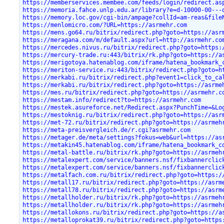
https://memberservices.membee.com/feeds/login/redirect.as
https://memoria.fahce.unlp.edu.ar/library?e=d-10000-00---
https://memory.loc.gov/cgi-bin/ampage?collId=am-reas&file
https://menlomicro.com/?URL=https://asrmehr.com
https://mens.go64.ru/bitrix/redirect.php?goto=https://asr
https://meragana.com/m/default.aspx?url=http://asrmehr.co
https://mercedes.nivus.ru/bitrix/redirect.php?goto=https:
https://mercury-trade.ru:443/bitrix/rk.php?goto=https://a
https://merigotoya.hatenablog.com/iframe/hatena_bookmark_
https://meriton-service.ru:443/bitrix/redirect.php?goto=h
https://merkabi.ru/bitrix/redirect.php?event1=click_to_ca
https://merkabi.ru/bitrix/redirect.php?goto=https://asrme
https://mes.ru/bitrix/redirect.php?goto=https://asrmehr.c
https://mestam.info/redirect?to=https://asrmehr.com
https://mestek.asureforce.net/Redirect.aspx?PunchTime=&Lo
https://mestoknig.ru/bitrix/redirect.php?goto=https://asr
https://met-72.ru/bitrix/redirect.php?goto=https://asrmeh
https://meta-preisvergleich.de/r.cgi?asrmehr.com
https://metager.de/meta/settings?fokus=web&url=https://as
https://metakin45.hatenablog.com/iframe/hatena_bookmark_c
https://metal-battle.ru/bitrix/rk.php?goto=https://asrmeh
https://metalexpert.com/service/banners.nsf/fixbannerclic
https://metalexpert.com/service/banners.nsf/fixbannerclic
https://metalfach.com.ru/bitrix/redirect.php?goto=https:/
https://metall17.ru/bitrix/redirect.php?goto=https://asrm
https://metall78.ru/bitrix/redirect.php?goto=https://asrm
https://metallholder.ru/bitrix/rk.php?goto=https://asrmeh
https://metallholder.ru/bitrix/rk.php?goto=https://asrmeh
https://metallokons.ru/bitrix/redirect.php?goto=https://a
https://metalloprokat39.ru/bitrix/redirect.php?goto=https