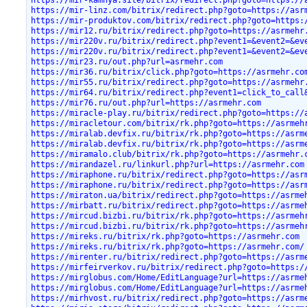
https://mir-kamnya.site/bitrix/redirect.php?goto=https://
https://mir-linz.com/bitrix/redirect.php?goto=https://asr
https://mir-produktov.com/bitrix/redirect.php?goto=https:
https://mir12.ru/bitrix/redirect.php?goto=https://asrmehr
https://mir220v.ru/bitrix/redirect.php?event1=&event2=&ev
https://mir220v.ru/bitrix/redirect.php?event1=&event2=&ev
https://mir23.ru/out.php?url=asrmehr.com
https://mir36.ru/bitrix/click.php?goto=https://asrmehr.co
https://mir55.ru/bitrix/redirect.php?goto=https://asrmehr
https://mir64.ru/bitrix/redirect.php?event1=click_to_call
https://mir76.ru/out.php?url=https://asrmehr.com
https://miracle-play.ru/bitrix/redirect.php?goto=https://
https://miracletour.com/bitrix/rk.php?goto=https://asrmeh
https://miralab.devfix.ru/bitrix/rk.php?goto=https://asrm
https://miralab.devfix.ru/bitrix/rk.php?goto=https://asrm
https://miramalo.club/bitrix/rk.php?goto=https://asrmehr.
https://mirandazel.ru/linkurl.php?url=https://asrmehr.com
https://miraphone.ru/bitrix/redirect.php?goto=https://asr
https://miraphone.ru/bitrix/redirect.php?goto=https://asr
https://miraton.ua/bitrix/redirect.php?goto=https://asrme
https://mirbatt.ru/bitrix/redirect.php?goto=https://asrme
https://mircud.bizbi.ru/bitrix/rk.php?goto=https://asrmeh
https://mircud.bizbi.ru/bitrix/rk.php?goto=https://asrmeh
https://mireks.ru/bitrix/rk.php?goto=https://asrmehr.com
https://mireks.ru/bitrix/rk.php?goto=https://asrmehr.com/
https://mirenter.ru/bitrix/redirect.php?goto=https://asrm
https://mirfeirverkov.ru/bitrix/redirect.php?goto=https:/
https://mirglobus.com/Home/EditLanguage?url=https://asrme
https://mirglobus.com/Home/EditLanguage?url=https://asrme
https://mirhvost.ru/bitrix/redirect.php?goto=https://asrm