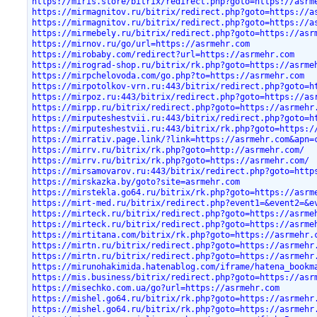
https://miris.store/bitrix/redirect.php?goto=https://asrm
https://mirmagnitov.ru/bitrix/redirect.php?goto=https://a
https://mirmagnitov.ru/bitrix/redirect.php?goto=https://a
https://mirmebely.ru/bitrix/redirect.php?goto=https://asr
https://mirnov.ru/go/url=https://asrmehr.com
https://mirobaby.com/redirect?url=https://asrmehr.com
https://mirograd-shop.ru/bitrix/rk.php?goto=https://asrme
https://mirpchelovoda.com/go.php?to=https://asrmehr.com
https://mirpotolkov-vrn.ru:443/bitrix/redirect.php?goto=h
https://mirpoz.ru:443/bitrix/redirect.php?goto=https://as
https://mirpp.ru/bitrix/redirect.php?goto=https://asrmehr
https://mirputeshestvii.ru:443/bitrix/redirect.php?goto=h
https://mirputeshestvii.ru:443/bitrix/rk.php?goto=https:/
https://mirrativ.page.link/?link=https://asrmehr.com&apn=
https://mirrv.ru/bitrix/rk.php?goto=http://asrmehr.com/
https://mirrv.ru/bitrix/rk.php?goto=https://asrmehr.com/
https://mirsamovarov.ru:443/bitrix/redirect.php?goto=http
https://mirskazka.by/goto?site=asrmehr.com
https://mirstekla.go64.ru/bitrix/rk.php?goto=https://asrm
https://mirt-med.ru/bitrix/redirect.php?event1=&event2=&e
https://mirteck.ru/bitrix/redirect.php?goto=https://asrme
https://mirteck.ru/bitrix/redirect.php?goto=https://asrme
https://mirtitana.com/bitrix/rk.php?goto=https://asrmehr.
https://mirtn.ru/bitrix/redirect.php?goto=https://asrmehr
https://mirtn.ru/bitrix/redirect.php?goto=https://asrmehr
https://mirunohakimida.hatenablog.com/iframe/hatena_bookm
https://mis.business/bitrix/redirect.php?goto=https://asr
https://misechko.com.ua/go?url=https://asrmehr.com
https://mishel.go64.ru/bitrix/rk.php?goto=https://asrmehr
https://mishel.go64.ru/bitrix/rk.php?goto=https://asrmehr