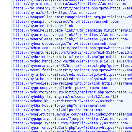
https://my.sistemagorod.ru/away?to=https://asrmehr.com/
https://my.synergy.ru/bitrix/redirect.php?goto=https://as
https://my.ua/s/?url=https://asrmehr.com
https://myagsonline.americangeriatrics.org/participate/vo
https://myanapa.ru/redirect?url=https://asrmehr.com
https://myanimelist.page.link
https://myanimelist.page.link/?utm_campaign=minibanner&li
https://myaurelease.page.link/?link=https://asrmehr.com
https://myaurelease.page.link/?link=https://asrmehr.com/
https://myboard.com.ua/go/?url=https://asrmehr.com
https://mybro.com.ua/bitrix/redirect.php?goto=https://asr
https://mycapturepage.com/tracklinks.php?eid=3514746&cid=
https://mydozimetr.ru/bitrix/redirect.php?goto=https://as
https://myduc.hanoi.gov.vn/thu-vien-anh?p_p_id=31_INSTANC
https://myecomania.ru:443/bitrix/redirect.php?goto=https:
https://myemi.fashion/bitrix/redirect.php?goto=https://as
https://myfarbe.ru/bitrix/redirect.php?goto=https://asrme
https://myfarbe.ru/bitrix/redirect.php?goto=https://asrme
https://myfoodies.com/recipeprint.php?link=https://asrmeh
https://mygorodsp.ru/go?to=https://asrmehr.com
https://myhistorypark.ru/bitrix/redirect.php?goto=https:/
https://myhobby-fishing.ru/ru/component/k2/item/158
https://myhome.kh.ua/redirect?url=https://asrmehr.com
https://mykharkov.info/go.php?url=asrmehr.com
https://mymom.ru/go/url=https://asrmehr.com
https://myngletutors.myngle.com/default/index/changelangu
https://mypage.syosetu.com/?jumplink=http://asrmehr.com
https://mypage.syosetu.com/?jumplink=http://asrmehr.com/
https://myparfum.by/toCart.php?id=486&from=https://asrmeh