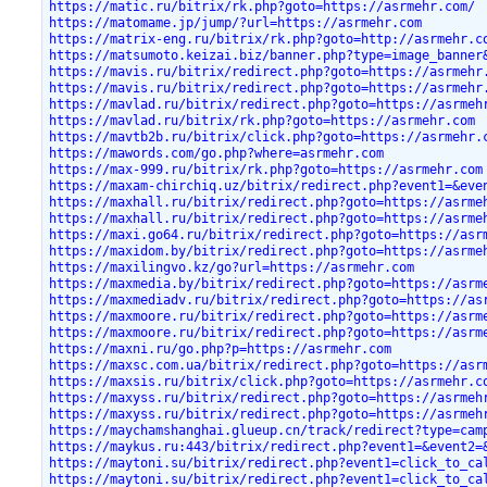
https://matic.ru/bitrix/rk.php?goto=https://asrmehr.com/
https://matomame.jp/jump/?url=https://asrmehr.com
https://matrix-eng.ru/bitrix/rk.php?goto=http://asrmehr.c
https://matsumoto.keizai.biz/banner.php?type=image_banner
https://mavis.ru/bitrix/redirect.php?goto=https://asrmehr
https://mavis.ru/bitrix/redirect.php?goto=https://asrmehr
https://mavlad.ru/bitrix/redirect.php?goto=https://asrmeh
https://mavlad.ru/bitrix/rk.php?goto=https://asrmehr.com
https://mavtb2b.ru/bitrix/click.php?goto=https://asrmehr.
https://mawords.com/go.php?where=asrmehr.com
https://max-999.ru/bitrix/rk.php?goto=https://asrmehr.com
https://maxam-chirchiq.uz/bitrix/redirect.php?event1=&eve
https://maxhall.ru/bitrix/redirect.php?goto=https://asrme
https://maxhall.ru/bitrix/redirect.php?goto=https://asrme
https://maxi.go64.ru/bitrix/redirect.php?goto=https://asr
https://maxidom.by/bitrix/redirect.php?goto=https://asrme
https://maxilingvo.kz/go?url=https://asrmehr.com
https://maxmedia.by/bitrix/redirect.php?goto=https://asrm
https://maxmediadv.ru/bitrix/redirect.php?goto=https://as
https://maxmoore.ru/bitrix/redirect.php?goto=https://asrm
https://maxmoore.ru/bitrix/redirect.php?goto=https://asrm
https://maxni.ru/go.php?p=https://asrmehr.com
https://maxsc.com.ua/bitrix/redirect.php?goto=https://asr
https://maxsis.ru/bitrix/click.php?goto=https://asrmehr.c
https://maxyss.ru/bitrix/redirect.php?goto=https://asrmeh
https://maxyss.ru/bitrix/redirect.php?goto=https://asrmeh
https://maychamshanghai.glueup.cn/track/redirect?type=cam
https://maykus.ru:443/bitrix/redirect.php?event1=&event2=
https://maytoni.su/bitrix/redirect.php?event1=click_to_ca
https://maytoni.su/bitrix/redirect.php?event1=click_to_ca