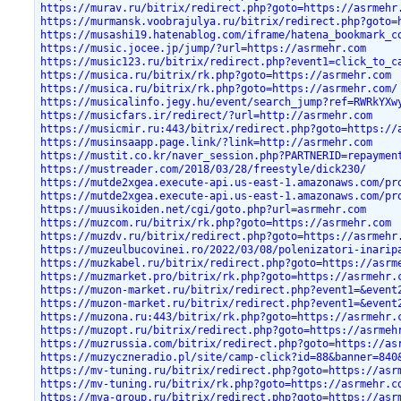
https://murav.ru/bitrix/redirect.php?goto=https://asrmehr
https://murmansk.voobrajulya.ru/bitrix/redirect.php?goto=
https://musashi19.hatenablog.com/iframe/hatena_bookmark_c
https://music.jocee.jp/jump/?url=https://asrmehr.com
https://music123.ru/bitrix/redirect.php?event1=click_to_c
https://musica.ru/bitrix/rk.php?goto=https://asrmehr.com
https://musica.ru/bitrix/rk.php?goto=https://asrmehr.com/
https://musicalinfo.jegy.hu/event/search_jump?ref=RWRkYXw
https://musicfars.ir/redirect/?url=http://asrmehr.com
https://musicmir.ru:443/bitrix/redirect.php?goto=https://
https://musinsaapp.page.link/?link=http://asrmehr.com
https://mustit.co.kr/naver_session.php?PARTNERID=repaymen
https://mustreader.com/2018/03/28/freestyle/dick230/
https://mutde2xgea.execute-api.us-east-1.amazonaws.com/pr
https://mutde2xgea.execute-api.us-east-1.amazonaws.com/pr
https://muusikoiden.net/cgi/goto.php?url=asrmehr.com
https://muzcom.ru/bitrix/rk.php?goto=https://asrmehr.com
https://muzdv.ru/bitrix/redirect.php?goto=https://asrmehr
https://muzeulbucovinei.ro/2022/03/08/polenizatori-inarip
https://muzkabel.ru/bitrix/redirect.php?goto=https://asrm
https://muzmarket.pro/bitrix/rk.php?goto=https://asrmehr.
https://muzon-market.ru/bitrix/redirect.php?event1=&event
https://muzon-market.ru/bitrix/redirect.php?event1=&event
https://muzona.ru:443/bitrix/rk.php?goto=https://asrmehr.
https://muzopt.ru/bitrix/redirect.php?goto=https://asrmeh
https://muzrussia.com/bitrix/redirect.php?goto=https://as
https://muzyczneradio.pl/site/camp-click?id=88&banner=840
https://mv-tuning.ru/bitrix/redirect.php?goto=https://asr
https://mv-tuning.ru/bitrix/rk.php?goto=https://asrmehr.c
https://mva-group.ru/bitrix/redirect.php?goto=https://asr