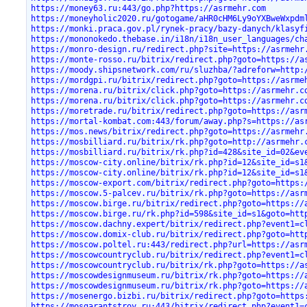
https://money63.ru:443/go.php?https://asrmehr.com
https://moneyholic2020.ru/gotogame/aHR0cHM6Ly9oYXBweWxpdm
https://monki.praca.gov.pl/rynek-pracy/bazy-danych/klasyf
https://mononokedo.thebase.in/i18n/i18n_user_languages/ch
https://monro-design.ru/redirect.php?site=https://asrmehr
https://monte-rosso.ru/bitrix/redirect.php?goto=https://a
https://moody.shipsnetwork.com/ru/sluzhba/?adreforw=http:
https://mordgpi.ru/bitrix/redirect.php?goto=https://asrme
https://morena.ru/bitrix/click.php?goto=https://asrmehr.c
https://morena.ru/bitrix/click.php?goto=https://asrmehr.c
https://moretrade.ru/bitrix/redirect.php?goto=https://asr
https://mortal-kombat.com:443/forum/away.php?s=https://as
https://mos.news/bitrix/redirect.php?goto=https://asrmehr
https://mosbilliard.ru/bitrix/rk.php?goto=http://asrmehr.
https://mosbilliard.ru/bitrix/rk.php?id=428&site_id=02&ev
https://moscow-city.online/bitrix/rk.php?id=12&site_id=s1
https://moscow-city.online/bitrix/rk.php?id=12&site_id=s1
https://moscow-export.com/bitrix/redirect.php?goto=https:
https://moscow.5-palcev.ru/bitrix/rk.php?goto=https://asr
https://moscow.birge.ru/bitrix/redirect.php?goto=https://
https://moscow.birge.ru/rk.php?id=598&site_id=s1&goto=htt
https://moscow.dachny.expert/bitrix/redirect.php?event1=c
https://moscow.domix-club.ru/bitrix/redirect.php?goto=htt
https://moscow.poltel.ru:443/redirect.php?url=https://asr
https://moscowcountryclub.ru/bitrix/redirect.php?event1=c
https://moscowcountryclub.ru/bitrix/rk.php?goto=https://a
https://moscowdesignmuseum.ru/bitrix/rk.php?goto=https://
https://moscowdesignmuseum.ru/bitrix/rk.php?goto=https://
https://mosenergo.bizbi.ru/bitrix/redirect.php?goto=https
https://mosgarantstroy.ru:443/bitrix/redirect.php?event1=