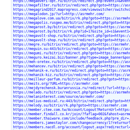
https://megadveri-opt.ru/bitrix/redirect.php?event1=&even
https://megafilter.ru/bitrix/redirect.php?goto=https://as
https://megagrind2017.maprogress.com/viewswitcher/switchv
https://megalodon.jp/?url=http://asrmehr.com/
https://megalove.com.ua/bitrix/rk.php?goto=https://asrmeh
https://megapolis.rusgeo.me/bitrix/redirect.php?goto=http
https://megarost.by/bitrix/redirect.php?goto=https://asrm
https://megarost.by/bitrix/rk.php?id=17&site_id=s1&event1
https://megavolt-shop.ru/bitrix/redirect.php?goto=https:/
https://megavolt-shop.ru/bitrix/redirect.php?goto=https:/
https://megre.ru/bitrix/redirect.php?goto=https://asrmehr
https://meguin.su:443/bitrix/redirect.php?goto=https://as
https://megumi.ru/bitrix/redirect.php?goto=https://asrmeh
https://meguro.keizai.biz/banner.php?type=image_banner&po
https://meh-oretex.ru/bitrix/redirect.php?goto=https://as
https://mehancev.ru/bitrix/redirect.php?goto=https://asrm
https://mehanik-e.ru/bitrix/redirect.php?goto=https://asr
https://mehanik-kiz.ru/bitrix/redirect.php?goto=https://a
https://meilleur-parfum.ru/bitrix/redirect.php?goto=https
https://meits.org/?URL=https://asrmehr.com
https://mejdyrechensk.buranrussia.ru/redirect/?url=http:/
https://melado.ru/bitrix/redirect.php?goto=https://asrmeh
https://melaninterest.com/source/asrmehr.com/
https://melius-medical.ru:443/bitrix/redirect.php?goto=ht
https://melody.su/bitrix/rk.php?goto=https://asrmehr.com
https://member.ctee.com.tw/Account/Logout?ReturnUrl=https
https://member.findall.co.kr/join/?faflag=002&fahost=asrm
https://member.thaiware.com/include/feedback.php?pre_dir=
https://members.jamestaylor.com/changecurrency/1?returnur
https://members.nacdl.org/account/logout.aspx?redirecturl