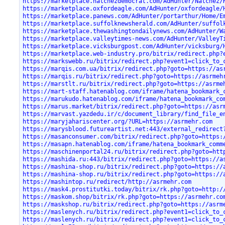
https://marketplace.natchezdemocrat.com/AdHunter/Natchez/
https://marketplace.oxfordeagle.com/AdHunter/oxfordeagle/
https://marketplace.panews.com/AdHunter/portarthur/Home/E
https://marketplace.suffolknewsherald.com/AdHunter/suffol
https://marketplace.thewashingtondailynews.com/AdHunter/W
https://marketplace.valleytimes-news.com/AdHunter/ValleyT
https://marketplace.vicksburgpost.com/AdHunter/vicksburg/
https://marketplace.web-industry.pro/bitrix/redirect.php?
https://markswebb.ru/bitrix/redirect.php?event1=click_to_
https://marqis.com.ua/bitrix/redirect.php?goto=https://as
https://marqis.ru/bitrix/redirect.php?goto=https://asrmeh
https://marstlt.ru/bitrix/redirect.php?goto=https://asrme
https://mart-staff.hatenablog.com/iframe/hatena_bookmark_
https://marukudo.hatenablog.com/iframe/hatena_bookmark_co
https://marus.market/bitrix/redirect.php?goto=https://asr
https://marvast.yazdedu.ir/c/document_library/find_file_e
https://maryjahariscenter.org/?URL=https://asrmehr.com
https://marysblood.futureartist.net:443/external_redirect
https://masanconsumer.com/bitrix/redirect.php?goto=https:
https://masapn.hatenablog.com/iframe/hatena_bookmark_comm
https://maschinenportal24.ru/bitrix/redirect.php?goto=htt
https://mashida.ru:443/bitrix/redirect.php?goto=https://a
https://mashina-shop.ru/bitrix/redirect.php?goto=https://
https://mashina-shop.ru/bitrix/redirect.php?goto=https://
https://mashintop.ru/redirect/http://asrmehr.com
https://mask4.prostitutki.today/bitrix/rk.php?goto=http:/
https://maskom.shop/bitrix/rk.php?goto=https://asrmehr.co
https://maskshop.ru/bitrix/redirect.php?goto=https://asrm
https://maslenych.ru/bitrix/redirect.php?event1=click_to_
https://maslenych.ru/bitrix/redirect.php?event1=click_to_