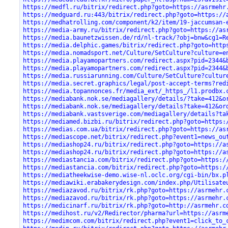
https://medfl.ru/bitrix/redirect.php?goto=https://asrmehr
https://medguard.ru:443/bitrix/redirect.php?goto=https://
https://medhatrolling.com/component/k2/item/19-jaccumsan-
https://media-army.ru/bitrix/redirect.php?goto=https://as
https://media.baunetzwissen.de/rd/nl-track/?obj=bnw&cg1=R
https://media.delphic.games/bitrix/redirect.php?goto=http
https://media.nomadsport.net/Culture/SetCulture?culture=e
https://media.playamopartners.com/redirect.aspx?pid=2344&
https://media.playamopartners.com/redirect.aspx?pid=2344&
https://media.russiarunning.com/Culture/SetCulture?cultur
https://media.secret.graphics/legal/post-accept-terms?red
https://media.topannonces.fr/media_ext/_https_/l1.prodbx.
https://mediabank.nok.se/mediagallery/details/?take=412&o
https://mediabank.nok.se/mediagallery/details?take=412&or
https://mediabank.vastsverige.com/mediagallery/details?ta
https://mediamed.bizbi.ru/bitrix/redirect.php?goto=https:
https://medias.com.ua/bitrix/redirect.php?goto=https://as
https://mediascope.net/bitrix/redirect.php?event1=news_ou
https://mediashop24.ru/bitrix/redirect.php?goto=https://a
https://mediashop24.ru/bitrix/redirect.php?goto=https://a
https://mediastancia.com/bitrix/redirect.php?goto=https:/
https://mediastancia.com/bitrix/redirect.php?goto=https:/
https://mediatheekwise-demo.wise-nl.oclc.org/cgi-bin/bx.p
https://mediawiki.erabakerydesign.com/index.php/Utilisate
https://mediazavod.ru/bitrix/rk.php?goto=https://asrmehr.
https://mediazavod.ru/bitrix/rk.php?goto=https://asrmehr.
https://medicinarf.ru/bitrix/rk.php?goto=http://asrmehr.c
https://medihost.ru/v2/Redirector/pharma?url=https://asrm
https://medimcom.com/bitrix/redirect.php?event1=click_to_