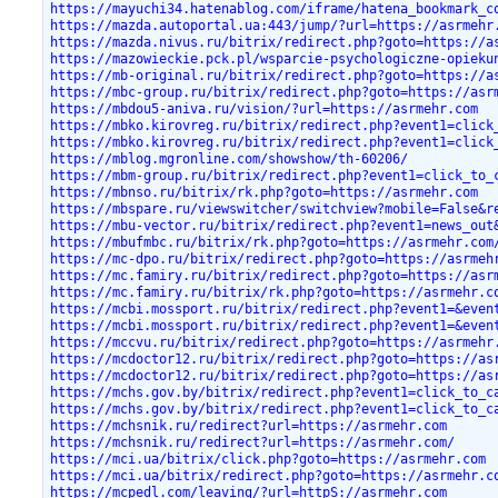
https://mayuchi34.hatenablog.com/iframe/hatena_bookmark_c
https://mazda.autoportal.ua:443/jump/?url=https://asrmehr
https://mazda.nivus.ru/bitrix/redirect.php?goto=https://a
https://mazowieckie.pck.pl/wsparcie-psychologiczne-opieku
https://mb-original.ru/bitrix/redirect.php?goto=https://a
https://mbc-group.ru/bitrix/redirect.php?goto=https://asr
https://mbdou5-aniva.ru/vision/?url=https://asrmehr.com
https://mbko.kirovreg.ru/bitrix/redirect.php?event1=click
https://mbko.kirovreg.ru/bitrix/redirect.php?event1=click
https://mblog.mgronline.com/showshow/th-60206/
https://mbm-group.ru/bitrix/redirect.php?event1=click_to_
https://mbnso.ru/bitrix/rk.php?goto=https://asrmehr.com
https://mbspare.ru/viewswitcher/switchview?mobile=False&r
https://mbu-vector.ru/bitrix/redirect.php?event1=news_out
https://mbufmbc.ru/bitrix/rk.php?goto=https://asrmehr.com
https://mc-dpo.ru/bitrix/redirect.php?goto=https://asrmeh
https://mc.famiry.ru/bitrix/redirect.php?goto=https://asr
https://mc.famiry.ru/bitrix/rk.php?goto=https://asrmehr.c
https://mcbi.mossport.ru/bitrix/redirect.php?event1=&even
https://mcbi.mossport.ru/bitrix/redirect.php?event1=&even
https://mccvu.ru/bitrix/redirect.php?goto=https://asrmehr
https://mcdoctor12.ru/bitrix/redirect.php?goto=https://as
https://mcdoctor12.ru/bitrix/redirect.php?goto=https://as
https://mchs.gov.by/bitrix/redirect.php?event1=click_to_c
https://mchs.gov.by/bitrix/redirect.php?event1=click_to_c
https://mchsnik.ru/redirect?url=https://asrmehr.com
https://mchsnik.ru/redirect?url=https://asrmehr.com/
https://mci.ua/bitrix/click.php?goto=https://asrmehr.com
https://mci.ua/bitrix/redirect.php?goto=https://asrmehr.c
https://mcpedl.com/leaving/?url=httpS://asrmehr.com