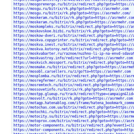
https://mosgorenergo.ru/bitrix/redirect.php?goto=https://
https://mosgu.ru/bitrix/rk.php?goto=https://asrmehr.com
https://mosgu.ru/bitrix/rk.php?goto=https://asrmehr.com/
https://moskeram.ru/bitrix/rk.php?goto=https://asrmehr.co
https://moskeram.ru/bitrix/rk.php?goto=https://asrmehr.co
https://moskompleks.ru/bitrix/redirect.php?goto=https://a
https://moskovskoe.bizbi.ru/bitrix/rk.php?goto=https://as
https://moskow-dveri.ru/bitrix/redirect.php?goto=https://
https://moskva.copyprinter.ru/bitrix/redirect.php?goto=ht
https://moskva.inest.ru/bitrix/redirect.php?goto=https://
https://moskva.kotoroy.net/bitrix/redirect.php?goto=https
https://moskvabarter.ru/raznoe/nuzhno-li-ip-na-envd-sdava
https://moskvastroy.info/redirect?url=https://asrmehr.com
https://moskvich.mossport.ru/bitrix/redirect.php?goto=htt
https://mosmake.ru/bitrix/redirect.php?goto=https://asrme
https://mosobl.carsellers.ru/z/go?to=https://asrmehr.com
https://mosplomba.ru/bitrix/redirect.php?goto=https://asr
https://mosregfermer.ru/bitrix/redirect.php?goto=https://
https://mosremtech.ru/bitrix/redirect.php?goto=https://as
https://mossovetinfo.ru/bitrix/rk.php?goto=https://asrmeh
https://mostpp.glueup.ru/track/redirect?type=campaign&lid
https://mosvolt.ru/bitrix/rk.php?goto=https://asrmehr.com
https://motagp.hatenablog.com/iframe/hatena_bookmark_comm
https://motochas.com.ua/bitrix/redirect.php?goto=https://
https://motochki.ru/bitrix/redirect.php?goto=https://asrm
https://motocity.su/bitrix/redirect.php?goto=https://asrm
https://motoprox.com/bitrix/redirect.php?goto=https://asr
https://motor-components.ru/bitrix/redirect.php?event1=cl
https://motor-components.ru/bitrix/redirect.php?goto=http