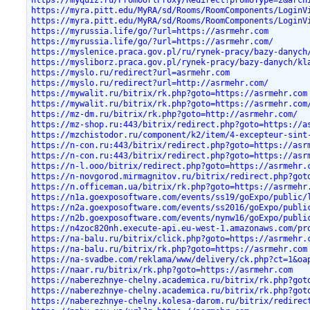
https://myquiz.ru/PromoUrlProxy/Redirect?promoType=2&arch
https://myra.pitt.edu/MyRA/sd/Rooms/RoomComponents/LoginV
https://myra.pitt.edu/MyRA/sd/Rooms/RoomComponents/LoginV
https://myrussia.life/go/?url=https://asrmehr.com
https://myrussia.life/go/?url=https://asrmehr.com/
https://myslenice.praca.gov.pl/ru/rynek-pracy/bazy-danych
https://mysliborz.praca.gov.pl/rynek-pracy/bazy-danych/kl
https://myslo.ru/redirect?url=asrmehr.com
https://myslo.ru/redirect?url=http://asrmehr.com/
https://mywalit.ru/bitrix/rk.php?goto=https://asrmehr.com
https://mywalit.ru/bitrix/rk.php?goto=https://asrmehr.com
https://mz-dm.ru/bitrix/rk.php?goto=http://asrmehr.com/
https://mz-shop.ru:443/bitrix/redirect.php?goto=https://a
https://mzchistodor.ru/component/k2/item/4-excepteur-sint
https://n-con.ru:443/bitrix/redirect.php?goto=https://asr
https://n-con.ru:443/bitrix/redirect.php?goto=https://asr
https://n-l.ooo/bitrix/redirect.php?goto=https://asrmehr.
https://n-novgorod.mirmagnitov.ru/bitrix/redirect.php?got
https://n.officeman.ua/bitrix/rk.php?goto=https://asrmehr
https://n1a.goexposoftware.com/events/ss19/goExpo/public/
https://n2a.goexposoftware.com/events/ss2016/goExpo/publi
https://n2b.goexposoftware.com/events/nynw16/goExpo/publi
https://n4zoc820nh.execute-api.eu-west-1.amazonaws.com/pr
https://na-balu.ru/bitrix/click.php?goto=https://asrmehr.
https://na-balu.ru/bitrix/rk.php?goto=https://asrmehr.com
https://na-svadbe.com/reklama/www/delivery/ck.php?ct=1&oa
https://naar.ru/bitrix/rk.php?goto=https://asrmehr.com
https://naberezhnye-chelny.academica.ru/bitrix/rk.php?got
https://naberezhnye-chelny.academica.ru/bitrix/rk.php?got
https://naberezhnye-chelny.kolesa-darom.ru/bitrix/redirec