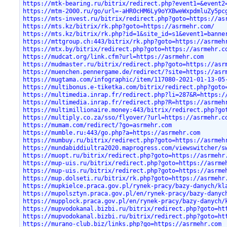
https://mtk-bearing.ru/bitrix/redirect.php?event1=&event2
https://mtm-2000.ru/go/url=-aHR0cHM6Ly9oYXBweWxpdmluZy5pc
https://mts-invest.ru/bitrix/redirect.php?goto=https://as
https://mts.kz/bitrix/rk.php?goto=https://asrmehr.com/
https://mts.kz/bitrix/rk.php?id=1&site_id=s1&event1=banne
https://mttgroup.ch:443/bitrix/rk.php?goto=https://asrmeh
https://mtx.by/bitrix/redirect.php?goto=https://asrmehr.c
https://mudcat.org/link.cfm?url=https://asrmehr.com
https://mudmaster.ru/bitrix/redirect.php?goto=https://asr
https://muenchen.pennergame.de/redirect/?site=https://asr
https://mugtama.com/infographic/item/117080-2021-01-13-05
https://multibonus.e-tiketka.com/bitrix/redirect.php?goto
https://multimedia.inrap.fr/redirect.php?li=287&R=https:/
https://multimedia.inrap.fr/redirect.php?R=https://asrmeh
https://multimillionaire.money:443/bitrix/redirect.php?go
https://multiply.co.za/sso/flyover/?url=https://asrmehr.c
https://mumam.com/redirect/?go=asrmehr.com
https://mumble.ru:443/go.php?a=https://asrmehr.com
https://mumbuy.ru/bitrix/redirect.php?goto=https://asrmeh
https://mundabiddiultra2020.maprogress.com/viewswitcher/s
https://muopt.ru/bitrix/redirect.php?goto=https://asrmehr
https://mup-uis.ru/bitrix/redirect.php?goto=https://asrme
https://mup-uis.ru/bitrix/redirect.php?goto=https://asrme
https://mup.dolseti.ru/bitrix/rk.php?goto=https://asrmehr
https://mupkielce.praca.gov.pl/rynek-pracy/bazy-danych/kl
https://mupolsztyn.praca.gov.pl/en/rynek-pracy/bazy-danyc
https://mupplock.praca.gov.pl/en/rynek-pracy/bazy-danych/
https://mupvodokanal.bizbi.ru/bitrix/redirect.php?goto=ht
https://mupvodokanal.bizbi.ru/bitrix/redirect.php?goto=ht
https://murano-club.biz/links.php?go=https://asrmehr.com