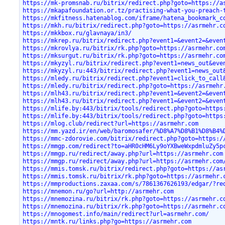
https://mk-promsnab.ru/bitrix/redirect.php?goto=https://a
https://mkapafoundation.or.tz/practising-what-you-preach-
https://mkfitness.hatenablog.com/iframe/hatena_bookmark_c
https://mkh.ru/bitrix/redirect.php?goto=https://asrmehr.c
https://mkkbox.ru/glavnaya/in3/
https://mkrep.ru/bitrix/redirect.php?event1=&event2=&even
https://mkrovlya.ru/bitrix/rk.php?goto=https://asrmehr.co
https://mksurgut.ru/bitrix/rk.php?goto=https://asrmehr.co
https://mkyzyl.ru/bitrix/redirect.php?event1=news_out&eve
https://mkyzyl.ru:443/bitrix/redirect.php?event1=news_out
https://mledy.ru/bitrix/redirect.php?event1=click_to_call
https://mledy.ru/bitrix/redirect.php?goto=https://asrmehr
https://mlh43.ru/bitrix/redirect.php?event1=&event2=&even
https://mlh43.ru/bitrix/redirect.php?event1=&event2=&even
https://mlife.by:443/bitrix/tools/redirect.php?goto=https
https://mlife.by:443/bitrix/tools/redirect.php?goto=https
https://mlog.club/redirect?url=https://asrmehr.com
https://mm.yazd.ir/en/web/baromosafer/%D8%A7%D8%B1%D8%B4%
https://mmc-zdorovie.com/bitrix/redirect.php?goto=https:/
https://mmgp.com/redirect?to=aHR0cHM6Ly9oYXBweWxpdmluZy5p
https://mmgp.ru/redirect/away.php?url=https://asrmehr.com
https://mmgp.ru/redirect/away.php?url=https://asrmehr.com
https://mmis.tomsk.ru/bitrix/redirect.php?goto=https://as
https://mmis.tomsk.ru/bitrix/rk.php?goto=https://asrmehr.
https://mmproductions.zaxaa.com/s/7861367626193/edgar/?re
https://mnemon.ru/go?url=http://asrmehr.com
https://mnemozina.ru/bitrix/rk.php?goto=https://asrmehr.c
https://mnemozina.ru/bitrix/rk.php?goto=https://asrmehr.c
https://mnogomest.info/main/redirect?url=asrmehr.com/
https://mntk.ru/links.php?go=https://asrmehr.com