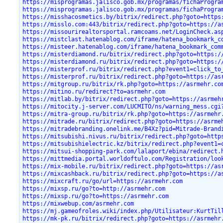
https://misprogramas.jalisco.gob.mx/programas/fichaProgra
https://misprogramas.jalisco.gob.mx/programas/fichaProgra
https://misshacosmetics.by/bitrix/redirect.php?goto=https
https://misslo.com:443/bitrix/redirect.php?goto=https://a
https://missourirealtorsportal.ramcoams.net/LoginCheck.as
https://mistclast.hatenablog.com/iframe/hatena_bookmark_c
https://misteer.hatenablog.com/iframe/hatena_bookmark_com
https://misterdiamond.ru/bitrix/redirect.php?goto=https:/
https://misterdiamond.ru/bitrix/redirect.php?goto=https:/
https://misterprof.ru/bitrix/redirect.php?event1=click_to
https://misterprof.ru/bitrix/redirect.php?goto=https://as
https://mitgroup.ru/bitrix/rk.php?goto=https://asrmehr.co
https://mitino.ru/redirect?to=asrmehr.com
https://mitlab.by/bitrix/redirect.php?goto=https://asrmeh
https://mitocity.j-server.com/LUCMITO/ns/warning_mess.cgi
https://mitra-group.ru/bitrix/rk.php?goto=https://asrmehr
https://mitrade.ru/bitrix/redirect.php?goto=https://asrme
https://mitradebranding.onelink.me/B4Xz?pid=Mitrade-Brand
https://mitsubishi.nivus.ru/bitrix/redirect.php?goto=http
https://mitsubishielectric.kz/bitrix/redirect.php?event1=
https://mitsui-shopping-park.com/lalaport/ebina/redirect.
https://mittmedia.portal.worldoftulo.com/Registration/loo
https://mix-mobile.ru/bitrix/redirect.php?goto=https://as
https://mixcashback.ru/bitrix/redirect.php?goto=https://a
https://mixcraft.ru/go/url=https://asrmehr.com
https://mixsp.ru/go?to=http://asrmehr.com
https://mixsp.ru/go?to=https://asrmehr.com
https://mixwebup.com/asrmehr.com
https://mj.gameofroles.wiki/index.php/Utilisateur:KurtTil
https://mk-pk.ru/bitrix/redirect.php?goto=https://asrmehr