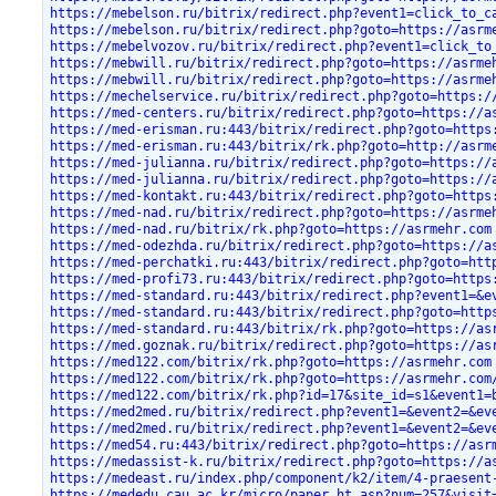
https://mebelson.ru/bitrix/redirect.php?event1=click_to_c
https://mebelson.ru/bitrix/redirect.php?goto=https://asrm
https://mebelvozov.ru/bitrix/redirect.php?event1=click_to
https://mebwill.ru/bitrix/redirect.php?goto=https://asrme
https://mebwill.ru/bitrix/redirect.php?goto=https://asrme
https://mechelservice.ru/bitrix/redirect.php?goto=https:/
https://med-centers.ru/bitrix/redirect.php?goto=https://a
https://med-erisman.ru:443/bitrix/redirect.php?goto=https
https://med-erisman.ru:443/bitrix/rk.php?goto=http://asrm
https://med-julianna.ru/bitrix/redirect.php?goto=https://
https://med-julianna.ru/bitrix/redirect.php?goto=https://
https://med-kontakt.ru:443/bitrix/redirect.php?goto=https
https://med-nad.ru/bitrix/redirect.php?goto=https://asrme
https://med-nad.ru/bitrix/rk.php?goto=https://asrmehr.com
https://med-odezhda.ru/bitrix/redirect.php?goto=https://a
https://med-perchatki.ru:443/bitrix/redirect.php?goto=htt
https://med-profi73.ru:443/bitrix/redirect.php?goto=https
https://med-standard.ru:443/bitrix/redirect.php?event1=&e
https://med-standard.ru:443/bitrix/redirect.php?goto=http
https://med-standard.ru:443/bitrix/rk.php?goto=https://as
https://med.goznak.ru/bitrix/redirect.php?goto=https://as
https://med122.com/bitrix/rk.php?goto=https://asrmehr.com
https://med122.com/bitrix/rk.php?goto=https://asrmehr.com
https://med122.com/bitrix/rk.php?id=17&site_id=s1&event1=
https://med2med.ru/bitrix/redirect.php?event1=&event2=&ev
https://med2med.ru/bitrix/redirect.php?event1=&event2=&ev
https://med54.ru:443/bitrix/redirect.php?goto=https://asr
https://medassist-k.ru/bitrix/redirect.php?goto=https://a
https://medeast.ru/index.php/component/k2/item/4-praesent
https://mededu.cau.ac.kr/micro/paper_ht.asp?num=257&visit