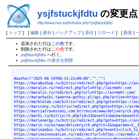
ysjfstuckjfdtu
の変更点
http://www.nao.earth/index.php?ysjfstuckjfdtu
[
トップ
] [
編集
|
差分
|
バックアップ
|
添付
|
リロード
] [
新規
|
追加された行は
この色
です。
削除された行は
この色
です。
ysjfstuckjfdtu
へ行く。
ysjfstuckjfdtu の差分を削除
#author("2025-08-19T00:33:22+09:00","","")
https://marabushop.ru/bitrix/redirect.php?goto=https://as
https://maralin.ru/redirect.php?url=http://asrmehr.com
https://maralin.ru/redirect.php?url=https://asrmehr.com/
https://marantwiki.tawerna-gothic.pl/api.php?action=https
https://marblelab.com/bitrix/redirect.php?goto=https://as
https://marccony.ru/bitrix/redirect.php?goto=https://asrm
https://marciatravessoni.com.br/revive/www/delivery/ck.ph
https://marhi.ru/bitrix/rk.php?id=33&event1=banner&event2
https://marienergy.ru/bitrix/redirect.php?goto=https://as
https://marin.ru/ox/www/delivery/ck.php?ct=1&oaparams=2__
https://marinaobuv.ru/bitrix/redirect.php?event1=click_to
https://marineinnovation.ru/redirect?url=https://asrmehr.