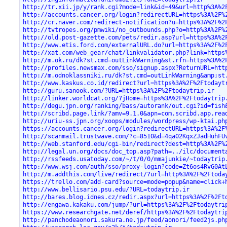
http://tr.xii.jp/y/rank.cgi?mode=link&id=49&url=http%3A%2
http://accounts.cancer.org/login?redirectURL=https%3A%2F%
http://cr.naver.com/redirect-notification?u=https%3A%2F%2
http://tvtropes.org/pmwiki/no_outbounds.php?o=http%3A%2F%
http://old.post-gazette.com/pets/redir.asp?url=https%3A%2
http://www.etis.ford.com/externalURL.do?url=https%3A%2F%2
http://xat.com/web_gear/chat/linkvalidator.php?link=https
http://m.ok.ru/dk?st.cmd=outLinkWarning&st.rfn=https%3A%2
http://profiles.newsmax.com/sso/signup.aspx?ReturnURL=htt
http://m.odnoklassniki.ru/dk?st.cmd=outLinkWarning&amp;st
http://www.kaskus.co.id/redirect?url=https%3A%2F%2Ftodayt
http://guru.sanook.com/?URL=https%3A%2F%2Ftodaytrip.ir
http://linker.worldcat.org/?jHome=https%3A%2F%2Ftodaytrip
http://degu.jpn.org/ranking/bass/autorank/out.cgi?id=fish
http://scribd.page.link/?amv=9.1.0&apn=com.scribd.app.rea
http://uriu-ss.jpn.org/xoops/modules/wordpress/wp-ktai.ph
https://accounts.cancer.org/login?redirectURL=https%3A%2F
http://scanmail.trustwave.com/?c=8510&d=4qa02KqxZJadHuhFU
http://web.stanford.edu/cgi-bin/redirect?dest=http%3A%2F%
http://legal.un.org/docs/doc_top.asp?path=../ilc/document
http://rssfeeds.usatoday.com/~/t/0/0/mmajunkie/~todaytrip
http://www.wsj.com/auth/sso/proxy-login?code=Zt6os4RvG0At
http://m.addthis.com/live/redirect/?url=http%3A%2F%2Ftoda
https://trello.com/add-card?source=mode=popup&name=click+
http://www.bellisario.psu.edu/?URL=todaytrip.ir
http://bares.blog.idnes.cz/redir.aspx?url=https%3A%2F%2Ft
http://engawa.kakaku.com/jump/?url=https%3A%2F%2Ftodaytri
https://www.researchgate.net/deref/https%3A%2F%2Ftodaytri
http://panchodeaonori.sakura.ne.jp/feed/aonori/feed2js.ph