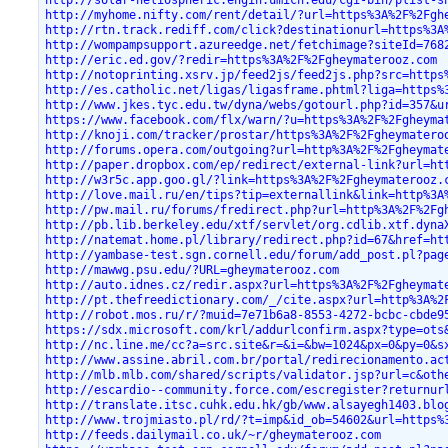
http://solar-heliospheric.engin.umich.edu/cgi-bin/plist-s
http://myhome.nifty.com/rent/detail/?url=https%3A%2F%2Fgh
http://rtn.track.rediff.com/click?destinationurl=https%3A
http://wompampsupport.azureedge.net/fetchimage?siteId=768
http://eric.ed.gov/?redir=https%3A%2F%2Fgheymaterooz.com
http://notoprinting.xsrv.jp/feed2js/feed2js.php?src=https
http://es.catholic.net/ligas/ligasframe.phtml?liga=https%
http://www.jkes.tyc.edu.tw/dyna/webs/gotourl.php?id=357&u
https://www.facebook.com/flx/warn/?u=https%3A%2F%2Fgheyma
http://knoji.com/tracker/prostar/https%3A%2F%2Fgheymatero
http://forums.opera.com/outgoing?url=http%3A%2F%2Fgheymat
http://paper.dropbox.com/ep/redirect/external-link?url=ht
http://w3r5c.app.goo.gl/?link=https%3A%2F%2Fgheymaterooz.
http://love.mail.ru/en/tips?tip=externallink&link=http%3A
http://pw.mail.ru/forums/fredirect.php?url=http%3A%2F%2Fg
http://pb.lib.berkeley.edu/xtf/servlet/org.cdlib.xtf.dyna
http://natemat.home.pl/library/redirect.php?id=67&href=ht
http://yambase-test.sgn.cornell.edu/forum/add_post.pl?pag
http://mawwg.psu.edu/?URL=gheymaterooz.com
http://auto.idnes.cz/redir.aspx?url=https%3A%2F%2Fgheymat
http://pt.thefreedictionary.com/_/cite.aspx?url=http%3A%2
http://robot.mos.ru/r/?muid=7e71b6a8-8553-4272-bcbc-cbde9
https://sdx.microsoft.com/krl/addurlconfirm.aspx?type=ots
http://nc.line.me/cc?a=src.site&r=&i=&bw=1024&px=0&py=0&s
http://www.assine.abril.com.br/portal/redirecionamento.ac
http://mlb.mlb.com/shared/scripts/validator.jsp?url=c&oth
http://escardio--community.force.com/escregister?returnur
http://translate.itsc.cuhk.edu.hk/gb/www.alsayegh1403.blo
http://www.trojmiasto.pl/rd/?t=imp&id_ob=54602&url=https%
http://feeds.dailymail.co.uk/~r/gheymaterooz.com