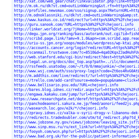
http://xat.com/web_gear/chat/linkvalidator.php?link=https
http://m.ok.ru/dk?st.cmd=outLinkWarning&st.rfn=https%3A%2
http://profiles.newsmax.com/sso/signup.aspx?ReturnURL=htt
http://m.odnoklassniki.ru/dk?st.cmd=outLinkWarning&amp;st
http://www.kaskus.co.id/redirect?url=https%3A%2F%2Fchejoo
http://guru.sanook.com/?URL=https%3A%2F%2Fchejoori.info
http://linker.worldcat.org/?jHome=https%3A%2F%2Fchejoori.
http://degu.jpn.org/ranking/bass/autorank/out.cgi?id=fish
http://scribd.page.link/?amv=9.1.0&apn=com.scribd.app.rea
http://uriu-ss.jpn.org/xoops/modules/wordpress/wp-ktai.ph
https://accounts.cancer.org/login?redirectURL=https%3A%2F
http://scanmail.trustwave.com/?c=8510&d=4qa02KqxZJadHuhFU
http://web.stanford.edu/cgi-bin/redirect?dest=http%3A%2F%
http://legal.un.org/docs/doc_top.asp?path=../ilc/document
http://rssfeeds.usatoday.com/~/t/0/0/mmajunkie/~chejoori.
http://www.wsj.com/auth/sso/proxy-login?code=Zt6os4RvG0At
http://m.addthis.com/live/redirect/?url=http%3A%2F%2Fchej
https://trello.com/add-card?source=mode=popup&name=click+
http://www.bellisario.psu.edu/?URL=chejoori.info
http://bares.blog.idnes.cz/redir.aspx?url=https%3A%2F%2Fc
http://engawa.kakaku.com/jump/?url=https%3A%2F%2Fchejoori
https://www.researchgate.net/deref/https%3A%2F%2Fchejoori
http://panchodeaonori.sakura.ne.jp/feed/aonori/feed2js.ph
http://wasearch.loc.gov/e2k/*/chejoori.info
http://zpravy.idnes.cz/valka-v-syrii-drogy-v-libanonu-dek
http://redirects.tradedoubler.com/utm/td_redirect.php?td_
http://www.jobzone.ny.gov/views/jobzone/leaving_site.jsf?
http://www.sinp.msu.ru/ru/ext_link?url=https%3A%2F%2Fchej
http://fooyoh.com/wcn.php?url=https%3A%2F%2Fchejoori.info
http://www.bad.org.uk/for-the-public/patient-information-