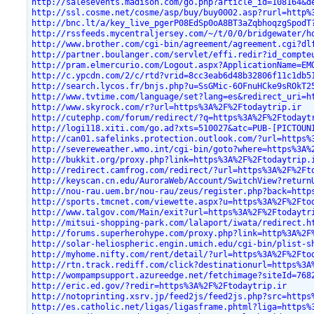
http://salesevents.madison.com/go.php?article_id=108164&d
http://ssl.cosme.net/cosme/asp/buy/buy0002.asp?rurl=http%
http://bnc.lt/a/key_live_pgerP08EdSp0oA8BT3aZqbhoqzgSpodT
http://rssfeeds.mycentraljersey.com/~/t/0/0/bridgewater/h
http://www.brother.com/cgi-bin/agreement/agreement.cgi?dl
http://partner.boulanger.com/servlet/effi.redir?id_compte
http://pram.elmercurio.com/Logout.aspx?ApplicationName=EM
http://c.ypcdn.com/2/c/rtd?vrid=8cc3eab6d48b32806f11c1db5
http://search.lycos.fr/bnjs.php?u=SsGMic-6OFnuHCke9sROkT2
http://www.tvtime.com/language/set?lang=es&redirect_uri=h
http://www.skyrock.com/r?url=https%3A%2F%2Ftodaytrip.ir
http://cutephp.com/forum/redirect/?q=https%3A%2F%2Ftodayt
http://logi118.xiti.com/go.ad?xts=510027&atc=PUB-[PICTOUN
http://can01.safelinks.protection.outlook.com/?url=https%
http://severeweather.wmo.int/cgi-bin/goto?where=https%3A%
http://bukkit.org/proxy.php?link=https%3A%2F%2Ftodaytrip.
http://redirect.camfrog.com/redirect/?url=https%3A%2F%2Ft
http://keyscan.cn.edu/AuroraWeb/Account/SwitchView?return
http://nou-rau.uem.br/nou-rau/zeus/register.php?back=http
http://sports.tmcnet.com/viewette.aspx?u=https%3A%2F%2Fto
http://www.talgov.com/Main/exit?url=https%3A%2F%2Ftodaytr
http://mitsui-shopping-park.com/lalaport/iwata/redirect.h
http://forums.superherohype.com/proxy.php?link=http%3A%2F
http://solar-heliospheric.engin.umich.edu/cgi-bin/plist-s
http://myhome.nifty.com/rent/detail/?url=https%3A%2F%2Fto
http://rtn.track.rediff.com/click?destinationurl=https%3A
http://wompampsupport.azureedge.net/fetchimage?siteId=768
http://eric.ed.gov/?redir=https%3A%2F%2Ftodaytrip.ir
http://notoprinting.xsrv.jp/feed2js/feed2js.php?src=https
http://es.catholic.net/ligas/ligasframe.phtml?liga=https%