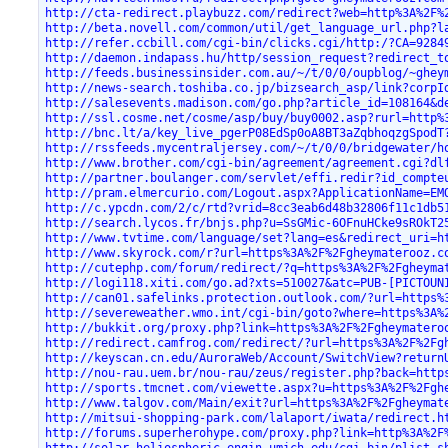
http://cta-redirect.playbuzz.com/redirect?web=http%3A%2F%
http://beta.novell.com/common/util/get_language_url.php?l
http://refer.ccbill.com/cgi-bin/clicks.cgi/http:/?CA=9284
http://daemon.indapass.hu/http/session_request?redirect_t
http://feeds.businessinsider.com.au/~/t/0/0/oupblog/~ghey
http://news-search.toshiba.co.jp/bizsearch_asp/link?corpI
http://salesevents.madison.com/go.php?article_id=108164&d
http://ssl.cosme.net/cosme/asp/buy/buy0002.asp?rurl=http%
http://bnc.lt/a/key_live_pgerP08EdSp0oA8BT3aZqbhoqzgSpodT
http://rssfeeds.mycentraljersey.com/~/t/0/0/bridgewater/h
http://www.brother.com/cgi-bin/agreement/agreement.cgi?dl
http://partner.boulanger.com/servlet/effi.redir?id_compte
http://pram.elmercurio.com/Logout.aspx?ApplicationName=EM
http://c.ypcdn.com/2/c/rtd?vrid=8cc3eab6d48b32806f11c1db5
http://search.lycos.fr/bnjs.php?u=SsGMic-6OFnuHCke9sROkT2
http://www.tvtime.com/language/set?lang=es&redirect_uri=h
http://www.skyrock.com/r?url=https%3A%2F%2Fgheymaterooz.c
http://cutephp.com/forum/redirect/?q=https%3A%2F%2Fgheyma
http://logi118.xiti.com/go.ad?xts=510027&atc=PUB-[PICTOUN
http://can01.safelinks.protection.outlook.com/?url=https%
http://severeweather.wmo.int/cgi-bin/goto?where=https%3A%
http://bukkit.org/proxy.php?link=https%3A%2F%2Fgheymatero
http://redirect.camfrog.com/redirect/?url=https%3A%2F%2Fg
http://keyscan.cn.edu/AuroraWeb/Account/SwitchView?return
http://nou-rau.uem.br/nou-rau/zeus/register.php?back=http
http://sports.tmcnet.com/viewette.aspx?u=https%3A%2F%2Fgh
http://www.talgov.com/Main/exit?url=https%3A%2F%2Fgheymat
http://mitsui-shopping-park.com/lalaport/iwata/redirect.h
http://forums.superherohype.com/proxy.php?link=http%3A%2F