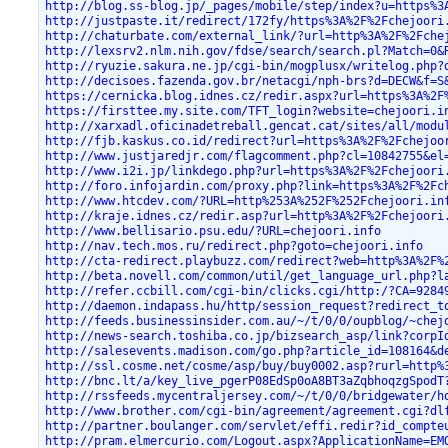
http://blog.ss-blog.jp/_pages/mobile/step/index?u=https%3
http://justpaste.it/redirect/172fy/https%3A%2F%2Fchejoori
http://chaturbate.com/external_link/?url=http%3A%2F%2Fche
http://lexsrv2.nlm.nih.gov/fdse/search/search.pl?Match=0&
http://ryuzie.sakura.ne.jp/cgi-bin/mogplusx/writelog.php?
http://decisoes.fazenda.gov.br/netacgi/nph-brs?d=DECW&f=S
https://cernicka.blog.idnes.cz/redir.aspx?url=https%3A%2F
https://firsttee.my.site.com/TFT_login?website=chejoori.i
http://xarxadl.oficinadetreball.gencat.cat/sites/all/modu
http://fjb.kaskus.co.id/redirect?url=https%3A%2F%2Fchejoo
http://www.justjaredjr.com/flagcomment.php?cl=10842755&el
http://www.i2i.jp/linkdego.php?url=https%3A%2F%2Fchejoori
http://foro.infojardin.com/proxy.php?link=https%3A%2F%2Fc
http://www.htcdev.com/?URL=http%253A%252F%252Fchejoori.in
http://kraje.idnes.cz/redir.asp?url=http%3A%2F%2Fchejoori
http://www.bellisario.psu.edu/?URL=chejoori.info
http://nav.tech.mos.ru/redirect.php?goto=chejoori.info
http://cta-redirect.playbuzz.com/redirect?web=http%3A%2F%
http://beta.novell.com/common/util/get_language_url.php?l
http://refer.ccbill.com/cgi-bin/clicks.cgi/http:/?CA=9284
http://daemon.indapass.hu/http/session_request?redirect_t
http://feeds.businessinsider.com.au/~/t/0/0/oupblog/~chej
http://news-search.toshiba.co.jp/bizsearch_asp/link?corpI
http://salesevents.madison.com/go.php?article_id=108164&d
http://ssl.cosme.net/cosme/asp/buy/buy0002.asp?rurl=http%
http://bnc.lt/a/key_live_pgerP08EdSp0oA8BT3aZqbhoqzgSpodT
http://rssfeeds.mycentraljersey.com/~/t/0/0/bridgewater/h
http://www.brother.com/cgi-bin/agreement/agreement.cgi?dl
http://partner.boulanger.com/servlet/effi.redir?id_compte
http://pram.elmercurio.com/Logout.aspx?ApplicationName=EM