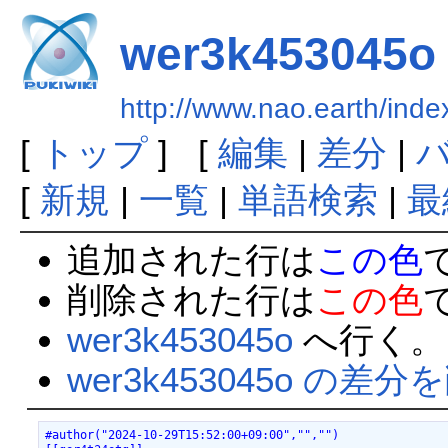
wer3k453045o
http://www.nao.earth/in
[
トップ
] [
編集
|
差分
|
[
新規
|
一覧
|
単語検索
|
最
追加された行は
この色
削除された行は
この色
wer3k453045o
へ行く。
wer3k453045o の差分
#author("2024-10-29T15:52:00+09:00","","")