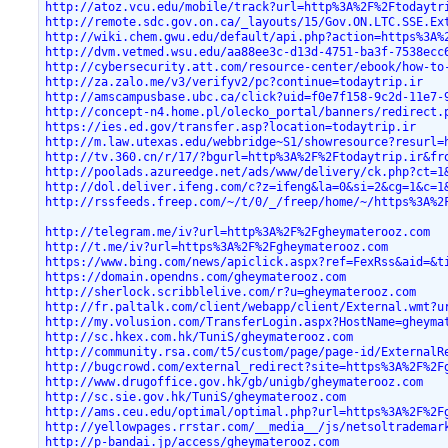
http://atoz.vcu.edu/mobile/track?url=http%3A%2F%2Ftodaytr
http://remote.sdc.gov.on.ca/_layouts/15/Gov.ON.LTC.SSE.Ex
http://wiki.chem.gwu.edu/default/api.php?action=https%3A%
http://dvm.vetmed.wsu.edu/aa88ee3c-d13d-4751-ba3f-7538ecc
http://cybersecurity.att.com/resource-center/ebook/how-to
http://za.zalo.me/v3/verifyv2/pc?continue=todaytrip.ir
http://amscampusbase.ubc.ca/click?uid=f0e7f158-9c2d-11e7-
http://concept-n4.home.pl/olecko_portal/banners/redirect.
https://ies.ed.gov/transfer.asp?location=todaytrip.ir
http://m.law.utexas.edu/webbridge~S1/showresource?resurl=
http://tv.360.cn/r/17/?bgurl=http%3A%2F%2Ftodaytrip.ir&fr
http://poolads.azureedge.net/ads/www/delivery/ck.php?ct=1
http://dol.deliver.ifeng.com/c?z=ifeng&la=0&si=2&cg=1&c=1
http://rssfeeds.freep.com/~/t/0/_/freep/home/~/https%3A%2
http://telegram.me/iv?url=http%3A%2F%2Fgheymaterooz.com
http://t.me/iv?url=https%3A%2F%2Fgheymaterooz.com
https://www.bing.com/news/apiclick.aspx?ref=FexRss&aid=&t
https://domain.opendns.com/gheymaterooz.com
http://sherlock.scribblelive.com/r?u=gheymaterooz.com
http://fr.paltalk.com/client/webapp/client/External.wmt?u
http://my.volusion.com/TransferLogin.aspx?HostName=gheyma
http://sc.hkex.com.hk/TuniS/gheymaterooz.com
http://community.rsa.com/t5/custom/page/page-id/ExternalR
http://bugcrowd.com/external_redirect?site=https%3A%2F%2F
http://www.drugoffice.gov.hk/gb/unigb/gheymaterooz.com
http://sc.sie.gov.hk/TuniS/gheymaterooz.com
http://ams.ceu.edu/optimal/optimal.php?url=https%3A%2F%2F
http://yellowpages.rrstar.com/__media__/js/netsoltrademar
http://p-bandai.jp/access/gheymaterooz.com