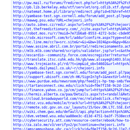
http://pw.mail.ru/forums/fredirect.php?url=http%3A%2F%2Fc
http://pb.lib.berkeley.edu/xtf/servlet/org.cdlib.xtf.dyna
http://natemat.home.pl/library/redirect.php?id=67&href=ht
http://yambase-test.sgn.cornell.edu/forum/add_post.pl?pag
http://mawwg.psu.edu/?URL=chejoori.info
http://auto.idnes.cz/redir.aspx?url=https%3A%2F%2Fchejoor
http://pt.thefreedictionary.com/_/cite.aspx?url=http%3A%2
http://robot.mos.ru/r/?muid=7e71b6a8-8553-4272-bcbc-cbde9
https://sdx.microsoft.com/krl/addurlconfirm.aspx?type=ots
http://nc.line.me/cc?a=src.site&r=&i=&bw=1024&px=0&py=0&s
http://www.assine.abril.com.br/portal/redirecionamento.ac
http://mlb.mlb.com/shared/scripts/validator.jsp?url=c&oth
http://escardio--community.force.com/escregister?returnur
http://translate.itsc.cuhk.edu.hk/gb/www.alsayegh1403.blo
http://www.trojmiasto.pl/rd/?t=imp&id_ob=54602&url=https%
http://feeds.dailymail.co.uk/~r/chejoori.info
https://yambase-test.sgn.cornell.edu/forum/add_post.pl?pa
https://support.ubisoft.com/zh-HK/SignIn?gf=1&nextUrl=htt
https://www.purdue.edu/newsroom/php/feed2js-hp-tmp-smb/fe
https://tartanconnect.cmu.edu/click?uid=f0e7f158-9c2d-11e
https://finance.yahoo.co.jp/cm/jump?url=https%3A%2F%2Fche
https://hermis.alberta.ca/paa/Details.aspx?st=randall&Ret
https://cloud.broadwayworld.com/rec/relatedclick.cfm?regi
http://atoz.vcu.edu/mobile/track?url=http%3A%2F%2Fchejoor
http://remote.sdc.gov.on.ca/_layouts/15/Gov.ON.LTC.SSE.Ex
http://wiki.chem.gwu.edu/default/api.php?action=https%3A%
http://dvm.vetmed.wsu.edu/aa88ee3c-d13d-4751-ba3f-7538ecc
http://cybersecurity.att.com/resource-center/ebook/how-to
http://za.zalo.me/v3/verifyv2/pc?continue=chejoori.info
http://amscampusbase.ubc.ca/click?uid=f0e7f158-9c2d-11e7-