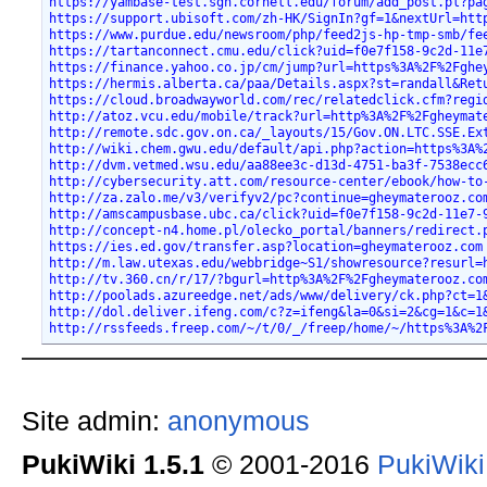
https://yambase-test.sgn.cornell.edu/forum/add_post.pl?pa
https://support.ubisoft.com/zh-HK/SignIn?gf=1&nextUrl=htt
https://www.purdue.edu/newsroom/php/feed2js-hp-tmp-smb/fe
https://tartanconnect.cmu.edu/click?uid=f0e7f158-9c2d-11e
https://finance.yahoo.co.jp/cm/jump?url=https%3A%2F%2Fghe
https://hermis.alberta.ca/paa/Details.aspx?st=randall&Ret
https://cloud.broadwayworld.com/rec/relatedclick.cfm?regi
http://atoz.vcu.edu/mobile/track?url=http%3A%2F%2Fgheymat
http://remote.sdc.gov.on.ca/_layouts/15/Gov.ON.LTC.SSE.Ex
http://wiki.chem.gwu.edu/default/api.php?action=https%3A%
http://dvm.vetmed.wsu.edu/aa88ee3c-d13d-4751-ba3f-7538ecc
http://cybersecurity.att.com/resource-center/ebook/how-to
http://za.zalo.me/v3/verifyv2/pc?continue=gheymaterooz.co
http://amscampusbase.ubc.ca/click?uid=f0e7f158-9c2d-11e7-
http://concept-n4.home.pl/olecko_portal/banners/redirect.
https://ies.ed.gov/transfer.asp?location=gheymaterooz.com
http://m.law.utexas.edu/webbridge~S1/showresource?resurl=
http://tv.360.cn/r/17/?bgurl=http%3A%2F%2Fgheymaterooz.co
http://poolads.azureedge.net/ads/www/delivery/ck.php?ct=1
http://dol.deliver.ifeng.com/c?z=ifeng&la=0&si=2&cg=1&c=1
http://rssfeeds.freep.com/~/t/0/_/freep/home/~/https%3A%2
Site admin:
anonymous
PukiWiki 1.5.1
© 2001-2016
PukiWik