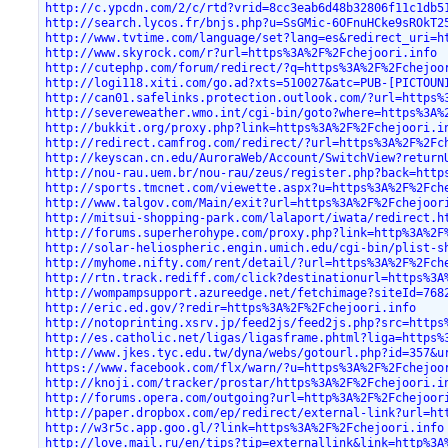
http://c.ypcdn.com/2/c/rtd?vrid=8cc3eab6d48b32806f11c1db5
http://search.lycos.fr/bnjs.php?u=SsGMic-6OFnuHCke9sROkT2
http://www.tvtime.com/language/set?lang=es&redirect_uri=h
http://www.skyrock.com/r?url=https%3A%2F%2Fchejoori.info
http://cutephp.com/forum/redirect/?q=https%3A%2F%2Fchejoo
http://logi118.xiti.com/go.ad?xts=510027&atc=PUB-[PICTOUN
http://can01.safelinks.protection.outlook.com/?url=https%
http://severeweather.wmo.int/cgi-bin/goto?where=https%3A%
http://bukkit.org/proxy.php?link=https%3A%2F%2Fchejoori.i
http://redirect.camfrog.com/redirect/?url=https%3A%2F%2Fc
http://keyscan.cn.edu/AuroraWeb/Account/SwitchView?return
http://nou-rau.uem.br/nou-rau/zeus/register.php?back=http
http://sports.tmcnet.com/viewette.aspx?u=https%3A%2F%2Fch
http://www.talgov.com/Main/exit?url=https%3A%2F%2Fchejoor
http://mitsui-shopping-park.com/lalaport/iwata/redirect.h
http://forums.superherohype.com/proxy.php?link=http%3A%2F
http://solar-heliospheric.engin.umich.edu/cgi-bin/plist-s
http://myhome.nifty.com/rent/detail/?url=https%3A%2F%2Fch
http://rtn.track.rediff.com/click?destinationurl=https%3A
http://wompampsupport.azureedge.net/fetchimage?siteId=768
http://eric.ed.gov/?redir=https%3A%2F%2Fchejoori.info
http://notoprinting.xsrv.jp/feed2js/feed2js.php?src=https
http://es.catholic.net/ligas/ligasframe.phtml?liga=https%
http://www.jkes.tyc.edu.tw/dyna/webs/gotourl.php?id=357&u
https://www.facebook.com/flx/warn/?u=https%3A%2F%2Fchejoo
http://knoji.com/tracker/prostar/https%3A%2F%2Fchejoori.i
http://forums.opera.com/outgoing?url=http%3A%2F%2Fchejoor
http://paper.dropbox.com/ep/redirect/external-link?url=ht
http://w3r5c.app.goo.gl/?link=https%3A%2F%2Fchejoori.info
http://love.mail.ru/en/tips?tip=externallink&link=http%3A