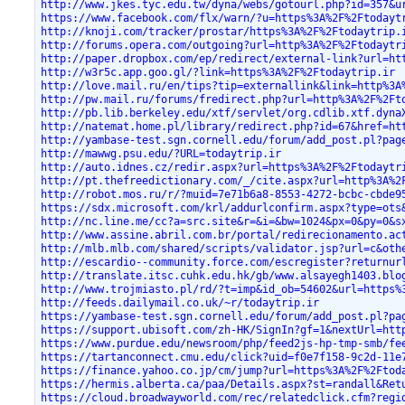
http://www.jkes.tyc.edu.tw/dyna/webs/gotourl.php?id=357&u
https://www.facebook.com/flx/warn/?u=https%3A%2F%2Ftodayt
http://knoji.com/tracker/prostar/https%3A%2F%2Ftodaytrip.
http://forums.opera.com/outgoing?url=http%3A%2F%2Ftodaytr
http://paper.dropbox.com/ep/redirect/external-link?url=ht
http://w3r5c.app.goo.gl/?link=https%3A%2F%2Ftodaytrip.ir
http://love.mail.ru/en/tips?tip=externallink&link=http%3A
http://pw.mail.ru/forums/fredirect.php?url=http%3A%2F%2Ft
http://pb.lib.berkeley.edu/xtf/servlet/org.cdlib.xtf.dyna
http://natemat.home.pl/library/redirect.php?id=67&href=ht
http://yambase-test.sgn.cornell.edu/forum/add_post.pl?pag
http://mawwg.psu.edu/?URL=todaytrip.ir
http://auto.idnes.cz/redir.aspx?url=https%3A%2F%2Ftodaytr
http://pt.thefreedictionary.com/_/cite.aspx?url=http%3A%2
http://robot.mos.ru/r/?muid=7e71b6a8-8553-4272-bcbc-cbde9
https://sdx.microsoft.com/krl/addurlconfirm.aspx?type=ots
http://nc.line.me/cc?a=src.site&r=&i=&bw=1024&px=0&py=0&s
http://www.assine.abril.com.br/portal/redirecionamento.ac
http://mlb.mlb.com/shared/scripts/validator.jsp?url=c&oth
http://escardio--community.force.com/escregister?returnur
http://translate.itsc.cuhk.edu.hk/gb/www.alsayegh1403.blo
http://www.trojmiasto.pl/rd/?t=imp&id_ob=54602&url=https%
http://feeds.dailymail.co.uk/~r/todaytrip.ir
https://yambase-test.sgn.cornell.edu/forum/add_post.pl?pa
https://support.ubisoft.com/zh-HK/SignIn?gf=1&nextUrl=htt
https://www.purdue.edu/newsroom/php/feed2js-hp-tmp-smb/fe
https://tartanconnect.cmu.edu/click?uid=f0e7f158-9c2d-11e
https://finance.yahoo.co.jp/cm/jump?url=https%3A%2F%2Ftod
https://hermis.alberta.ca/paa/Details.aspx?st=randall&Ret
https://cloud.broadwayworld.com/rec/relatedclick.cfm?regi