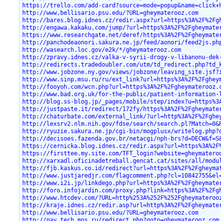
https://trello.com/add-card?source=mode=popup&name=click+
http://www.bellisario.psu.edu/?URL=gheymaterooz.com
http://bares.blog.idnes.cz/redir.aspx?url=https%3A%2F%2Fg
http://engawa.kakaku.com/jump/?url=https%3A%2F%2Fgheymate
https://www.researchgate.net/deref/https%3A%2F%2Fgheymate
http://panchodeaonori.sakura.ne.jp/feed/aonori/feed2js.ph
http://wasearch.loc.gov/e2k/*/gheymaterooz.com
http://zpravy.idnes.cz/valka-v-syrii-drogy-v-libanonu-dek
http://redirects.tradedoubler.com/utm/td_redirect.php?td_
http://www.jobzone.ny.gov/views/jobzone/leaving_site.jsf?
http://www.sinp.msu.ru/ru/ext_link?url=https%3A%2F%2Fghey
http://fooyoh.com/wcn.php?url=https%3A%2F%2Fgheymaterooz.
http://www.bad.org.uk/for-the-public/patient-information-
http://blog.ss-blog.jp/_pages/mobile/step/index?u=https%3
http://justpaste.it/redirect/172fy/https%3A%2F%2Fgheymate
http://chaturbate.com/external_link/?url=http%3A%2F%2Fghe
http://lexsrv2.nlm.nih.gov/fdse/search/search.pl?Match=0&
http://ryuzie.sakura.ne.jp/cgi-bin/mogplusx/writelog.php?
http://decisoes.fazenda.gov.br/netacgi/nph-brs?d=DECW&f=S
https://cernicka.blog.idnes.cz/redir.aspx?url=https%3A%2F
https://firsttee.my.site.com/TFT_login?website=gheymatero
http://xarxadl.oficinadetreball.gencat.cat/sites/all/modu
http://fjb.kaskus.co.id/redirect?url=https%3A%2F%2Fgheyma
http://www.justjaredjr.com/flagcomment.php?cl=10842755&el
http://www.i2i.jp/linkdego.php?url=https%3A%2F%2Fgheymate
http://foro.infojardin.com/proxy.php?link=https%3A%2F%2Fg
http://www.htcdev.com/?URL=http%253A%252F%252Fgheymateroo
http://kraje.idnes.cz/redir.asp?url=http%3A%2F%2Fgheymate
http://www.bellisario.psu.edu/?URL=gheymaterooz.com
http://nav.tech.mos.ru/redirect.php?goto=gheymaterooz.com