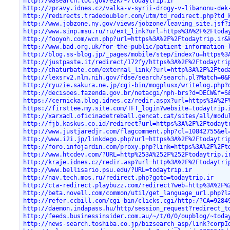
http://wasearch.loc.gov/e2k/*/todaytrip.ir
http://zpravy.idnes.cz/valka-v-syrii-drogy-v-libanonu-dek
http://redirects.tradedoubler.com/utm/td_redirect.php?td_
http://www.jobzone.ny.gov/views/jobzone/leaving_site.jsf?
http://www.sinp.msu.ru/ru/ext_link?url=https%3A%2F%2Ftoda
http://fooyoh.com/wcn.php?url=https%3A%2F%2Ftodaytrip.ir&
http://www.bad.org.uk/for-the-public/patient-information-
http://blog.ss-blog.jp/_pages/mobile/step/index?u=https%3
http://justpaste.it/redirect/172fy/https%3A%2F%2Ftodaytri
http://chaturbate.com/external_link/?url=http%3A%2F%2Ftod
http://lexsrv2.nlm.nih.gov/fdse/search/search.pl?Match=0&
http://ryuzie.sakura.ne.jp/cgi-bin/mogplusx/writelog.php?
http://decisoes.fazenda.gov.br/netacgi/nph-brs?d=DECW&f=S
https://cernicka.blog.idnes.cz/redir.aspx?url=https%3A%2F
https://firsttee.my.site.com/TFT_login?website=todaytrip.
http://xarxadl.oficinadetreball.gencat.cat/sites/all/modu
http://fjb.kaskus.co.id/redirect?url=https%3A%2F%2Ftodayt
http://www.justjaredjr.com/flagcomment.php?cl=10842755&el
http://www.i2i.jp/linkdego.php?url=https%3A%2F%2Ftodaytri
http://foro.infojardin.com/proxy.php?link=https%3A%2F%2Ft
http://www.htcdev.com/?URL=http%253A%252F%252Ftodaytrip.i
http://kraje.idnes.cz/redir.asp?url=http%3A%2F%2Ftodaytri
http://www.bellisario.psu.edu/?URL=todaytrip.ir
http://nav.tech.mos.ru/redirect.php?goto=todaytrip.ir
http://cta-redirect.playbuzz.com/redirect?web=http%3A%2F%
http://beta.novell.com/common/util/get_language_url.php?l
http://refer.ccbill.com/cgi-bin/clicks.cgi/http:/?CA=9284
http://daemon.indapass.hu/http/session_request?redirect_t
http://feeds.businessinsider.com.au/~/t/0/0/oupblog/~toda
http://news-search.toshiba.co.jp/bizsearch_asp/link?corpI