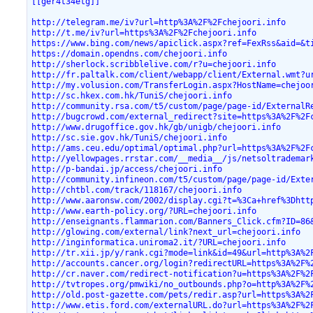
[[ger4t34etg]]
http://telegram.me/iv?url=http%3A%2F%2Fchejoori.info
http://t.me/iv?url=https%3A%2F%2Fchejoori.info
https://www.bing.com/news/apiclick.aspx?ref=FexRss&aid=&t
https://domain.opendns.com/chejoori.info
http://sherlock.scribblelive.com/r?u=chejoori.info
http://fr.paltalk.com/client/webapp/client/External.wmt?u
http://my.volusion.com/TransferLogin.aspx?HostName=chejoo
http://sc.hkex.com.hk/TuniS/chejoori.info
http://community.rsa.com/t5/custom/page/page-id/ExternalR
http://bugcrowd.com/external_redirect?site=https%3A%2F%2F
http://www.drugoffice.gov.hk/gb/unigb/chejoori.info
http://sc.sie.gov.hk/TuniS/chejoori.info
http://ams.ceu.edu/optimal/optimal.php?url=https%3A%2F%2F
http://yellowpages.rrstar.com/__media__/js/netsoltrademar
http://p-bandai.jp/access/chejoori.info
http://community.infineon.com/t5/custom/page/page-id/Exte
http://chtbl.com/track/118167/chejoori.info
http://www.aaronsw.com/2002/display.cgi?t=%3Ca+href%3Dhtt
http://www.earth-policy.org/?URL=chejoori.info
http://enseignants.flammarion.com/Banners_Click.cfm?ID=86
http://glowing.com/external/link?next_url=chejoori.info
http://inginformatica.uniroma2.it/?URL=chejoori.info
http://tr.xii.jp/y/rank.cgi?mode=link&id=49&url=http%3A%2
http://accounts.cancer.org/login?redirectURL=https%3A%2F%
http://cr.naver.com/redirect-notification?u=https%3A%2F%2
http://tvtropes.org/pmwiki/no_outbounds.php?o=http%3A%2F%
http://old.post-gazette.com/pets/redir.asp?url=https%3A%2
http://www.etis.ford.com/externalURL.do?url=https%3A%2F%2