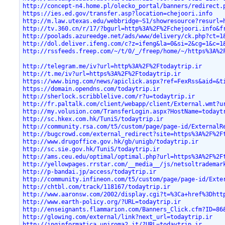
http://concept-n4.home.pl/olecko_portal/banners/redirect.
https://ies.ed.gov/transfer.asp?location=chejoori.info
http://m.law.utexas.edu/webbridge~S1/showresource?resurl=
http://tv.360.cn/r/17/?bgurl=http%3A%2F%2Fchejoori.info&f
http://poolads.azureedge.net/ads/www/delivery/ck.php?ct=1
http://dol.deliver.ifeng.com/c?z=ifeng&la=0&si=2&cg=1&c=1
http://rssfeeds.freep.com/~/t/0/_/freep/home/~/https%3A%2
http://telegram.me/iv?url=http%3A%2F%2Ftodaytrip.ir
http://t.me/iv?url=https%3A%2F%2Ftodaytrip.ir
https://www.bing.com/news/apiclick.aspx?ref=FexRss&aid=&t
https://domain.opendns.com/todaytrip.ir
http://sherlock.scribblelive.com/r?u=todaytrip.ir
http://fr.paltalk.com/client/webapp/client/External.wmt?u
http://my.volusion.com/TransferLogin.aspx?HostName=todayt
http://sc.hkex.com.hk/TuniS/todaytrip.ir
http://community.rsa.com/t5/custom/page/page-id/ExternalR
http://bugcrowd.com/external_redirect?site=https%3A%2F%2F
http://www.drugoffice.gov.hk/gb/unigb/todaytrip.ir
http://sc.sie.gov.hk/TuniS/todaytrip.ir
http://ams.ceu.edu/optimal/optimal.php?url=https%3A%2F%2F
http://yellowpages.rrstar.com/__media__/js/netsoltrademar
http://p-bandai.jp/access/todaytrip.ir
http://community.infineon.com/t5/custom/page/page-id/Exte
http://chtbl.com/track/118167/todaytrip.ir
http://www.aaronsw.com/2002/display.cgi?t=%3Ca+href%3Dhtt
http://www.earth-policy.org/?URL=todaytrip.ir
http://enseignants.flammarion.com/Banners_Click.cfm?ID=86
http://glowing.com/external/link?next_url=todaytrip.ir
http://inginformatica.uniroma2.it/?URL=todaytrip.ir