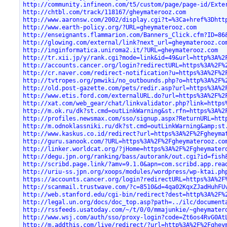
http://community.infineon.com/t5/custom/page/page-id/Exte
http://chtbl.com/track/118167/gheymaterooz.com
http://www.aaronsw.com/2002/display.cgi?t=%3Ca+href%3Dhtt
http://www.earth-policy.org/?URL=gheymaterooz.com
http://enseignants.flammarion.com/Banners_Click.cfm?ID=86
http://glowing.com/external/link?next_url=gheymaterooz.co
http://inginformatica.uniroma2.it/?URL=gheymaterooz.com
http://tr.xii.jp/y/rank.cgi?mode=link&id=49&url=http%3A%2
http://accounts.cancer.org/login?redirectURL=https%3A%2F%
http://cr.naver.com/redirect-notification?u=https%3A%2F%2
http://tvtropes.org/pmwiki/no_outbounds.php?o=http%3A%2F%
http://old.post-gazette.com/pets/redir.asp?url=https%3A%2
http://www.etis.ford.com/externalURL.do?url=https%3A%2F%2
http://xat.com/web_gear/chat/linkvalidator.php?link=https
http://m.ok.ru/dk?st.cmd=outLinkWarning&st.rfn=https%3A%2
http://profiles.newsmax.com/sso/signup.aspx?ReturnURL=htt
http://m.odnoklassniki.ru/dk?st.cmd=outLinkWarning&amp;st
http://www.kaskus.co.id/redirect?url=https%3A%2F%2Fgheyma
http://guru.sanook.com/?URL=https%3A%2F%2Fgheymaterooz.co
http://linker.worldcat.org/?jHome=https%3A%2F%2Fgheymater
http://degu.jpn.org/ranking/bass/autorank/out.cgi?id=fish
http://scribd.page.link/?amv=9.1.0&apn=com.scribd.app.rea
http://uriu-ss.jpn.org/xoops/modules/wordpress/wp-ktai.ph
https://accounts.cancer.org/login?redirectURL=https%3A%2F
http://scanmail.trustwave.com/?c=8510&d=4qa02KqxZJadHuhFU
http://web.stanford.edu/cgi-bin/redirect?dest=http%3A%2F%
http://legal.un.org/docs/doc_top.asp?path=../ilc/document
http://rssfeeds.usatoday.com/~/t/0/0/mmajunkie/~gheymater
http://www.wsj.com/auth/sso/proxy-login?code=Zt6os4RvG0At
http://m.addthis.com/live/redirect/?url=http%3A%2F%2Fghey