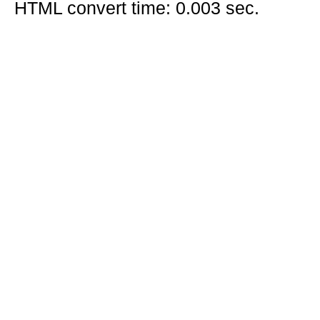
HTML convert time: 0.003 sec.