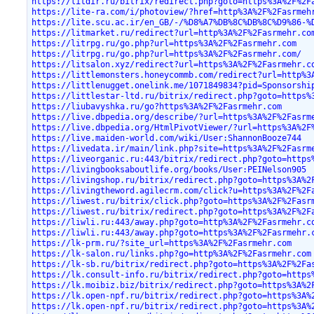
https://litdir.ru/bitrix/redirect.php?goto=https%3A%2F%2F
https://lite-ra.com/i/photoview/?href=http%3A%2F%2Fasrmeh
https://lite.scu.ac.ir/en_GB/-/%D8%A7%DB%8C%DB%8C%D9%86-%
https://litmarket.ru/redirect?url=http%3A%2F%2Fasrmehr.co
https://litrpg.ru/go.php?url=https%3A%2F%2Fasrmehr.com
https://litrpg.ru/go.php?url=https%3A%2F%2Fasrmehr.com/
https://litsalon.xyz/redirect?url=https%3A%2F%2Fasrmehr.c
https://littlemonsters.honeycommb.com/redirect?url=http%3
https://littlenugget.onelink.me/1071849834?pid=Sponsorshi
https://littlestar-ltd.ru/bitrix/redirect.php?goto=https%
https://liubavyshka.ru/go?https%3A%2F%2Fasrmehr.com
https://live.dbpedia.org/describe/?url=https%3A%2F%2Fasrm
https://live.dbpedia.org/HtmlPivotViewer/?url=https%3A%2F
https://live.maiden-world.com/wiki/User:ShannonBooze744
https://livedata.ir/main/link.php?site=https%3A%2F%2Fasrm
https://liveorganic.ru:443/bitrix/redirect.php?goto=https
https://livingbooksaboutlife.org/books/User:PEINelson905
https://livingshop.ru/bitrix/redirect.php?goto=https%3A%2
https://livingtheword.agilecrm.com/click?u=https%3A%2F%2F
https://liwest.ru/bitrix/click.php?goto=https%3A%2F%2Fasr
https://liwest.ru/bitrix/redirect.php?goto=https%3A%2F%2F
https://liwli.ru:443/away.php?goto=http%3A%2F%2Fasrmehr.c
https://liwli.ru:443/away.php?goto=https%3A%2F%2Fasrmehr.
https://lk-prm.ru/?site_url=https%3A%2F%2Fasrmehr.com
https://lk-salon.ru/links.php?go=http%3A%2F%2Fasrmehr.com
https://lk-sb.ru/bitrix/redirect.php?goto=https%3A%2F%2Fa
https://lk.consult-info.ru/bitrix/redirect.php?goto=https
https://lk.moibiz.biz/bitrix/redirect.php?goto=https%3A%2
https://lk.open-npf.ru/bitrix/redirect.php?goto=https%3A%
https://lk.open-npf.ru/bitrix/redirect.php?goto=https%3A%