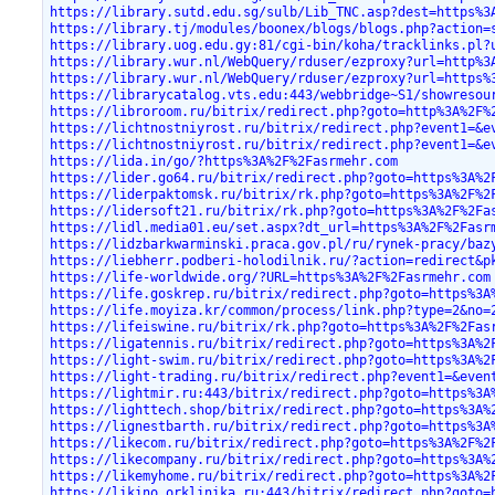
https://library.sutd.edu.sg/sulb/Lib_TNC.asp?dest=https%3
https://library.tj/modules/boonex/blogs/blogs.php?action=
https://library.uog.edu.gy:81/cgi-bin/koha/tracklinks.pl?
https://library.wur.nl/WebQuery/rduser/ezproxy?url=http%3
https://library.wur.nl/WebQuery/rduser/ezproxy?url=https%
https://librarycatalog.vts.edu:443/webbridge~S1/showresou
https://libroroom.ru/bitrix/redirect.php?goto=http%3A%2F%
https://lichtnostniyrost.ru/bitrix/redirect.php?event1=&e
https://lichtnostniyrost.ru/bitrix/redirect.php?event1=&e
https://lida.in/go/?https%3A%2F%2Fasrmehr.com
https://lider.go64.ru/bitrix/redirect.php?goto=https%3A%2
https://liderpaktomsk.ru/bitrix/rk.php?goto=https%3A%2F%2
https://lidersoft21.ru/bitrix/rk.php?goto=https%3A%2F%2Fa
https://lidl.media01.eu/set.aspx?dt_url=https%3A%2F%2Fasr
https://lidzbarkwarminski.praca.gov.pl/ru/rynek-pracy/baz
https://liebherr.podberi-holodilnik.ru/?action=redirect&p
https://life-worldwide.org/?URL=https%3A%2F%2Fasrmehr.com
https://life.goskrep.ru/bitrix/redirect.php?goto=https%3A
https://life.moyiza.kr/common/process/link.php?type=2&no=
https://lifeiswine.ru/bitrix/rk.php?goto=https%3A%2F%2Fas
https://ligatennis.ru/bitrix/redirect.php?goto=https%3A%2
https://light-swim.ru/bitrix/redirect.php?goto=https%3A%2
https://light-trading.ru/bitrix/redirect.php?event1=&even
https://lightmir.ru:443/bitrix/redirect.php?goto=https%3A
https://lighttech.shop/bitrix/redirect.php?goto=https%3A%
https://lignestbarth.ru/bitrix/redirect.php?goto=https%3A
https://likecom.ru/bitrix/redirect.php?goto=https%3A%2F%2
https://likecompany.ru/bitrix/redirect.php?goto=https%3A%
https://likemyhome.ru/bitrix/redirect.php?goto=https%3A%2
https://likino.orklinika.ru:443/bitrix/redirect.php?goto=