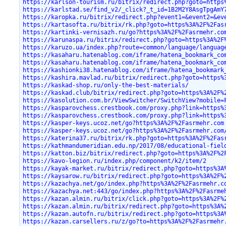
https://karlson-tourism.ru/bitrix/redirect.php?goto=https
https://karlstad.se/find_v2/_click?_t_id=1B2M2Y8AsgTpgAmY
https://karopka.ru/bitrix/redirect.php?event1=&event2=&ev
https://kartasofta.ru/bitrix/rk.php?goto=https%3A%2F%2Fas
https://kartinki-vernisazh.ru/go?https%3A%2F%2Fasrmehr.co
https://karunaspa.ru/bitrix/redirect.php?goto=https%3A%2F
https://karuzo.ua/index.php?route=common/language/languag
https://kasaharu.hatenablog.com/iframe/hatena_bookmark_co
https://kasaharu.hatenablog.com/iframe/hatena_bookmark_co
https://kashionki38.hatenablog.com/iframe/hatena_bookmark
https://kashira.mavlad.ru/bitrix/redirect.php?goto=https%
https://kaskad-shop.ru/only-the-best-materials/
https://kaskad.club/bitrix/redirect.php?goto=https%3A%2F%
https://kasolution.com.br/ViewSwitcher/SwitchView?mobile=
https://kasparovchess.crestbook.com/proxy.php?link=https%
https://kasparovchess.crestbook.com/proxy.php?link=https%
https://kasper-keys.ucoz.net/go?https%3A%2F%2Fasrmehr.com
https://kasper-keys.ucoz.net/go?https%3A%2F%2Fasrmehr.com
https://katerina37.ru/bitrix/rk.php?goto=https%3A%2F%2Fas
https://kathmandumeridian.edu.np/2017/08/educational-fiel
https://katton.biz/bitrix/redirect.php?goto=https%3A%2F%2
https://kavo-legion.ru/index.php/component/k2/item/2
https://kayak-market.ru/bitrix/redirect.php?goto=https%3A
https://kaysarow.ru/bitrix/redirect.php?goto=https%3A%2F%
https://kazachya.net/go/index.php?https%3A%2F%2Fasrmehr.c
https://kazachya.net:443/go/index.php?https%3A%2F%2Fasrme
https://kazan.almin.ru/bitrix/click.php?goto=https%3A%2F%
https://kazan.almin.ru/bitrix/redirect.php?goto=https%3A%
https://kazan.autofn.ru/bitrix/redirect.php?goto=https%3A
https://kazan.carsellers.ru/z/go?to=https%3A%2F%2Fasrmehr