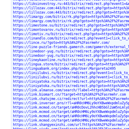
https://liksinvestroy.ru:443/bitrix/redirect.php?event1=&
https://lillozav.com:443/bitrix/redirect.php?goto=https%3
https://lillozav.com:443/bitrix/redirect.php?goto=https%3
https://limargy.com/bitrix/rk.php?goto=https%3A%2F%2Fasrm
https://limargy.com/bitrix/rk.php?goto=https%3A%2F%2Fasrm
https://limestone.su/bitrix/redirect.php?goto=https%3A%2F
https://limontovarov.ru/bitrix/redirect.php?goto=https%3A
https://limotiv.ru/bitrix/redirect.php?goto=https%3A%2F%2
https://linandlo.com/bitrix/redirect.php?event1=click_to_
https://lince.ru/?goto=http%3A%2F%2Fasrmehr.com/
https://line-puzzle-friends.gamerch.com/gamerch/external_
https://linedoor-yug.ru/bitrix/redirect.php?goto=https%3A
https://linedoor-yug.ru/bitrix/redirect.php?goto=https%3A
https://lineykaonline.ru/bitrix/redirect.php?goto=https%3
https://lingua.store/bitrix/redirect.php?goto=https%3A%2F
https://linguabank.org/index.php/User:Margareta2495
https://liniilubvi.ru/bitrix/redirect.php?event1=click_to
https://liniilubvi.ru/bitrix/redirect.php?event1=click_to
https://liniyatoka.ru/bitrix/redirect.php?goto=https%3A%2
https://liniyatoka.ru/bitrix/redirect.php?goto=https%3A%2
https://link.almanse.com/search/?label=https%3A%2F%2Fasrm
https://link.biomart.cn/?target=http%3A%2F%2Fasrmehr.com
https://link.chatujme.cz/redirect?url=http%3A%2F%2Fasrmeh
https://link.inverser.pro/r?l=aHR0cHM6Ly9oYXBweWxpdmluZy5
https://link.mcmod.cn/target/aHR0cDovL2hhcHB5bGl2aW5nLmly
https://link.mcmod.cn/target/aHR0cHM6Ly9oYXBweWxpdmluZy5p
https://link.mcmod.cn/target/aHR0cHM6Ly9oYXBweWxpdmluZy5p
https://link.mcmod.cn/target/aHR0cHM6Ly9oYXBweWxpdmluZy5p
https://link.shangyexinzhi.com/url?https%3A%2F%2Fasrmehr.