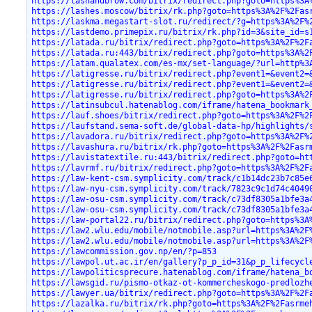
https://lashandbrow.com/bitrix/redirect.php?goto=https%3A
https://lashes.moscow/bitrix/rk.php?goto=https%3A%2F%2Fas
https://laskma.megastart-slot.ru/redirect/?g=https%3A%2F%
https://lastdemo.primepix.ru/bitrix/rk.php?id=3&site_id=s
https://latada.ru/bitrix/redirect.php?goto=https%3A%2F%2F
https://latada.ru:443/bitrix/redirect.php?goto=https%3A%2
https://latam.qualatex.com/es-mx/set-language/?url=http%3
https://latigresse.ru/bitrix/redirect.php?event1=&event2=
https://latigresse.ru/bitrix/redirect.php?event1=&event2=
https://latigresse.ru/bitrix/redirect.php?goto=https%3A%2
https://latinsubcul.hatenablog.com/iframe/hatena_bookmark
https://lauf.shoes/bitrix/redirect.php?goto=https%3A%2F%2
https://laufstand.sema-soft.de/global-data-hp/highlights/
https://lavadora.ru/bitrix/redirect.php?goto=https%3A%2F%
https://lavashura.ru/bitrix/rk.php?goto=https%3A%2F%2Fasr
https://lavistatextile.ru:443/bitrix/redirect.php?goto=ht
https://lavrmf.ru/bitrix/redirect.php?goto=https%3A%2F%2F
https://law-kent-csm.symplicity.com/track/c1b14dc23b7c85e
https://law-nyu-csm.symplicity.com/track/7823c9c1d74c4049
https://law-osu-csm.symplicity.com/track/c73df8305a1bfe3a
https://law-osu-csm.symplicity.com/track/c73df8305a1bfe3a
https://law-portal22.ru/bitrix/redirect.php?goto=https%3A
https://law2.wlu.edu/mobile/notmobile.asp?url=https%3A%2F
https://law2.wlu.edu/mobile/notmobile.asp?url=https%3A%2F
https://lawcommission.gov.np/en/?p=853
https://lawpol.ut.ac.ir/en/gallery?p_p_id=31&p_p_lifecycl
https://lawpoliticsprecure.hatenablog.com/iframe/hatena_b
https://lawsgid.ru/pismo-otkaz-ot-kommercheskogo-predlozh
https://lawyer.ua/bitrix/redirect.php?goto=https%3A%2F%2F
https://lazalka.ru/bitrix/rk.php?goto=https%3A%2F%2Fasrme