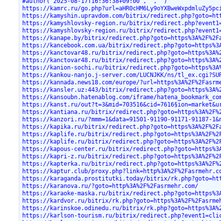
#author("2025-08-17T16:36:38+09:00","","")
https://kamrc.ru/go.php?url=aHR0cHM6Ly9oYXBweWxpdmluZy5pc
https://kamyshin.upravdom.com/bitrix/redirect.php?goto=ht
https://kamyshlovsky-region.ru/bitrix/redirect.php?event1
https://kamyshlovsky-region.ru/bitrix/redirect.php?event1
https://kanape.by/bitrix/redirect.php?goto=https%3A%2F%2F
https://kancebook.com.ua/bitrix/redirect.php?goto=https%3
https://kanctovar48.ru/bitrix/redirect.php?goto=https%3A%
https://kanctovar48.ru/bitrix/redirect.php?goto=https%3A%
https://kanion-sochi.ru/bitrix/redirect.php?goto=https%3A
https://kankou-nanjo.j-server.com/LUCNJKK/ns/tl_ex.cgi?SU
https://kannada.news18.com/europe/?url=https%3A%2F%2Fasrm
https://kansler.uz:443/bitrix/redirect.php?goto=https%3A%
https://kansoubn.hatenablog.com/iframe/hatena_bookmark_co
https://kanst.ru/out?t=3&mid=703516&cid=7616§ion=market&u
https://kantiana.ru/bitrix/redirect.php?goto=https%3A%2F%
https://kanzori.ru/?mmm=1&data=91501-91190-91171-91187-1&
https://kapika.ru/bitrix/redirect.php?goto=https%3A%2F%2F
https://kaplife.ru/bitrix/redirect.php?goto=https%3A%2F%2
https://kaplife.ru/bitrix/redirect.php?goto=https%3A%2F%2
https://kapous-center.ru/bitrix/redirect.php?goto=https%3
https://kapri-z.ru/bitrix/redirect.php?goto=https%3A%2F%2
https://kapterka.ru/bitrix/redirect.php?goto=https%3A%2F%
https://kaptur.club/proxy.php?link=http%3A%2F%2Fasrmehr.c
https://karaganda.prostitutki.today/bitrix/rk.php?goto=ht
https://karanova.ru/?goto=http%3A%2F%2Fasrmehr.com/
https://karaoke-maska.ru/bitrix/redirect.php?goto=https%3
https://kardvor.ru/bitrix/rk.php?goto=https%3A%2F%2Fasrme
https://karinskoe.odinedu.ru/bitrix/rk.php?goto=https%3A%
https://karlson-tourism.ru/bitrix/redirect.php?event1=cli