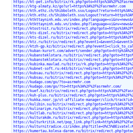
https://kt-pet.info/bitrix/rk.php?goto=https%3A%2F%2Fasrm
https://ktg-almaty.kz/go?url=https%3A%2F%2Fasrmehr.com
https://kth.ethz.ch/Shibboleth.sso/Logout?return=http%3A%
https://kth.ethz.ch/Shibboleth.sso/Logout?return=https%3A
https://ktkttayninh.edu.vn/index.php?language=vi&nv=news&
https://ktkttayninh.edu.vn/index.php?language=vi&nv=news&
https://ktostroit.ru/bitrix/redirect.php?goto=https%3A%2F
https://kts-dizel.ru/bitrix/redirect.php?goto=https%3A%2F
https://kts-dizel.ru/bitrix/redirect.php?goto=https%3A%2F
https://ktz.ru/bitrix/redirect.php?event1=&event2=&event3
https://ktzh-gp.kz/bitrix/redirect.php?event1=click_to_ca
https://kuban-kurort.com/advert/sender.php?goto=http%3A%2
https://kubansteklotara.ru/bitrix/redirect.php?goto=https
https://kubansteklotara.ru/bitrix/redirect.php?goto=https
https://kubinka.mavlad.ru/bitrix/rk.php?goto=https%3A%2F%
https://kubnet-soft.ru:443/bitrix/redirect.php?goto=https
https://kubsau.ru/bitrix/redirect.php?goto=https%3A%2F%2F
https://kubsau.ru/bitrix/redirect.php?goto=https%3A%2F%2F
https://kudago.com/go/?to=asrmehr.com
https://kudago.com/go/?to=https%3A%2F%2Fasrmehr.com/
https://kuef.kz/bitrix/redirect.php?goto=https%3A%2F%2Fas
https://kuh-plus.ru/bitrix/redirect.php?goto=https%3A%2F%
https://kukka.noor.jp/st-affiliate-manager/click/track?id
https://kulibin.su/bitrix/redirect.php?goto=https%3A%2F%2
https://kulinariym.ru/bitrix/redirect.php?goto=https%3A%2
https://kultlab.ru/bitrix/redirect.php?goto=https%3A%2F%2
https://kulturakdm.ru/bitrix/redirect.php?goto=https%3A%2
https://kulturkritik.net/pop_link.php?link=http%3A%2F%2Fa
https://kulturnitradice.cz/index.php?title=U%C5%BEivatel:
https://kumertau.kolesa-darom.ru/bitrix/redirect.php?goto