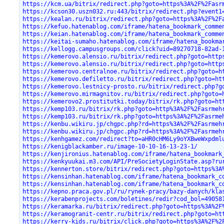
https://kcm.ua/bitrix/redirect.php?goto=https%3A%2F%2Fasr
https://kcson30.uszn032.ru:443/bitrix/redirect.php?event1
https://kealan.ru/bitrix/redirect.php?goto=https%3A%2F%2F
https://kefuo.hatenablog.com/iframe/hatena_bookmark_comme
https://keian.hatenablog.com/iframe/hatena_bookmark_comme
https://keitai-sumaho.hatenablog.com/iframe/hatena_bookma
https://kellogg.campusgroups.com/click?uid=89270718-82ad-
https://kemerovo.alensio.ru/bitrix/redirect.php?goto=http
https://kemerovo.alensio.ru/bitrix/redirect.php?goto=http
https://kemerovo.centralnoe.ru/bitrix/redirect.php?goto=h
https://kemerovo.defiletto.ru/bitrix/redirect.php?goto=ht
https://kemerovo.lestnicy-prosto.ru/bitrix/redirect.php?g
https://kemerovo.mirmagnitov.ru/bitrix/redirect.php?goto=
https://kemerovo2.prostitutki.today/bitrix/rk.php?goto=ht
https://kemp103.ru/bitrix/rk.php?goto=http%3A%2F%2Fasrmeh
https://kemp103.ru/bitrix/rk.php?goto=https%3A%2F%2Fasrme
https://kenbu.wikiru.jp/chgpc.php?rd=https%3A%2F%2Fasrmeh
https://kenbu.wikiru.jp/chgpc.php?rd=https%3A%2F%2Fasrmeh
https://kenhgamez.com/redirect?to=aHR0cHM6Ly9oYXBweWxpdml
https://kenigblackamber.ru/image-10-10-16-13-23-1/
https://kenjironius.hatenablog.com/iframe/hatena_bookmark
https://kenkyuukai.m3.com/API/PreSocietyLoginState.asp?ru
https://kennerton.store/bitrix/redirect.php?goto=https%3A
https://kensinhan.hatenablog.com/iframe/hatena_bookmark_c
https://kensinhan.hatenablog.com/iframe/hatena_bookmark_c
https://kepno.praca.gov.pl/ru/rynek-pracy/bazy-danych/kla
https://kerabenprojects.com/boletines/redir?cod_bol=49058
https://keramarka.ru/bitrix/redirect.php?goto=https%3A%2F
https://keramogranit-centr.ru/bitrix/redirect.php?goto=ht
https://kerry-kids.ru/bitrix/click.php?goto=https%3A%2F%2