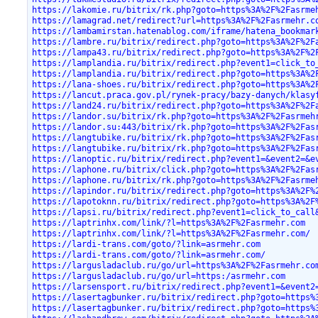
https://lakomie.ru/bitrix/rk.php?goto=https%3A%2F%2Fasrme
https://lamagrad.net/redirect?url=https%3A%2F%2Fasrmehr.c
https://lambamirstan.hatenablog.com/iframe/hatena_bookmar
https://lambre.ru/bitrix/redirect.php?goto=https%3A%2F%2F
https://lampa43.ru/bitrix/redirect.php?goto=https%3A%2F%2
https://lamplandia.ru/bitrix/redirect.php?event1=click_to
https://lamplandia.ru/bitrix/redirect.php?goto=https%3A%2
https://lana-shoes.ru/bitrix/redirect.php?goto=https%3A%2
https://lancut.praca.gov.pl/rynek-pracy/bazy-danych/klasy
https://land24.ru/bitrix/redirect.php?goto=https%3A%2F%2F
https://landor.su/bitrix/rk.php?goto=https%3A%2F%2Fasrmeh
https://landor.su:443/bitrix/rk.php?goto=https%3A%2F%2Fas
https://langtubike.ru/bitrix/rk.php?goto=https%3A%2F%2Fas
https://langtubike.ru/bitrix/rk.php?goto=https%3A%2F%2Fas
https://lanoptic.ru/bitrix/redirect.php?event1=&event2=&e
https://laphone.ru/bitrix/click.php?goto=https%3A%2F%2Fas
https://laphone.ru/bitrix/rk.php?goto=https%3A%2F%2Fasrme
https://lapindor.ru/bitrix/redirect.php?goto=https%3A%2F%
https://lapotoknn.ru/bitrix/redirect.php?goto=https%3A%2F
https://lapsi.ru/bitrix/redirect.php?event1=click_to_call
https://laptrinhx.com/link/?l=https%3A%2F%2Fasrmehr.com
https://laptrinhx.com/link/?l=https%3A%2F%2Fasrmehr.com/
https://lardi-trans.com/goto/?link=asrmehr.com
https://lardi-trans.com/goto/?link=asrmehr.com/
https://largusladaclub.ru/go/url=https%3A%2F%2Fasrmehr.co
https://largusladaclub.ru/go/url=https:/asrmehr.com
https://larsensport.ru/bitrix/redirect.php?event1=&event2
https://lasertagbunker.ru/bitrix/redirect.php?goto=https%
https://lasertagbunker.ru/bitrix/redirect.php?goto=https%