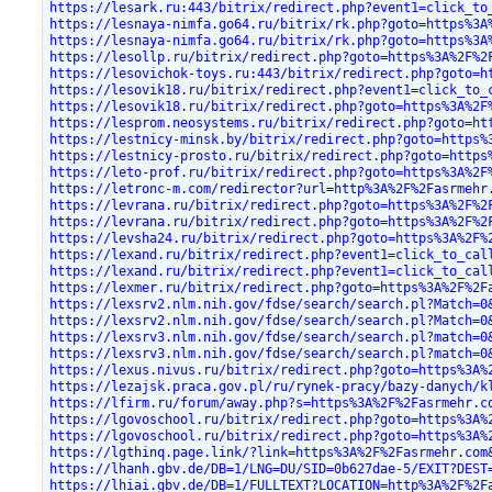
https://lesark.ru:443/bitrix/redirect.php?event1=click_to
https://lesnaya-nimfa.go64.ru/bitrix/rk.php?goto=https%3A
https://lesnaya-nimfa.go64.ru/bitrix/rk.php?goto=https%3A
https://lesollp.ru/bitrix/redirect.php?goto=https%3A%2F%2
https://lesovichok-toys.ru:443/bitrix/redirect.php?goto=h
https://lesovik18.ru/bitrix/redirect.php?event1=click_to_
https://lesovik18.ru/bitrix/redirect.php?goto=https%3A%2F
https://lesprom.neosystems.ru/bitrix/redirect.php?goto=ht
https://lestnicy-minsk.by/bitrix/redirect.php?goto=https%
https://lestnicy-prosto.ru/bitrix/redirect.php?goto=https
https://leto-prof.ru/bitrix/redirect.php?goto=https%3A%2F
https://letronc-m.com/redirector?url=http%3A%2F%2Fasrmehr
https://levrana.ru/bitrix/redirect.php?goto=https%3A%2F%2
https://levrana.ru/bitrix/redirect.php?goto=https%3A%2F%2
https://levsha24.ru/bitrix/redirect.php?goto=https%3A%2F%
https://lexand.ru/bitrix/redirect.php?event1=click_to_cal
https://lexand.ru/bitrix/redirect.php?event1=click_to_cal
https://lexmer.ru/bitrix/redirect.php?goto=https%3A%2F%2F
https://lexsrv2.nlm.nih.gov/fdse/search/search.pl?Match=0
https://lexsrv2.nlm.nih.gov/fdse/search/search.pl?Match=0
https://lexsrv3.nlm.nih.gov/fdse/search/search.pl?match=0
https://lexsrv3.nlm.nih.gov/fdse/search/search.pl?match=0
https://lexus.nivus.ru/bitrix/redirect.php?goto=https%3A%
https://lezajsk.praca.gov.pl/ru/rynek-pracy/bazy-danych/k
https://lfirm.ru/forum/away.php?s=https%3A%2F%2Fasrmehr.c
https://lgovoschool.ru/bitrix/redirect.php?goto=https%3A%
https://lgovoschool.ru/bitrix/redirect.php?goto=https%3A%
https://lgthinq.page.link/?link=https%3A%2F%2Fasrmehr.com
https://lhanh.gbv.de/DB=1/LNG=DU/SID=0b627dae-5/EXIT?DEST
https://lhiai.gbv.de/DB=1/FULLTEXT?LOCATION=http%3A%2F%2F