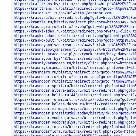
https://krafttrans.by/bitrix/rk.php?goto=https%3A%2F%2Fas
https://krafttrans.ru/bitrix/redirect.php?goto=https%3A%2
https://kraidruzei.ru/go/url=http:/asrmehr.com
https://kraiv.ru/bitrix/redirect.php?goto=https%3A%2F%2Fa
https://kranzle.ru/bitrix/redirect.php?goto=https%3A%2F%2
https://kras-agro.ru/bitrix/rk.php?goto=https%3A%2F%2Fasr
https://kraski-zdes.ru/bitrix/redirect.php?event1=click_t
https://kraskinadom.ru/bitrix/redirect.php?goto=https%3A%
https://krasko-pult.ru/bitrix/redirect.php?goto=https%3A%
https://krasnayapolyanaresort.ru/away?url=http%3A%2F%2Fas
https://krasnayapolyanaresort.ru/away?url=https%3A%2F%2Fa
https://krasnik.praca.gov.pl/uk/rynek-pracy/bazy-danych/k
https://krasniybor.by:443/bitrix/redirect.php?goto=https%
https://krasniykarandash.ru/bitrix/click.php?goto=https%3
https://krasniykarandash.ru/bitrix/redirect.php?event1=cl
https://krasnoarm.ru/bitrix/redirect.php?goto=https%3A%2F
https://krasnobor.ru/bitrix/redirect.php?goto=https%3A%2F
https://krasnobor.ru/bitrix/redirect.php?goto=https%3A%2F
https://krasnodar-split.ru/bitrix/redirect.php?goto=https
https://krasnodar.altera-auto.ru/bitrix/redirect.php?goto
https://krasnodar.belio.ru:443/bitrix/redirect.php?event1
https://krasnodar.formicart.ru/bitrix/redirect.php?goto=h
https://krasnodar.kolesa-darom.ru/bitrix/redirect.php?got
https://krasnodar.mirmagnitov.ru/bitrix/redirect.php?goto
https://krasnodar.prostitutki.today/bitrix/rk.php?goto=ht
https://krasnodar.voobrajulya.ru/bitrix/redirect.php?goto
https://krasnodar.voobrajulya.ru/bitrix/redirect.php?goto
https://krasnodarflora.ru/bitrix/redirect.php/?goto=https
https://krasnodarflora.ru/bitrix/redirect.php/?goto=https