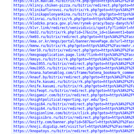
https://klin.mavlad.ru/bitrix/rk.php?goto=https%3A%2F%2Fa
https://klincy.chiken-pizza.ru/bitrix/redirect.php?goto=h
https://klinikaflorovoi.ru/bitrix/rk.php?goto=https%3A%2F
https://klinikapolonyankina.ru/bitrix/rk.php?goto=https%3
https://klinrai.ru/bitrix/rk.php?goto=https%3A%2F%2Fasrme
https://klodzko.praca.gov.pl/en/rynek-pracy/bazy-danych/k
https://klvr.link/redirect/venividivici/spotify?linkUrl=h
https://km32.ru/bitrix/rk.php?id=17&site_id=s1&event1=ban
https://km93.ru/bitrix/redirect.php?goto=https%3A%2F%2Fas
https://kma.or.kr/mngs/portal/banner/movePage.do?url=http
https://kmnw.ru/bitrix/rk.php?goto=https%3A%2F%2Fasrmehr.
https://kmr10.ru/bitrix/redirect.php?goto=https%3A%2F%2Fa
https://kmsgoapplication.page.link/?link=https%3A%2F%2Fas
https://kmsys.ru/bitrix/rk.php?goto=https%3A%2F%2Fasrmehr
https://kmu1955.ru/bitrix/redirect.php?goto=https%3A%2F%2
https://kmu1955.ru/bitrix/redirect.php?goto=https%3A%2F%2
https://knana.hatenablog.com/iframe/hatena_bookmark_comme
https://knauf.by/bitrix/redirect.php?goto=https%3A%2F%2Fa
https://knife.kasumi.ru/bitrix/rk.php?goto=https%3A%2F%2F
https://knife.kasumi.ru/bitrix/rk.php?goto=https%3A%2F%2F
https://knifeopt.ru/bitrix/redirect.php?goto=https%3A%2F%
https://knigamir.com/bitrix/redirect.php?goto=https%3A%2F
https://knightpoliticalreporting.syr.edu/?p=1
https://knigi64.ru/bitrix/redirect.php?goto=https%3A%2F%2
https://knigi64.ru/bitrix/redirect.php?goto=https%3A%2F%2
https://knigionline.com/bitrix/click.php?goto=https%3A%2F
https://knigisibro.ru/bitrix/redirect.php?goto=https%3A%2
https://knitty.com/banner.php?id=587&url=https%3A%2F%2Fas
https://knoji.digidip.net/visit?url=https%3A%2F%2Fasrmehr
https://knopatoys.ru/bitrix/redirect.php?goto=https%3A%2F