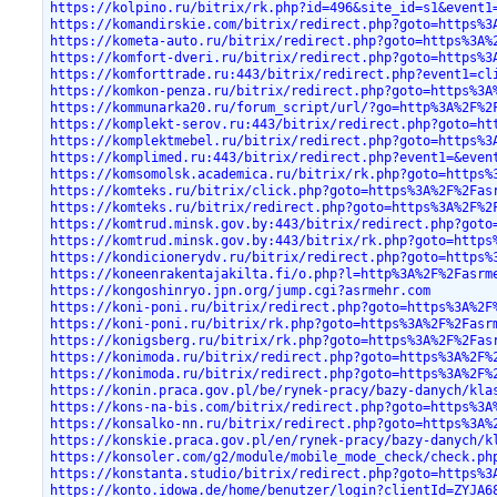
https://kolpino.ru/bitrix/rk.php?id=496&site_id=s1&event1
https://komandirskie.com/bitrix/redirect.php?goto=https%3
https://kometa-auto.ru/bitrix/redirect.php?goto=https%3A%
https://komfort-dveri.ru/bitrix/redirect.php?goto=https%3
https://komforttrade.ru:443/bitrix/redirect.php?event1=cl
https://komkon-penza.ru/bitrix/redirect.php?goto=https%3A
https://kommunarka20.ru/forum_script/url/?go=http%3A%2F%2
https://komplekt-serov.ru:443/bitrix/redirect.php?goto=ht
https://komplektmebel.ru/bitrix/redirect.php?goto=https%3
https://komplimed.ru:443/bitrix/redirect.php?event1=&even
https://komsomolsk.academica.ru/bitrix/rk.php?goto=https%
https://komteks.ru/bitrix/click.php?goto=https%3A%2F%2Fas
https://komteks.ru/bitrix/redirect.php?goto=https%3A%2F%2
https://komtrud.minsk.gov.by:443/bitrix/redirect.php?goto
https://komtrud.minsk.gov.by:443/bitrix/rk.php?goto=https
https://kondicionerydv.ru/bitrix/redirect.php?goto=https%
https://koneenrakentajakilta.fi/o.php?l=http%3A%2F%2Fasrm
https://kongoshinryo.jpn.org/jump.cgi?asrmehr.com
https://koni-poni.ru/bitrix/redirect.php?goto=https%3A%2F
https://koni-poni.ru/bitrix/rk.php?goto=https%3A%2F%2Fasr
https://konigsberg.ru/bitrix/rk.php?goto=https%3A%2F%2Fas
https://konimoda.ru/bitrix/redirect.php?goto=https%3A%2F%
https://konimoda.ru/bitrix/redirect.php?goto=https%3A%2F%
https://konin.praca.gov.pl/be/rynek-pracy/bazy-danych/kla
https://kons-na-bis.com/bitrix/redirect.php?goto=https%3A
https://konsalko-nn.ru/bitrix/redirect.php?goto=https%3A%
https://konskie.praca.gov.pl/en/rynek-pracy/bazy-danych/k
https://konsoler.com/g2/module/mobile_mode_check/check.ph
https://konstanta.studio/bitrix/redirect.php?goto=https%3
https://konto.idowa.de/home/benutzer/login?clientId=ZYJA6