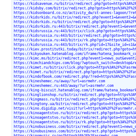
https://kidsavenue.ru/bitrix/redirect.php?goto=https%3A%2
https://kidsby.com/bitrix/redirect.php?goto=https%3A%2F%2
https://kidsonboard.co.nz/activity_dw/st-annes-lagoon/?re
https://kidsrkids.ru/bitrix/redirect.php?event1=&event2=&
https://kidsrkids.ru/bitrix/redirect.php?goto=https%3A%2F
https://kidsrkids.ru:443/bitrix/redirect.php?event1=&even
https://kidsrussia.ru:443/bitrix/click.php?goto=https%3A%
https://kidsrussia.ru:443/bitrix/redirect.php?goto=https%
https://kidsrussia.ru:443/bitrix/rk.php?goto=https%3A%2F%
https://kidsrussia.ru:443/bitrix/rk.php?id=17&site_id=s1&
https://kiev.prostitutki.today/bitrix/redirect.php?goto=h
https://kikyouken.hatenablog.com/iframe/hatena_bookmark_c
https://kimc.ms/bitrix/redirect.php?event1=news_out&event
https://kimchiandchips.com/blog/?wptouch_switch=desktop&r
https://kimet.ru/bitrix/click.php?goto=https%3A%2F%2Fasrm
https://kimet.ru/bitrix/redirect.php?goto=https%3A%2F%2Fa
https://kindofbook.com/redirect.php/?red=https%3A%2F%2Fas
https://kineshemec.ru/away/?url=asrmehr.com
https://kineshemec.ru:443/away/?url=asrmehr.com
https://king-biscuit.hatenablog.com/iframe/hatena_bookmar
https://kinglionshop.ru/bitrix/redirect.php?goto=https%3A
https://kingmass.ru/bitrix/redirect.php?goto=https%3A%2F%
https://kingtony.ua/bitrix/redirect.php?goto=https%3A%2F%
https://kino.digidip.net/visit?url=https%3A%2F%2Fasrmehr.
https://kinoagentstvo.ru/bitrix/redirect.php?goto=https%3
https://kinoagentstvo.ru/bitrix/redirect.php?goto=https%3
https://kinoagentstvo.ru/bitrix/rk.php?goto=https%3A%2F%2
https://kinobusiness.com/bitrix/redirect.php?event1=news_
https://kinobusiness.com/bitrix/redirect.php?goto=https%3
https://kinomuzic.ru/go?https%3A%2F%2Fasrmehr.com