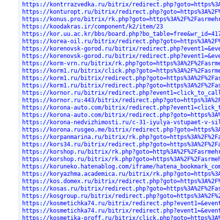
https://kontrrazvedka.ru/bitrix/redirect.php?goto=https%3
https://konturopt.ru/bitrix/redirect.php?goto=https%3A%2F
https://konus.pro/bitrix/rk.php?goto=https%3A%2F%2Fasrmeh
https://koodakras.ir/component/k2/item/23
https://kor.uu.ac.kr/bbs/board.php?bo_table=free&wr_id=41
https://korea-oil.ru/bitrix/redirect.php?goto=https%3A%2F
https://korenovsk-gorod.ru/bitrix/redirect.php?event1=&ev
https://korenovsk-gorod.ru/bitrix/redirect.php?event1=&ev
https://korm-vrn.ru/bitrix/rk.php?goto=https%3A%2F%2Fasrm
https://korm1.ru/bitrix/click.php?goto=https%3A%2F%2Fasrm
https://korm1.ru/bitrix/redirect.php?goto=https%3A%2F%2Fa
https://korm1.ru/bitrix/redirect.php?goto=https%3A%2F%2Fa
https://kornor.ru/bitrix/redirect.php?event1=click_to_cal
https://kornor.ru:443/bitrix/redirect.php?goto=https%3A%2
https://korona-auto.com/bitrix/redirect.php?event1=click_
https://korona-auto.com/bitrix/redirect.php?goto=https%3A
https://korona-nedvizhimosti.ru/c-31-iyulya-vstupaet-v-si
https://korona.rusgeo.me/bitrix/redirect.php?goto=https%3
https://korpanmarina.ru/bitrix/rk.php?goto=https%3A%2F%2F
https://kors34.ru/bitrix/redirect.php?goto=https%3A%2F%2F
https://korshop.ru/bitrix/rk.php?goto=http%3A%2F%2Fasrmeh
https://korshop.ru/bitrix/rk.php?goto=https%3A%2F%2Fasrme
https://koruneko.hatenablog.com/iframe/hatena_bookmark_co
https://koryazhma.academica.ru/bitrix/rk.php?goto=https%3
https://kos.domex.ru/bitrix/redirect.php?goto=https%3A%2F
https://kosas.ru/bitrix/redirect.php?goto=https%3A%2F%2Fa
https://kosgroup.ru/bitrix/redirect.php?goto=https%3A%2F%
https://kosmetichka74.ru/bitrix/redirect.php?event1=&even
https://kosmetichka74.ru/bitrix/redirect.php?event1=&even
https://kosmetika-proff.ru/bitrix/click.php?goto=https%3A