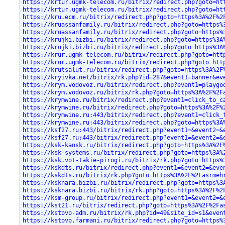
https://krtur.ugmk-telecom.ru/bitrix/redirect.php?goto=ht
https://krtur.ugmk-telecom.ru/bitrix/redirect.php?goto=ht
https://kru.ecm.ru/bitrix/redirect.php?goto=https%3A%2F%2
https://kruassanfamily.ru/bitrix/redirect.php?goto=https%
https://kruassanfamily.ru/bitrix/redirect.php?goto=https%
https://krujki.bizbi.ru/bitrix/redirect.php?goto=https%3A
https://krujki.bizbi.ru/bitrix/redirect.php?goto=https%3A
https://krur.ugmk-telecom.ru/bitrix/redirect.php?goto=htt
https://krur.ugmk-telecom.ru/bitrix/redirect.php?goto=htt
https://krutsalut.ru/bitrix/redirect.php?goto=https%3A%2F
https://kryivka.net/bitrix/rk.php?id=287&event1=banner&ev
https://krym.vodovoz.ru/bitrix/redirect.php?event1=playgo
https://krym.vodovoz.ru/bitrix/rk.php?goto=https%3A%2F%2F
https://krymwine.ru/bitrix/redirect.php?event1=click_to_c
https://krymwine.ru/bitrix/redirect.php?goto=https%3A%2F%
https://krymwine.ru:443/bitrix/redirect.php?event1=click_
https://krymwine.ru:443/bitrix/redirect.php?goto=https%3A
https://ksf27.ru:443/bitrix/redirect.php?event1=&event2=&
https://ksf27.ru:443/bitrix/redirect.php?event1=&event2=&
https://ksk-kansk.ru/bitrix/redirect.php?goto=https%3A%2F
https://ksk-systems.ru/bitrix/redirect.php?goto=https%3A%
https://ksk.vot-takie-pirogi.ru/bitrix/rk.php?goto=https%
https://kskdts.ru/bitrix/redirect.php?event1=&event2=&eve
https://kskdts.ru/bitrix/rk.php?goto=https%3A%2F%2Fasrmeh
https://ksknara.bizbi.ru/bitrix/redirect.php?goto=https%3
https://ksknara.bizbi.ru/bitrix/rk.php?goto=https%3A%2F%2
https://ksm-group.ru/bitrix/redirect.php?event1=&event2=&
https://kst21.ru/bitrix/redirect.php?goto=https%3A%2F%2Fa
https://kstovo-adm.ru/bitrix/rk.php?id=49&site_id=s1&even
https://kstovo.farmani.ru/bitrix/redirect.php?goto=https%