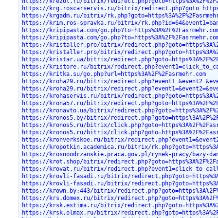
https://krezol.ru/bitrix/redirect.php?goto=https%3A%2F%2F
https://krg.roscarservis.ru/bitrix/redirect.php?goto=http
https://krgadm.ru/bitrix/rk.php?goto=https%3A%2F%2Fasrmeh
https://krim.ros-spravka.ru/bitrix/rk.php?id=64&event1=ba
https://kripipasta.com/go.php?to=https%3A%2F%2Fasrmehr.co
https://kripipasta.com/go.php?to=https%3A%2F%2Fasrmehr.co
https://kristaller.pro/bitrix/redirect.php?goto=https%3A%
https://kristaller.pro/bitrix/redirect.php?goto=https%3A%
https://kristar.ua/bitrix/redirect.php?goto=https%3A%2F%2
https://kristore.ru/bitrix/redirect.php?event1=click_to_c
https://kritka.su/go.php?url=https%3A%2F%2Fasrmehr.com
https://kroha29.ru/bitrix/redirect.php?event1=&event2=&ev
https://kroha29.ru/bitrix/redirect.php?event1=&event2=&ev
https://krohaservis.ru/bitrix/redirect.php?goto=https%3A%
https://krona57.ru/bitrix/redirect.php?goto=https%3A%2F%2
https://kronavto.ua/bitrix/redirect.php?goto=https%3A%2F%
https://kronos5.by/bitrix/redirect.php?goto=https%3A%2F%2
https://kronos5.ru/bitrix/click.php?goto=https%3A%2F%2Fas
https://kronos5.ru/bitrix/click.php?goto=https%3A%2F%2Fas
https://kronverkskoe.ru/bitrix/redirect.php?event1=&event
https://kropotkin.academica.ru/bitrix/rk.php?goto=https%3
https://krosnoodrzanskie.praca.gov.pl/rynek-pracy/bazy-da
https://krot.shop/bitrix/redirect.php?goto=https%3A%2F%2F
https://krovat.ru/bitrix/redirect.php?event1=click_to_cal
https://krovli-fasadi.ru/bitrix/redirect.php?goto=https%3
https://krovli-fasadi.ru/bitrix/redirect.php?goto=https%3
https://krown.by:443/bitrix/redirect.php?goto=https%3A%2F
https://krs.domex.ru/bitrix/redirect.php?goto=https%3A%2F
https://krsk.estima.ru/bitrix/redirect.php?goto=https%3A%
https://krsk.olmax.ru/bitrix/redirect.php?goto=https%3A%2