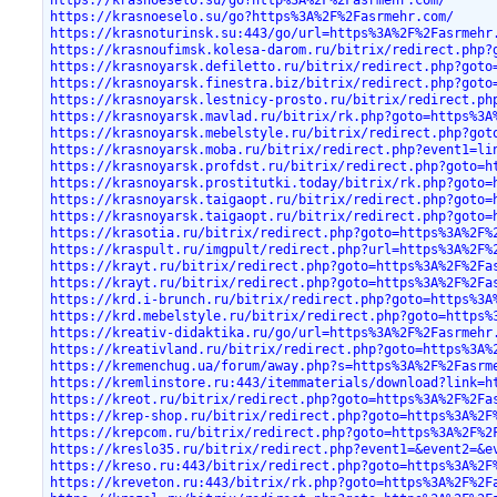
https://krasnoeselo.su/go?http%3A%2F%2Fasrmehr.com/
https://krasnoeselo.su/go?https%3A%2F%2Fasrmehr.com/
https://krasnoturinsk.su:443/go/url=https%3A%2F%2Fasrmehr
https://krasnoufimsk.kolesa-darom.ru/bitrix/redirect.php?
https://krasnoyarsk.defiletto.ru/bitrix/redirect.php?goto
https://krasnoyarsk.finestra.biz/bitrix/redirect.php?goto
https://krasnoyarsk.lestnicy-prosto.ru/bitrix/redirect.ph
https://krasnoyarsk.mavlad.ru/bitrix/rk.php?goto=https%3A
https://krasnoyarsk.mebelstyle.ru/bitrix/redirect.php?got
https://krasnoyarsk.moba.ru/bitrix/redirect.php?event1=li
https://krasnoyarsk.profdst.ru/bitrix/redirect.php?goto=h
https://krasnoyarsk.prostitutki.today/bitrix/rk.php?goto=
https://krasnoyarsk.taigaopt.ru/bitrix/redirect.php?goto=
https://krasnoyarsk.taigaopt.ru/bitrix/redirect.php?goto=
https://krasotia.ru/bitrix/redirect.php?goto=https%3A%2F%
https://kraspult.ru/imgpult/redirect.php?url=https%3A%2F%
https://krayt.ru/bitrix/redirect.php?goto=https%3A%2F%2Fa
https://krayt.ru/bitrix/redirect.php?goto=https%3A%2F%2Fa
https://krd.i-brunch.ru/bitrix/redirect.php?goto=https%3A
https://krd.mebelstyle.ru/bitrix/redirect.php?goto=https%
https://kreativ-didaktika.ru/go/url=https%3A%2F%2Fasrmehr
https://kreativland.ru/bitrix/redirect.php?goto=https%3A%
https://kremenchug.ua/forum/away.php?s=https%3A%2F%2Fasrm
https://kremlinstore.ru:443/itemmaterials/download?link=h
https://kreot.ru/bitrix/redirect.php?goto=https%3A%2F%2Fa
https://krep-shop.ru/bitrix/redirect.php?goto=https%3A%2F
https://krepcom.ru/bitrix/redirect.php?goto=https%3A%2F%2
https://kreslo35.ru/bitrix/redirect.php?event1=&event2=&e
https://kreso.ru:443/bitrix/redirect.php?goto=https%3A%2F
https://kreveton.ru:443/bitrix/rk.php?goto=https%3A%2F%2F