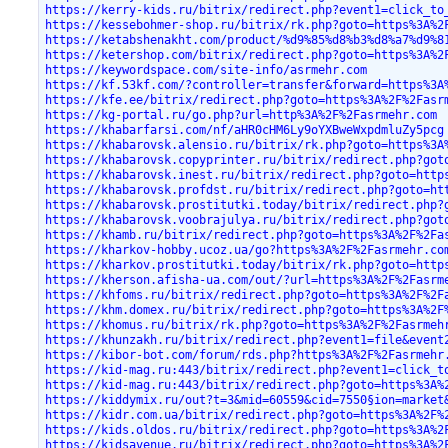
https://kerry-kids.ru/bitrix/redirect.php?event1=click_to
https://kessebohmer-shop.ru/bitrix/rk.php?goto=https%3A%2
https://ketabshenakht.com/product/%d9%85%d8%b3%d8%a7%d9%8
https://ketershop.com/bitrix/redirect.php?goto=https%3A%2
https://keywordspace.com/site-info/asrmehr.com
https://kf.53kf.com/?controller=transfer&forward=https%3A
https://kfe.ee/bitrix/redirect.php?goto=https%3A%2F%2Fasr
https://kg-portal.ru/go.php?url=http%3A%2F%2Fasrmehr.com
https://khabarfarsi.com/nf/aHR0cHM6Ly9oYXBweWxpdmluZy5pcg
https://khabarovsk.alensio.ru/bitrix/rk.php?goto=https%3A
https://khabarovsk.copyprinter.ru/bitrix/redirect.php?got
https://khabarovsk.inest.ru/bitrix/redirect.php?goto=http
https://khabarovsk.profdst.ru/bitrix/redirect.php?goto=ht
https://khabarovsk.prostitutki.today/bitrix/redirect.php?
https://khabarovsk.voobrajulya.ru/bitrix/redirect.php?got
https://khamb.ru/bitrix/redirect.php?goto=https%3A%2F%2Fa
https://kharkov-hobby.ucoz.ua/go?https%3A%2F%2Fasrmehr.co
https://kharkov.prostitutki.today/bitrix/rk.php?goto=http
https://kherson.afisha-ua.com/out/?url=https%3A%2F%2Fasrm
https://khfoms.ru/bitrix/redirect.php?goto=https%3A%2F%2F
https://khm.domex.ru/bitrix/redirect.php?goto=https%3A%2F
https://khomus.ru/bitrix/rk.php?goto=https%3A%2F%2Fasrmeh
https://khunzakh.ru/bitrix/redirect.php?event1=file&event
https://kibor-bot.com/forum/rds.php?https%3A%2F%2Fasrmehr
https://kid-mag.ru:443/bitrix/redirect.php?event1=click_t
https://kid-mag.ru:443/bitrix/redirect.php?goto=https%3A%
https://kiddymix.ru/out?t=3&mid=60559&cid=7550§ion=market
https://kidr.com.ua/bitrix/redirect.php?goto=https%3A%2F%
https://kids.oldos.ru/bitrix/redirect.php?goto=https%3A%2
https://kidsavenue.ru/bitrix/redirect.php?goto=https%3A%2