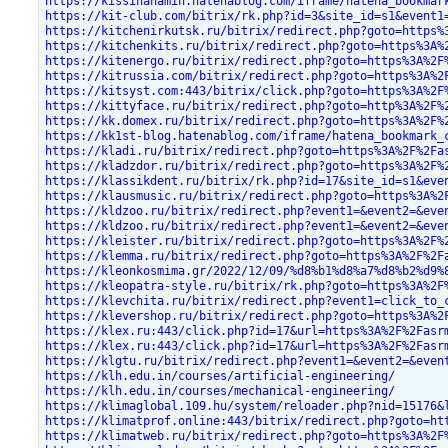
https://kissinanamin.hatenablog.com/iframe/hatena_bookmar
https://kit-club.com/bitrix/rk.php?id=3&site_id=s1&event1
https://kitchenirkutsk.ru/bitrix/redirect.php?goto=https%
https://kitchenkits.ru/bitrix/redirect.php?goto=https%3A%
https://kitenergo.ru/bitrix/redirect.php?goto=https%3A%2F
https://kitrussia.com/bitrix/redirect.php?goto=https%3A%2
https://kitsyst.com:443/bitrix/click.php?goto=https%3A%2F
https://kittyface.ru/bitrix/redirect.php?goto=http%3A%2F%
https://kk.domex.ru/bitrix/redirect.php?goto=https%3A%2F%
https://kk1st-blog.hatenablog.com/iframe/hatena_bookmark_
https://kladi.ru/bitrix/redirect.php?goto=https%3A%2F%2Fa
https://kladzdor.ru/bitrix/redirect.php?goto=https%3A%2F%
https://klassikdent.ru/bitrix/rk.php?id=17&site_id=s1&eve
https://klausmusic.ru/bitrix/redirect.php?goto=https%3A%2
https://kldzoo.ru/bitrix/redirect.php?event1=&event2=&eve
https://kldzoo.ru/bitrix/redirect.php?event1=&event2=&eve
https://kleister.ru/bitrix/redirect.php?goto=https%3A%2F%
https://klemma.ru/bitrix/redirect.php?goto=https%3A%2F%2F
https://kleonkosmima.gr/2022/12/09/%d8%b1%d8%a7%d8%b2%d9%
https://kleopatra-style.ru/bitrix/rk.php?goto=https%3A%2F
https://klevchita.ru/bitrix/redirect.php?event1=click_to_
https://klevershop.ru/bitrix/redirect.php?goto=https%3A%2
https://klex.ru:443/click.php?id=17&url=https%3A%2F%2Fasr
https://klex.ru:443/click.php?id=17&url=https%3A%2F%2Fasr
https://klgtu.ru/bitrix/redirect.php?event1=&event2=&even
https://klh.edu.in/courses/artificial-engineering/
https://klh.edu.in/courses/mechanical-engineering/
https://klimaglobal.109.hu/system/reloader.php?nid=15176&
https://klimatprof.online:443/bitrix/redirect.php?goto=ht
https://klimatweb.ru/bitrix/redirect.php?goto=https%3A%2F