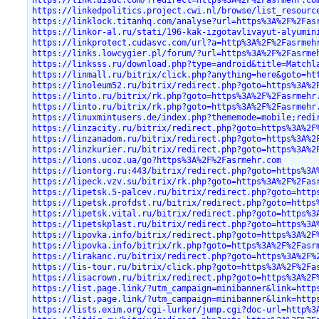
https://link.uisdc.com/?redirect=https%3A%2F%2Fasrmehr.co
https://linkedpolitics.project.cwi.nl/browse/list_resourc
https://linklock.titanhq.com/analyse?url=https%3A%2F%2Fas
https://linkor-al.ru/stati/196-kak-izgotavlivayut-alyumin
https://linkprotect.cudasvc.com/url?a=http%3A%2F%2Fasrmeh
https://links.lowcygier.pl/forum/?url=https%3A%2F%2Fasrme
https://linksss.ru/download.php?type=android&title=Matchl
https://linmall.ru/bitrix/click.php?anything=here&goto=ht
https://linoleum52.ru/bitrix/redirect.php?goto=https%3A%2
https://linto.ru/bitrix/rk.php?goto=https%3A%2F%2Fasrmehr
https://linto.ru/bitrix/rk.php?goto=https%3A%2F%2Fasrmehr
https://linuxmintusers.de/index.php?thememode=mobile;redi
https://linzacity.ru/bitrix/redirect.php?goto=https%3A%2F
https://linzanadom.ru/bitrix/redirect.php?goto=https%3A%2
https://linzkurier.ru/bitrix/redirect.php?goto=https%3A%2
https://lions.ucoz.ua/go?https%3A%2F%2Fasrmehr.com
https://liontorg.ru:443/bitrix/redirect.php?goto=https%3A
https://lipeck.vzv.su/bitrix/rk.php?goto=https%3A%2F%2Fas
https://lipetsk.5-palcev.ru/bitrix/redirect.php?goto=http
https://lipetsk.profdst.ru/bitrix/redirect.php?goto=https
https://lipetsk.vital.ru/bitrix/redirect.php?goto=https%3
https://lipetskplast.ru/bitrix/redirect.php?goto=https%3A
https://lipovka.info/bitrix/redirect.php?goto=https%3A%2F
https://lipovka.info/bitrix/rk.php?goto=https%3A%2F%2Fasr
https://lirakanc.ru/bitrix/redirect.php?goto=https%3A%2F%
https://lis-tour.ru/bitrix/click.php?goto=https%3A%2F%2Fa
https://lisacrown.ru/bitrix/redirect.php?goto=https%3A%2F
https://list.page.link/?utm_campaign=minibanner&link=http
https://list.page.link/?utm_campaign=minibanner&link=http
https://lists.exim.org/cgi-lurker/jump.cgi?doc-url=http%3