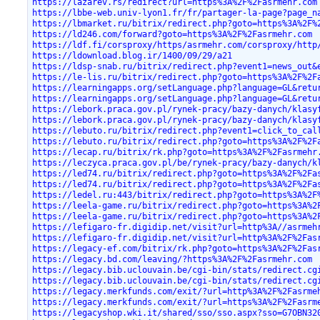
https://lazarev.rs/redirect?url=https%3A%2F%2Fasrmehr.com
https://lbbe-web.univ-lyon1.fr/fr/partager-la-page?page_n
https://lbmarket.ru/bitrix/redirect.php?goto=https%3A%2F%
https://ld246.com/forward?goto=https%3A%2F%2Fasrmehr.com
https://ldf.fi/corsproxy/https/asrmehr.com/corsproxy/http
https://ldownload.blog.ir/1400/09/29/a21
https://ldsp-snab.ru/bitrix/redirect.php?event1=news_out&
https://le-lis.ru/bitrix/redirect.php?goto=https%3A%2F%2F
https://learningapps.org/setLanguage.php?language=GL&retu
https://learningapps.org/setLanguage.php?language=GL&retu
https://lebork.praca.gov.pl/rynek-pracy/bazy-danych/klasy
https://lebork.praca.gov.pl/rynek-pracy/bazy-danych/klasy
https://lebuto.ru/bitrix/redirect.php?event1=click_to_cal
https://lebuto.ru/bitrix/redirect.php?goto=https%3A%2F%2F
https://lecap.ru/bitrix/rk.php?goto=https%3A%2F%2Fasrmehr
https://leczyca.praca.gov.pl/be/rynek-pracy/bazy-danych/k
https://led74.ru/bitrix/redirect.php?goto=https%3A%2F%2Fa
https://led74.ru/bitrix/redirect.php?goto=https%3A%2F%2Fa
https://ledel.ru:443/bitrix/redirect.php?goto=https%3A%2F
https://leela-game.ru/bitrix/redirect.php?goto=https%3A%2
https://leela-game.ru/bitrix/redirect.php?goto=https%3A%2
https://lefigaro-fr.digidip.net/visit?url=http%3A//asrmeh
https://lefigaro-fr.digidip.net/visit?url=http%3A%2F%2Fas
https://legacy-ef.com/bitrix/rk.php?goto=https%3A%2F%2Fas
https://legacy.bd.com/leaving/?https%3A%2F%2Fasrmehr.com
https://legacy.bib.uclouvain.be/cgi-bin/stats/redirect.cg
https://legacy.bib.uclouvain.be/cgi-bin/stats/redirect.cg
https://legacy.merkfunds.com/exit/?url=http%3A%2F%2Fasrme
https://legacy.merkfunds.com/exit/?url=https%3A%2F%2Fasrm
https://legacyshop.wki.it/shared/sso/sso.aspx?sso=G7OBN32