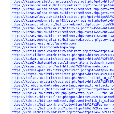
https://kazan.defiletto.ru/bitrix/redirect.php?goto=https
https://kazan.duim24.ru/bitrix/redirect.php?goto=https%3A
https://kazan.kolesa-darom.ru/bitrix/redirect.php?goto=ht
https://kazan.kolesa-darom.ru/bitrix/redirect.php?goto=ht
https://kazan.mledy.ru/bitrix/redirect.php?goto=https%3A%
https://kazan.modern-st.ru:443/bitrix/redirect.php?goto=h
https://kazan.profdst.ru/bitrix/redirect.php?goto=https%3
https://kazan.ros-spravka.ru/bitrix/rk.php?id=45&event1=b
https://kazan.ruc.su/bitrix/redirect.php?event1=&event2=&
https://kazan.ruc.su/bitrix/redirect.php?event1=&event2=&
https://kazan.voobrajulya.ru/bitrix/redirect.php?goto=htt
https://kazanpress.ru/go?asrmehr.com
https://kazauen.kz/cropped-logo-png/
https://kazizilkree.com/bitrix/redirect.php?goto=https%3A
https://kazizilkree.com/bitrix/rk.php?goto=https%3A%2F%2F
https://kazkem.ru/bitrix/redirect.php?goto=https%3A%2F%2F
https://kazu7w.hatenablog.com/iframe/hatena_bookmark_comm
https://kazus.ru/url.php?url=https%3A%2F%2Fasrmehr.com
https://kazyna-gold.kz/bitrix/redirect.php?goto=https%3A%
https://kb9yar.ru/bitrix/redirect.php?goto=https%3A%2F%2F
https://kbclub.ru/bitrix/redirect.php?event1=click_to_cal
https://kbclub.ru/bitrix/redirect.php?goto=https%3A%2F%2F
https://kbrobotru.whotrades.com/language/switcher?backurl
https://kc.domex.ru/bitrix/redirect.php?goto=https%3A%2F%
https://kcdi24.ru/bitrix/rk.php?goto=http://xn----6tbe.xn
https://kchr.ru/bitrix/click.php?goto=https%3A%2F%2Fasrme
https://kchr.ru/bitrix/redirect.php?event1=click_to_call&
https://kchr.ru/bitrix/rk.php?goto=https%3A%2F%2Fasrmehr.
https://kchr.ru/bitrix/rk.php?goto=https%3A%2F%2Fasrmehr.
https://kcm.ua/bitrix/redirect.php?goto=https%3A%2F%2Fasr