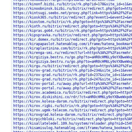
https://kinonf.bizbi.ru/bitrix/rk.php?id=178&site_id=s1&e
https://kinoobninsk.bizbi.ru/bitrix/redirect.php?goto=htt
https://kintsugi.seebs.net/proxy.php?link=https%3A%2F%2Fa
https://kiosk365.ru/bitrix/redirect.php?event1=&event2=&e
https://kiostom.ru/bitrix/rk.php?goto=https%3A%2F%2Fasrme
https://kioth.ru/bitrix/redirect.php?goto=https%3A%2F%2Fa
https://kipras.go64.ru/bitrix/rk.php?goto=https%3A%2F%2Fa
https://kipspravka.ru/bitrix/redirect.php?goto=https%3A%2
https://kir.domex.ru/bitrix/redirect.php?goto=https%3A%2F
https://kirapapaslot.hatenablog.com/iframe/hatena_bookmar
https://kiraplastinina.com/bitrix/rk.php?goto=https%3A%2F
https://kirenga-smi.ru/redirect?url=https%3A%2F%2Fasrmehr
https://kirgiziya.bestru.ru/go.php?to=aHR0cHM6Ly9oYXBweWx
https://kirgiziya.bestru.ru/go.php?to=aHR0cHM6Ly9oYXBweWx
https://kirgu.ru/bitrix/redirect.php?goto=https%3A%2F%2Fa
https://kirov-grad.ru/bitrix/rk.php?id=234&site_id=s1&eve
https://kirov-grad.ru/bitrix/rk.php?id=237&site_id=s1&eve
https://kirov-grad.ru/bitrix/rk.php?id=247&site_id=s1&eve
https://kirov-portal.ru/away.php?url=http%3A%2F%2Fasrmehr
https://kirov-portal.ru/away.php?url=https%3A%2F%2Fasrmeh
https://kirov.academica.ru/bitrix/redirect.php?goto=https
https://kirov.diskishini.co/rdr/?ct=aHR0cHM6Ly9oYXBweWxpd
https://kirov.kolesa-darom.ru/bitrix/redirect.php?goto=ht
https://kirov.rigbi.ru/bitrix/rk.php?goto=https%3A%2F%2Fa
https://kirov.ugmk-telecom.ru/bitrix/redirect.php?goto=ht
https://kirovgrad.kolesa-darom.ru/bitrix/redirect.php?got
https://kirpichbloki.ru/bitrix/redirect.php?goto=https%3A
https://kisallateledel.109.hu/system/reloader.php?nid=154
https://kisamisulog.hatenablog.com/iframe/hatena_bookmark