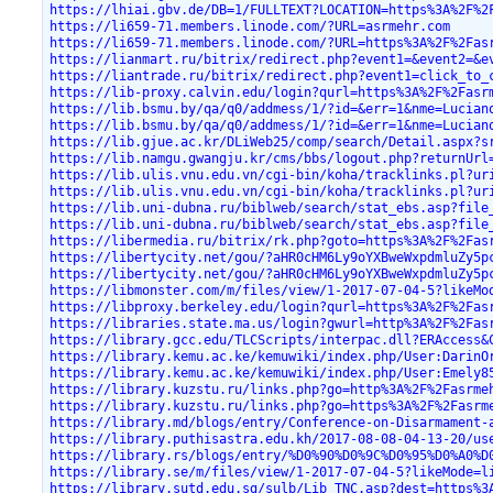
https://lhiai.gbv.de/DB=1/FULLTEXT?LOCATION=https%3A%2F%2
https://li659-71.members.linode.com/?URL=asrmehr.com
https://li659-71.members.linode.com/?URL=https%3A%2F%2Fas
https://lianmart.ru/bitrix/redirect.php?event1=&event2=&e
https://liantrade.ru/bitrix/redirect.php?event1=click_to_
https://lib-proxy.calvin.edu/login?qurl=https%3A%2F%2Fasr
https://lib.bsmu.by/qa/q0/addmess/1/?id=&err=1&nme=Lucian
https://lib.bsmu.by/qa/q0/addmess/1/?id=&err=1&nme=Lucian
https://lib.gjue.ac.kr/DLiWeb25/comp/search/Detail.aspx?s
https://lib.namgu.gwangju.kr/cms/bbs/logout.php?returnUrl
https://lib.ulis.vnu.edu.vn/cgi-bin/koha/tracklinks.pl?ur
https://lib.ulis.vnu.edu.vn/cgi-bin/koha/tracklinks.pl?ur
https://lib.uni-dubna.ru/biblweb/search/stat_ebs.asp?file
https://lib.uni-dubna.ru/biblweb/search/stat_ebs.asp?file
https://libermedia.ru/bitrix/rk.php?goto=https%3A%2F%2Fas
https://libertycity.net/gou/?aHR0cHM6Ly9oYXBweWxpdmluZy5p
https://libertycity.net/gou/?aHR0cHM6Ly9oYXBweWxpdmluZy5p
https://libmonster.com/m/files/view/1-2017-07-04-5?likeMo
https://libproxy.berkeley.edu/login?qurl=https%3A%2F%2Fas
https://libraries.state.ma.us/login?gwurl=http%3A%2F%2Fas
https://library.gcc.edu/TLCScripts/interpac.dll?ERAccess&
https://library.kemu.ac.ke/kemuwiki/index.php/User:DarinO
https://library.kemu.ac.ke/kemuwiki/index.php/User:Emely8
https://library.kuzstu.ru/links.php?go=http%3A%2F%2Fasrme
https://library.kuzstu.ru/links.php?go=https%3A%2F%2Fasrm
https://library.md/blogs/entry/Conference-on-Disarmament-
https://library.puthisastra.edu.kh/2017-08-08-04-13-20/us
https://library.rs/blogs/entry/%D0%90%D0%9C%D0%95%D0%A0%D
https://library.se/m/files/view/1-2017-07-04-5?likeMode=l
https://library.sutd.edu.sg/sulb/Lib_TNC.asp?dest=https%3