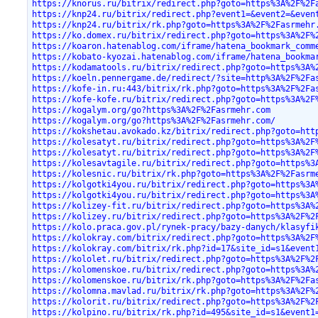
https://knorus.ru/bitrix/redirect.php?goto=https%3A%2F%2F
https://knp24.ru/bitrix/redirect.php?event1=&event2=&even
https://knp24.ru/bitrix/rk.php?goto=https%3A%2F%2Fasrmehr
https://ko.domex.ru/bitrix/redirect.php?goto=https%3A%2F%
https://koaron.hatenablog.com/iframe/hatena_bookmark_comm
https://kobato-kyozai.hatenablog.com/iframe/hatena_bookma
https://kodamatools.ru/bitrix/redirect.php?goto=https%3A%
https://koeln.pennergame.de/redirect/?site=http%3A%2F%2Fa
https://kofe-in.ru:443/bitrix/rk.php?goto=https%3A%2F%2Fa
https://kofe-kofe.ru/bitrix/redirect.php?goto=https%3A%2F
https://kogalym.org/go?https%3A%2F%2Fasrmehr.com
https://kogalym.org/go?https%3A%2F%2Fasrmehr.com/
https://kokshetau.avokado.kz/bitrix/redirect.php?goto=htt
https://kolesatyt.ru/bitrix/redirect.php?goto=https%3A%2F
https://kolesatyt.ru/bitrix/redirect.php?goto=https%3A%2F
https://kolesavtagile.ru/bitrix/redirect.php?goto=https%3
https://kolesnic.ru/bitrix/rk.php?goto=https%3A%2F%2Fasrm
https://kolgotki4you.ru/bitrix/redirect.php?goto=https%3A
https://kolgotki4you.ru/bitrix/redirect.php?goto=https%3A
https://kolizey-fit.ru/bitrix/redirect.php?goto=https%3A%
https://kolizey.ru/bitrix/redirect.php?goto=https%3A%2F%2
https://kolo.praca.gov.pl/rynek-pracy/bazy-danych/klasyfi
https://kolokray.com/bitrix/redirect.php?goto=https%3A%2F
https://kolokray.com/bitrix/rk.php?id=17&site_id=s1&event
https://kololet.ru/bitrix/redirect.php?goto=https%3A%2F%2
https://kolomenskoe.ru/bitrix/redirect.php?goto=https%3A%
https://kolomenskoe.ru/bitrix/rk.php?goto=https%3A%2F%2Fa
https://kolomna.mavlad.ru/bitrix/rk.php?goto=https%3A%2F%
https://kolorit.ru/bitrix/redirect.php?goto=https%3A%2F%2
https://kolpino.ru/bitrix/rk.php?id=495&site_id=s1&event1