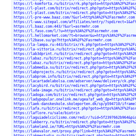
https://l-komforta.ru/bitrix/rk.php?goto=https%3A%2F%2Fas
https://l-plast.com/bitrix/redirect.php?goto=https%3A%2F%
https://l-plast.com/bitrix/redirect.php?goto=https%3A%2F%
https://l-pre-www.baaz.com/?&url=http%3A%2F%2Fasrmehr.com
https://l-www.sitepal.com/affiliates/entry/?spdirect=1&af
https://l.baaz.com:443/?&url=asrmehr.com
https://l.faso.com/l/?u=https%3A%2F%2Fasrmehr.com
https://l.hellomarket.com/?t=browser&u=https%3A%2F%2Fasrm
https://l2base.su/go?https%3A%2F%2Fasrmehr.com
https://la-lampa.ru:443/bitrix/rk.php?goto=https%3A%2F%2F
https://la-vittoria.ru/bitrix/redirect.php?goto=https%3A%
https://lab3dprint.ru/bitrix/redirect.php?goto=https%3A%2
https://labaz.ru/bitrix/redirect.php?goto=https%3A%2F%2Fa
https://labaz.ru/bitrix/redirect.php?goto=https%3A%2F%2Fa
https://labmedia.su/bitrix/redirect.php?goto=http%3A%2F%2
https://labprojects.ru/bitrix/redirect.php?goto=https%3A%
https://labprom.info/bitrix/redirect.php?goto=https%3A%2F
https://lacartadelabolsa.com/adserver/www/delivery/ck.php
https://lacybird.ru/bitrix/redirect.php?goto=https%3A%2F%
https://lada-image.ru/bitrix/redirect.php?goto=https%3A%2
https://ladoga.com/bitrix/redirect.php?goto=https%3A%2F%2
https://ladypopular.onelink.me/ugea?af_web_dp=https%3A%2F
https://laek-danskeskole.skoleporten.dk/sp/p594710/iframe
https://lafa.ru/bitrix/redirect.php?goto=https%3A%2F%2Fas
https://laflore.ru/sale/biotrin
https://laguiadelciclismo.com/redir/?uid=5f2397662b964&pi
https://lakberry.ru/bitrix/redirect.php?goto=https%3A%2F%
https://lakeland.ie/?URL=https%3A%2F%2Fasrmehr.com
https://lakevalor.net/proxy.php?link=https%3A%2F%2Fasrmeh
https://lakmestudio.ru/bitrix/redirect.php?goto=https%3A%