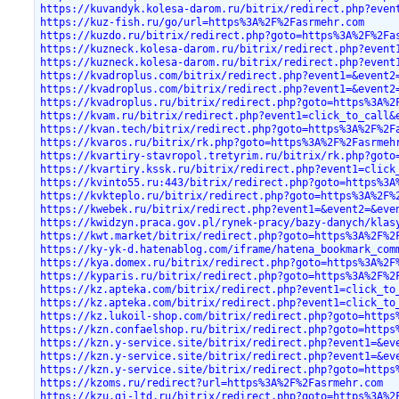
https://kuvandyk.kolesa-darom.ru/bitrix/redirect.php?even
https://kuz-fish.ru/go/url=https%3A%2F%2Fasrmehr.com
https://kuzdo.ru/bitrix/redirect.php?goto=https%3A%2F%2Fa
https://kuzneck.kolesa-darom.ru/bitrix/redirect.php?event
https://kuzneck.kolesa-darom.ru/bitrix/redirect.php?event
https://kvadroplus.com/bitrix/redirect.php?event1=&event2
https://kvadroplus.com/bitrix/redirect.php?event1=&event2
https://kvadroplus.ru/bitrix/redirect.php?goto=https%3A%2
https://kvam.ru/bitrix/redirect.php?event1=click_to_call&
https://kvan.tech/bitrix/redirect.php?goto=https%3A%2F%2F
https://kvaros.ru/bitrix/rk.php?goto=https%3A%2F%2Fasrmeh
https://kvartiry-stavropol.tretyrim.ru/bitrix/rk.php?goto
https://kvartiry.kssk.ru/bitrix/redirect.php?event1=click
https://kvinto55.ru:443/bitrix/redirect.php?goto=https%3A
https://kvkteplo.ru/bitrix/redirect.php?goto=https%3A%2F%
https://kwebek.ru/bitrix/redirect.php?event1=&event2=&eve
https://kwidzyn.praca.gov.pl/rynek-pracy/bazy-danych/klas
https://kwt.market/bitrix/redirect.php?goto=https%3A%2F%2
https://ky-yk-d.hatenablog.com/iframe/hatena_bookmark_com
https://kya.domex.ru/bitrix/redirect.php?goto=https%3A%2F
https://kyparis.ru/bitrix/redirect.php?goto=https%3A%2F%2
https://kz.apteka.com/bitrix/redirect.php?event1=click_to
https://kz.apteka.com/bitrix/redirect.php?event1=click_to
https://kz.lukoil-shop.com/bitrix/redirect.php?goto=https
https://kzn.confaelshop.ru/bitrix/redirect.php?goto=https
https://kzn.y-service.site/bitrix/redirect.php?event1=&ev
https://kzn.y-service.site/bitrix/redirect.php?event1=&ev
https://kzn.y-service.site/bitrix/redirect.php?goto=https
https://kzoms.ru/redirect?url=https%3A%2F%2Fasrmehr.com
https://kzu.gi-ltd.ru/bitrix/redirect.php?goto=https%3A%2