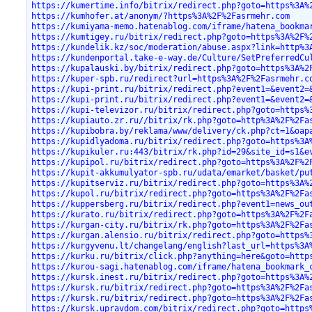
https://kumertime.info/bitrix/redirect.php?goto=https%3A%
https://kumhofer.at/anonym/?https%3A%2F%2Fasrmehr.com
https://kumiyama-memo.hatenablog.com/iframe/hatena_bookma
https://kumtigey.ru/bitrix/redirect.php?goto=https%3A%2F%
https://kundelik.kz/soc/moderation/abuse.aspx?link=http%3
https://kundenportal.take-e-way.de/Culture/SetPreferredCu
https://kupalauski.by/bitrix/redirect.php?goto=https%3A%2
https://kuper-spb.ru/redirect?url=https%3A%2F%2Fasrmehr.c
https://kupi-print.ru/bitrix/redirect.php?event1=&event2=
https://kupi-print.ru/bitrix/redirect.php?event1=&event2=
https://kupi-televizor.ru/bitrix/redirect.php?goto=https%
https://kupiauto.zr.ru//bitrix/rk.php?goto=http%3A%2F%2Fa
https://kupibobra.by/reklama/www/delivery/ck.php?ct=1&oap
https://kupidlyadoma.ru/bitrix/redirect.php?goto=https%3A
https://kupikuler.ru:443/bitrix/rk.php?id=29&site_id=s1&e
https://kupipol.ru/bitrix/redirect.php?goto=https%3A%2F%2
https://kupit-akkumulyator-spb.ru/udata/emarket/basket/pu
https://kupitserviz.ru/bitrix/redirect.php?goto=https%3A%
https://kupol.ru/bitrix/redirect.php?goto=https%3A%2F%2Fa
https://kuppersberg.ru/bitrix/redirect.php?event1=news_ou
https://kurato.ru/bitrix/redirect.php?goto=https%3A%2F%2F
https://kurgan-city.ru/bitrix/rk.php?goto=https%3A%2F%2Fa
https://kurgan.alensio.ru/bitrix/redirect.php?goto=https%
https://kurgyvenu.lt/changelang/english?last_url=https%3A
https://kurku.ru/bitrix/click.php?anything=here&goto=http
https://kurou-sagi.hatenablog.com/iframe/hatena_bookmark_
https://kursk.inest.ru/bitrix/redirect.php?goto=https%3A%
https://kursk.ru/bitrix/redirect.php?goto=https%3A%2F%2Fa
https://kursk.ru/bitrix/redirect.php?goto=https%3A%2F%2Fa
https://kursk.upravdom.com/bitrix/redirect.php?goto=https