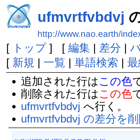
ufmvrtfvbdvj
http://www.nao.earth/inde
[
トップ
] [
編集
|
差分
|
[
新規
|
一覧
|
単語検索
|
最
追加された行は
この色
削除された行は
この色
ufmvrtfvbdvj
へ行く。
ufmvrtfvbdvj の差分を