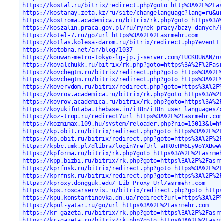
https://kostal.ru/bitrix/redirect.php?goto=http%3A%2F%2Fa
https://kostanay.zeta.kz/ru/site/changelanguage?lang=ru&u
https://kostroma.academica.ru/bitrix/rk.php?goto=https%3A
https://koszalin.praca.gov.pl/ru/rynek-pracy/bazy-danych/
https://kotel-7.ru/go/url=https%3A%2F%2Fasrmehr.com
https://kotlas.kolesa-darom.ru/bitrix/redirect.php?event1
https://kotobna.net/ar/blog/1037
https://kouwan-metro-tokyo-lg-jp.j-server.com/LUCKOUWAN/n
https://kovalchukk.ru/bitrix/rk.php?goto=https%3A%2F%2Fas
https://kovchegtm.ru/bitrix/redirect.php?goto=https%3A%2F
https://kovchegtm.ru/bitrix/redirect.php?goto=https%3A%2F
https://kovervdom.ru/bitrix/redirect.php?goto=https%3A%2F
https://kovrov.academica.ru/bitrix/rk.php?goto=https%3A%2
https://kovrov.academica.ru/bitrix/rk.php?goto=https%3A%2
https://koyukifutaba.thebase.in/i18n/i18n_user_languages/
https://koz-trop.ru/redirect?url=https%3A%2F%2Fasrmehr.co
https://kozmimax.109.hu/system/reloader.php?nid=15013&l=h
https://kp.obit.ru/bitrix/redirect.php?goto=https%3A%2F%2
https://kp.obit.ru/bitrix/redirect.php?goto=https%3A%2F%2
https://kpbc.umk.pl/dlibra/login?refUrl=aHR0cHM6Ly9oYXBwe
https://kpforma.ru/bitrix/rk.php?goto=https%3A%2F%2Fasrme
https://kpp.bizbi.ru/bitrix/rk.php?goto=https%3A%2F%2Fasr
https://kprfnsk.ru/bitrix/redirect.php?goto=https%3A%2F%2
https://kprfnsk.ru/bitrix/redirect.php?goto=https%3A%2F%2
https://kproxy.dongguk.edu/_Lib_Proxy_Url/asrmehr.com
https://kps.roscarservis.ru/bitrix/redirect.php?goto=http
https://kpu.konstantinovka.dn.ua/redirect?url=https%3A%2F
https://kpul-yatar.ru/go/url=https%3A%2F%2Fasrmehr.com
https://kr-gazeta.ru/bitrix/rk.php?goto=https%3A%2F%2Fasr
https://kr-gazeta.ru/bitrix/rk.php?goto=https%3A%2F%2Fasr