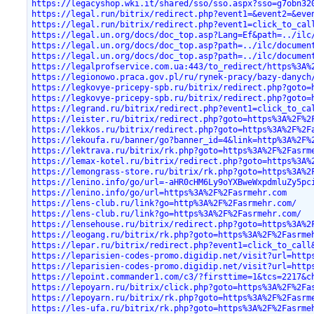
https://legacyshop.wki.it/shared/sso/sso.aspx?sso=g7obn32
https://legal.run/bitrix/redirect.php?event1=&event2=&eve
https://legal.run/bitrix/redirect.php?event1=click_to_cal
https://legal.un.org/docs/doc_top.asp?Lang=Ef&path=../ilc
https://legal.un.org/docs/doc_top.asp?path=../ilc/documen
https://legal.un.org/docs/doc_top.asp?path=../ilc/documen
https://legalprofservice.com.ua:443/to_redirect/https%3A%
https://legionowo.praca.gov.pl/ru/rynek-pracy/bazy-danych
https://legkovye-pricepy-spb.ru/bitrix/redirect.php?goto=
https://legkovye-pricepy-spb.ru/bitrix/redirect.php?goto=
https://legrand.ru/bitrix/redirect.php?event1=click_to_ca
https://leister.ru/bitrix/redirect.php?goto=https%3A%2F%2
https://lekkos.ru/bitrix/redirect.php?goto=https%3A%2F%2F
https://lekoufa.ru/banner/go?banner_id=4&link=http%3A%2F%
https://lektrava.ru/bitrix/rk.php?goto=https%3A%2F%2Fasrm
https://lemax-kotel.ru/bitrix/redirect.php?goto=https%3A%
https://lemongrass-store.ru/bitrix/rk.php?goto=https%3A%2
https://lenino.info/go/url=-aHR0cHM6Ly9oYXBweWxpdmluZy5pc
https://lenino.info/go/url=https%3A%2F%2Fasrmehr.com
https://lens-club.ru/link?go=http%3A%2F%2Fasrmehr.com/
https://lens-club.ru/link?go=https%3A%2F%2Fasrmehr.com/
https://lensehouse.ru/bitrix/redirect.php?goto=https%3A%2
https://leogang.ru/bitrix/rk.php?goto=https%3A%2F%2Fasrme
https://lepar.ru/bitrix/redirect.php?event1=click_to_call
https://leparisien-codes-promo.digidip.net/visit?url=http
https://leparisien-codes-promo.digidip.net/visit?url=http
https://lepoint.commander1.com/c3/?firsttime=1&tcs=2217&c
https://lepoyarn.ru/bitrix/click.php?goto=https%3A%2F%2Fa
https://lepoyarn.ru/bitrix/rk.php?goto=https%3A%2F%2Fasrm
https://les-ufa.ru/bitrix/rk.php?goto=https%3A%2F%2Fasrme