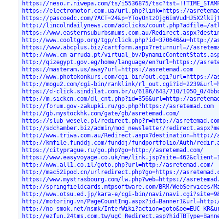
https://neso.r.niwepa.com/ts/i5536875/tsc?tst=!!TIME_STAM
https://electromotor.com.ua/url.php?link=https://asretema
https://pascoedc.com/?ACT=24&p=YToyOntzOjg6ImVudHJ5X2lkIj
http://lincolndailynews.com/adclicks/count.php?adfile=/at
https://www.easternsuburbsmums.com.au/Redirect.aspx?desti
http://www.cooltgp.org/tgp/click.php?id=370646&u=http://a
https://www.abcplus.biz/cartform.aspx?returnurl=//asretem
http://www.cm-arruda.pt/virtual_bv/DynamicContentStats.as
http://qizegypt.gov.eg/home/language/en?url=https://asret
https://masteram.us/away?url=https://asretemad.com
http://www.photokonkurs.com/cgi-bin/out.cgi?url=https://a
http://mogu2.com/cgi-bin/ranklink/rl_out.cgi?id=2239&url=
https://d-click.sindilat.com.br/u/6186/643/710/1050_0/4bb
http://m.sickcn.com/dl_cnt.php?id=356&url=http://asretema
http://forum.gov-zakupki.ru/go.php?https://asretemad.com
http://gb.mystockhk.com/gate/gb/asretemad.com/
https://slub-wesele.pl/redirect.php?r=http://asretemad.co
http://sdchamber.biz/admin/mod_newsletter/redirect.aspx?m
http://www.triwa.com.au/Redirect.aspx?destination=http://
http://kmfile.funddj.com/funddj/fundportfolio/Auth/redir.
https://cityprague.ru/go.php?go=http://asretemad.com/
https://www.easyvoyage.co.uk/me/link.jsp?site=462&client=
http://www.all1.co.il/goto.php?url=http://asretemad.com/
http://mac52ipod.cn/urlredirect.php?go=https://asretemad.
https://www.mystrasbourg.com/lw.php?web=https://asretemad
http://springfieldcards.mtpsoftware.com/BRM/WebServices/M
http://www.otsu.ed.jp/kara-e/cgi-bin/navi/navi.cgi?site=9
http://motoring.vn/PageCountImg.aspx?id=Banner1&url=http:
http://no-smok.net/nsmk/InterWiki?action=goto&oe=EUC-KR&u
http://ezfun.24tms.com.tw/ugC_Redirect.asp?hidTBType=Bann