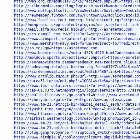
http://wen.org.cn/modules/links/redirect.php?url=https://
http://silbermedia.com/blog/?wptouch_switch=mobile&redire
http://www.multipullsoft.it/ViewSwitcher/SwitchView?mobil
http://newmember.funtown.com.tw/FuntownADS/adclick.axd?id
http://www.fouillez-tout.com/cgi-bin/redirurl.cgi?https:/
http://minpress.ru/wp-content/plugins/wp-js-external-link
http://mail.alfa.mk/redir.hsp?url=http://asretemad.com
https://cs.ezmail.com.tw/click?url=http://asretemad.com/
https://www.arbsport.ru/gotourl.php?url=http://asretemad.
https://www.merchant-navy.net/forum/redirect-to/?redirect
http://an.to/?go=https://asretemad.com
http://www.boostersite.es/votar-4378-4270.html?adresse=as
http://moldova.sports.md/extlivein.php?url=https://asrete
https://seremovimento.campanhasdemkt.net/registra_clique.
http://nudeyoung.info/cgi-bin/out.cgi?ses=017KZrs6Ai&id=3
https://screenmediafilms.net/out/watch/486?link=https://w
http://www.orthlib.ru/out.php?url=http://www.asretemad.co
https://area51.to/go/out.php?s=100&l=site&u=http://asrete
https://www.lesfrontaliers.lu/exit/?url=https://www.asret
http://cas-01.c3rb.net/montargis/login?service=http://asr
http://health.tltnews.ru/go.php?url=https://www.asretemad
https://chelyab.ru/goto/?url=https://www.asretemad.com
https://www.tm-21.net/cgi-bin/baibai_detail_each/?hdata1=
http://iyashi-ring.com/ys4/rank.cgi?mode=link&id=12&url=h
http://www.htaccess.net.ru/forums/go.php?http://www.asret
http://airkast.weatherology.com/web/lnklog.php?widget_id=
https://www.tm-21.net/cgi-bin/baibai_detail_each/?hdata1=
https://www.tm-21.net/cgi-bin/baibai_detail_each/?hdata1=
http://blog.ganprevoyance.fr/?wptouch_switch=desktop&redi
https://www.birdpix.nl/pphlogger/dlcount.php?id=birdpix&u