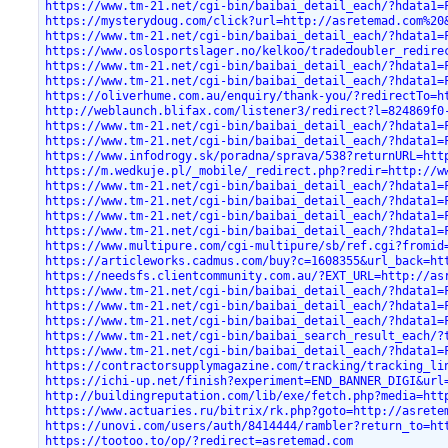
https://www.tm-21.net/cgi-bin/baibai_detail_each/?hdata1=
https://mysterydoug.com/click?url=http://asretemad.com%20
https://www.tm-21.net/cgi-bin/baibai_detail_each/?hdata1=
https://www.oslosportslager.no/kelkoo/tradedoubler_redire
https://www.tm-21.net/cgi-bin/baibai_detail_each/?hdata1=
https://www.tm-21.net/cgi-bin/baibai_detail_each/?hdata1=
https://oliverhume.com.au/enquiry/thank-you/?redirectTo=h
http://weblaunch.blifax.com/listener3/redirect?l=824869f0
https://www.tm-21.net/cgi-bin/baibai_detail_each/?hdata1=
https://www.tm-21.net/cgi-bin/baibai_detail_each/?hdata1=
https://www.infodrogy.sk/poradna/sprava/538?returnURL=htt
https://m.wedkuje.pl/_mobile/_redirect.php?redir=http://w
https://www.tm-21.net/cgi-bin/baibai_detail_each/?hdata1=
https://www.tm-21.net/cgi-bin/baibai_detail_each/?hdata1=
https://www.tm-21.net/cgi-bin/baibai_detail_each/?hdata1=
https://www.tm-21.net/cgi-bin/baibai_detail_each/?hdata1=
https://www.multipure.com/cgi-multipure/sb/ref.cgi?fromid
https://articleworks.cadmus.com/buy?c=1608355&url_back=ht
https://needsfs.clientcommunity.com.au/?EXT_URL=http://as
https://www.tm-21.net/cgi-bin/baibai_detail_each/?hdata1=
https://www.tm-21.net/cgi-bin/baibai_detail_each/?hdata1=
https://www.tm-21.net/cgi-bin/baibai_detail_each/?hdata1=
https://www.tm-21.net/cgi-bin/baibai_search_result_each/?
https://www.tm-21.net/cgi-bin/baibai_detail_each/?hdata1=
https://contractorsupplymagazine.com/tracking/tracking_li
https://ichi-up.net/finish?experiment=END_BANNER_DIGI&url
http://buildingreputation.com/lib/exe/fetch.php?media=htt
https://www.actuaries.ru/bitrix/rk.php?goto=http://asrete
https://unovi.com/users/auth/8414444/rambler?return_to=ht
https://tootoo.to/op/?redirect=asretemad.com