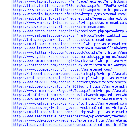
https://www.lionsclubs.org.hk/en/page/redirect?url=https:
http://tfads.testfunda.com/TFServeAds.aspx?strTFAdVars=4a
http://www.strana.co.il/finance/redir.aspx?site=https://a
http://webradio.fm/webtop.cfm?site=https://asretemad.com/
https://advsoft.info/bitrix/redirect.php?event1=shareit_o
https://www.whizpr.nl/tracker.php?u=https://asretemad.com
https://789.ru/go.php?url=http://asretemad.com/
http://www.green-cross.pro/bitrix/redirect.php?goto=http:
http://www.satomitsu.com/cgi-bin/rank.cgi?mode=link&id=11
http://lolayoung.com/out.php?https://asretemad.com
https://marispark.ru/redirect.php?url=http://asretemad.co
https://www.ittrade.cz/redir.asp?WenId=107&WenUrllink=htt
http://www.lillian-too.com/guestbook/go.php?url=http://as
http://www.syddansksundhedsinnovation.dk/app_plugins/news
http://www.omamu.com/r/out.cgi?id=kicar&url=http://asrete
https://shizenshop.com/shop/display_cart?return_url=https
https://www.youa.eu/r.php?u=https://asretemad.com/
https://slopeofhope.com/commentsys/lnk.php?u=http://asret
https://cgi.pege.org/cgi-bin/service.pl?T=http://asretema
http://www.div2000.com/specialfunctions/newsitereferences
https://adv.peon.ru/url.php?a=9099&url=https://asretemad.
http://www.i-marine.eu/Pages/GoTo.aspx?link=https://asret
http://wishfulchef.com/?wptouch_switch=desktop&redirect=h
http://wko.madison.at/index.php?id=210&rid=t_564393&mid=7
https://www.katjushik.ru/link.php?to=http://asretemad.com
http://spaceup.org/?wptouch_switch=mobile&redirect=http:/
https://movil.todorelatos.com/url.php?q=http://asretemad.
http://www.seacreative.net/seacreative/wp-content/themes/
https://www.odeki.de/bw/redirect?external=http://asretema
http://focus.pulseresearch.com/homeseller/redirect.html?h