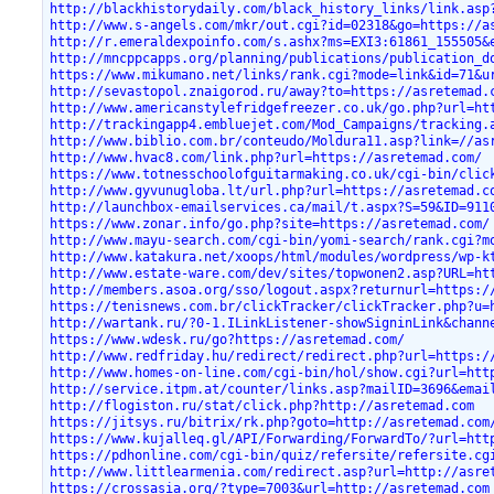
http://blackhistorydaily.com/black_history_links/link.asp
http://www.s-angels.com/mkr/out.cgi?id=02318&go=https://a
http://r.emeraldexpoinfo.com/s.ashx?ms=EXI3:61861_155505&
http://mncppcapps.org/planning/publications/publication_d
https://www.mikumano.net/links/rank.cgi?mode=link&id=71&u
http://sevastopol.znaigorod.ru/away?to=https://asretemad.
http://www.americanstylefridgefreezer.co.uk/go.php?url=ht
http://trackingapp4.embluejet.com/Mod_Campaigns/tracking.
http://www.biblio.com.br/conteudo/Moldura11.asp?link=//as
http://www.hvac8.com/link.php?url=https://asretemad.com/
https://www.totnesschoolofguitarmaking.co.uk/cgi-bin/clic
http://www.gyvunugloba.lt/url.php?url=https://asretemad.c
http://launchbox-emailservices.ca/mail/t.aspx?S=59&ID=911
https://www.zonar.info/go.php?site=https://asretemad.com/
http://www.mayu-search.com/cgi-bin/yomi-search/rank.cgi?m
http://www.katakura.net/xoops/html/modules/wordpress/wp-k
http://www.estate-ware.com/dev/sites/topwonen2.asp?URL=ht
http://members.asoa.org/sso/logout.aspx?returnurl=https:/
https://tenisnews.com.br/clickTracker/clickTracker.php?u=
http://wartank.ru/?0-1.ILinkListener-showSigninLink&chann
https://www.wdesk.ru/go?https://asretemad.com/
http://www.redfriday.hu/redirect/redirect.php?url=https:/
http://www.homes-on-line.com/cgi-bin/hol/show.cgi?url=htt
http://service.itpm.at/counter/links.asp?mailID=3696&emai
http://flogiston.ru/stat/click.php?http://asretemad.com
https://jitsys.ru/bitrix/rk.php?goto=http://asretemad.com
https://www.kujalleq.gl/API/Forwarding/ForwardTo/?url=htt
https://pdhonline.com/cgi-bin/quiz/refersite/refersite.cg
http://www.littlearmenia.com/redirect.asp?url=http://asre
https://crossasia.org/?type=7003&url=http://asretemad.com