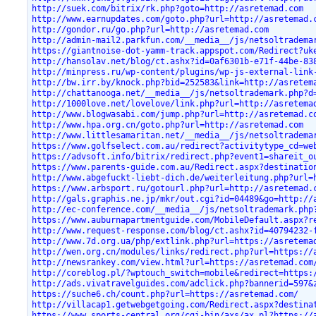
http://suek.com/bitrix/rk.php?goto=http://asretemad.com
http://www.earnupdates.com/goto.php?url=http://asretemad.
http://gondor.ru/go.php?url=http://asretemad.com
http://admin-mail2.parkfun.com/__media__/js/netsoltradema
https://giantnoise-dot-yamm-track.appspot.com/Redirect?uk
http://hansolav.net/blog/ct.ashx?id=0af6301b-e71f-44be-83
http://minpress.ru/wp-content/plugins/wp-js-external-link
http://bw.irr.by/knock.php?bid=252583&link=http://asretem
http://chattanooga.net/__media__/js/netsoltrademark.php?d
http://1000love.net/lovelove/link.php?url=http://asretema
http://www.blogwasabi.com/jump.php?url=http://asretemad.c
http://www.hpa.org.cn/goto.php?url=http://asretemad.com
http://www.littlesamaritan.net/__media__/js/netsoltradema
https://www.golfselect.com.au/redirect?activitytype_cd=we
https://advsoft.info/bitrix/redirect.php?event1=shareit_o
https://www.parents-guide.com.au/Redirect.aspx?destinatio
http://www.abgefuckt-liebt-dich.de/weiterleitung.php?url=
https://www.arbsport.ru/gotourl.php?url=http://asretemad.
http://gals.graphis.ne.jp/mkr/out.cgi?id=04489&go=http://
http://ec-conference.com/__media__/js/netsoltrademark.php
https://www.auburnapartmentguide.com/MobileDefault.aspx?r
http://www.request-response.com/blog/ct.ashx?id=40794232-
http://www.7d.org.ua/php/extlink.php?url=https://asretema
http://wen.org.cn/modules/links/redirect.php?url=https://
http://newsrankey.com/view.html?url=https://asretemad.com
http://coreblog.pl/?wptouch_switch=mobile&redirect=https:
http://ads.vivatravelguides.com/adclick.php?bannerid=597&
https://suche6.ch/count.php?url=https://asretemad.com/
http://villacap1.getwebgetgoing.com/Redirect.aspx?destina
https://www.sports-central.org/cgi-bin/axs/ax.pl?https://