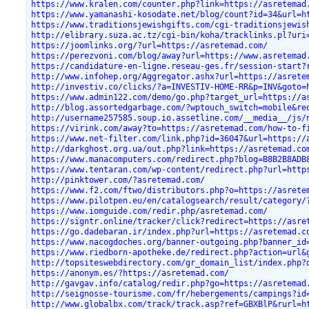
https://www.kralen.com/counter.php?link=https://asretemad
https://www.yamanashi-kosodate.net/blog/count?id=34&url=h
https://www.traditionsjewishgifts.com/cgi-traditionsjewis
http://elibrary.suza.ac.tz/cgi-bin/koha/tracklinks.pl?uri
https://joomlinks.org/?url=https://asretemad.com/
https://perezvoni.com/blog/away?url=https://www.asretemad
https://candidature-en-ligne.reseau-ges.fr/session-start?
http://www.infohep.org/Aggregator.ashx?url=https://asrete
http://investiv.co/clicks/?a=INVESTIV-HOME-RR&p=INV&goto=
https://www.admin122.com/demo/go.php?target_url=https://a
http://blog.assortedgarbage.com/?wptouch_switch=mobile&re
http://username257585.soup.io.assetline.com/__media__/js/
https://virink.com/away?to=https://asretemad.com/how-to-f
https://www.net-filter.com/link.php?id=36047&url=https://
http://darkghost.org.ua/out.php?link=https://asretemad.co
https://www.manacomputers.com/redirect.php?blog=B8B2B8ADB
https://www.tentaran.com/wp-content/redirect.php?url=http
http://pinktower.com/?asretemad.com/
https://www.f2.com/ftwo/distributors.php?o=https://asrete
https://www.pilotpen.eu/en/catalogsearch/result/category/
https://www.iomguide.com/redir.php/asretemad.com/
https://signtr.online/tracker/click?redirect=https://asre
https://go.dadebaran.ir/index.php?url=https://asretemad.c
https://www.nacogdoches.org/banner-outgoing.php?banner_id
https://www.riedborn-apotheke.de/redirect.php?action=url&
http://topsiteswebdirectory.com/gr_domain_list/index.php?
https://anonym.es/?https://asretemad.com/
http://gavgav.info/catalog/redir.php?go=https://asretemad
http://seignosse-tourisme.com/fr/hebergements/campings?id
http://www.globalbx.com/track/track.asp?ref=GBXBlP&rurl=h