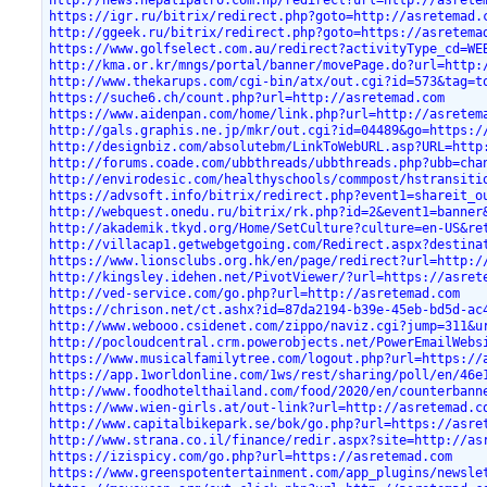
http://news.nepalipatro.com.np/redirect?url=http://asrete
https://igr.ru/bitrix/redirect.php?goto=http://asretemad.
http://ggeek.ru/bitrix/redirect.php?goto=https://asretema
https://www.golfselect.com.au/redirect?activityType_cd=WE
http://kma.or.kr/mngs/portal/banner/movePage.do?url=http:
http://www.thekarups.com/cgi-bin/atx/out.cgi?id=573&tag=t
https://suche6.ch/count.php?url=http://asretemad.com
https://www.aidenpan.com/home/link.php?url=http://asretem
http://gals.graphis.ne.jp/mkr/out.cgi?id=04489&go=https:/
http://designbiz.com/absolutebm/LinkToWebURL.asp?URL=http
http://forums.coade.com/ubbthreads/ubbthreads.php?ubb=cha
http://envirodesic.com/healthyschools/commpost/hstransiti
https://advsoft.info/bitrix/redirect.php?event1=shareit_o
http://webquest.onedu.ru/bitrix/rk.php?id=2&event1=banner
http://akademik.tkyd.org/Home/SetCulture?culture=en-US&re
http://villacap1.getwebgetgoing.com/Redirect.aspx?destina
https://www.lionsclubs.org.hk/en/page/redirect?url=http:/
http://kingsley.idehen.net/PivotViewer/?url=https://asret
http://ved-service.com/go.php?url=http://asretemad.com
https://chrison.net/ct.ashx?id=87da2194-b39e-45eb-bd5d-ac
http://www.webooo.csidenet.com/zippo/naviz.cgi?jump=311&u
http://pocloudcentral.crm.powerobjects.net/PowerEmailWebs
https://www.musicalfamilytree.com/logout.php?url=https://
https://app.1worldonline.com/1ws/rest/sharing/poll/en/46e
http://www.foodhotelthailand.com/food/2020/en/counterbann
https://www.wien-girls.at/out-link?url=http://asretemad.c
http://www.capitalbikepark.se/bok/go.php?url=https://asre
http://www.strana.co.il/finance/redir.aspx?site=http://as
https://izispicy.com/go.php?url=https://asretemad.com
https://www.greenspotentertainment.com/app_plugins/newsle