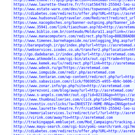
http://www.cnmhe.fr/spip.php?action=cookie&url=http://asr
https://www.laurette-theatre.fr/fr/cat564793-255042-leo-s
http://www.estate-ware.com/dev/sites/topwonen2.asp?URL=ht
http://cdiabetes.com/redirects/offer.php?URL=https://asre
https://www.hudsonvalleytraveler.com/Redirect?redirect_ur
https://www.nacogdoches.org/banner-outgoing.php?banner_id
http://www.35941.com/link/tiaozhuan.asp?dz=http://asretem
http://www.biblio.com.br/conteudo/Moldura11.asp?link=//as
https://www.manacomputers.com/redirect.php?blog=B8B2B8ADB
http://www.timenes.barnehageside.no/innlogging_bhg.asp?ur
http://baranpatogh.ir/go/index.php?url=https://asretemad.
http://webservices.icodes.co.uk/transfer2.php?location=ht
http://go.dadebaran.ir/index.php?url=http://asretemad.com
http://www.atkmodels.com/cgi-bin/atx/out.cgi?trade=https:
https://www.kemek.eu/lv/redirect.php?link=http://asretema
https://www.wdesk.ru/go?https://asretemad.com
https://www.iomguide.com/redir.php/asretemad.com
https://www.tentaran.com/wp-content/redirect.php?url=http
https://ads.sabavision.com/click/f0030525-e955-4b9c-b606-
https://www.zonar.info/go.php?site=http://asretemad.com
https://perezvoni.com/blog/away?url=http://asretemad.com/
http://www.s-angels.com/mkr/out.cgi?id=02318&go=https://a
https://www.thumbnailseries.com/click.php?id=57480&u=http
http://investiv.co/clicks/?a=INVESTIV-HOME-RR&p=INV&goto=
https://www.laurette-theatre.fr/fr/cat564793-255042-leo-s
https://memorialservices.lv/redirect/url/?url=http://asre
https://virink.com/away?to=http://asretemad.com
http://trackingapp4.embluejet.com/Mod_Campaigns/tracking.
http://www.mayu-search.com/cgi-bin/yomi-search/rank.cgi?m
http://cdiabetes.com/redirects/offer.php?URL=http://asret