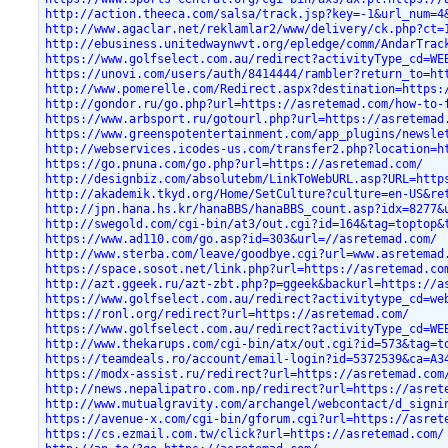
http://action.theeca.com/salsa/track.jsp?key=-1&url_num=4
http://www.agaclar.net/reklamlar2/www/delivery/ck.php?ct=
http://ebusiness.unitedwaynwvt.org/epledge/comm/AndarTrac
https://www.golfselect.com.au/redirect?activityType_cd=WE
https://unovi.com/users/auth/8414444/rambler?return_to=ht
http://www.pomerelle.com/Redirect.aspx?destination=https:
http://gondor.ru/go.php?url=https://asretemad.com/how-to-
https://www.arbsport.ru/gotourl.php?url=https://asretemad
https://www.greenspotentertainment.com/app_plugins/newsle
http://webservices.icodes-us.com/transfer2.php?location=h
https://go.pnuna.com/go.php?url=https://asretemad.com/
http://designbiz.com/absolutebm/LinkToWebURL.asp?URL=http
http://akademik.tkyd.org/Home/SetCulture?culture=en-US&re
http://jpn.hana.hs.kr/hanaBBS/hanaBBS_count.asp?idx=8277&
http://swegold.com/cgi-bin/at3/out.cgi?id=164&tag=toptop&
https://www.ad110.com/go.asp?id=303&url=//asretemad.com/
http://www.sterba.com/leave/goodbye.cgi?url=www.asretemad
https://space.sosot.net/link.php?url=https://asretemad.co
http://azt.ggeek.ru/azt-zbt.php?p=ggeek&backurl=https://a
https://www.golfselect.com.au/redirect?activitytype_cd=we
https://ronl.org/redirect?url=https://asretemad.com/
https://www.golfselect.com.au/redirect?activityType_cd=WE
http://www.thekarups.com/cgi-bin/atx/out.cgi?id=573&tag=t
https://teamdeals.ro/account/email-login?id=5372539&ca=A3
https://modx-assist.ru/redirect?url=https://asretemad.com
http://news.nepalipatro.com.np/redirect?url=https://asret
http://www.mutualgravity.com/archangel/webcontact/d_signi
https://avenue-x.com/cgi-bin/gforum.cgi?url=https://asret
https://cs.ezmail.com.tw/click?url=https://asretemad.com/