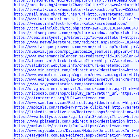
https://syntone.ru/redirect.php?url=http://asretemad.com
http://rms.ibex.bg/Account/ChangeCulture?lang=en&returnUr
http://towntalk.co.uk/newsletter/trackback.php?&id=3553&i
http://mail.avmu.mk/redir.hsp?url=http://asretemad.com/
http://www.turismoforlivese.it/servizi/EventiDellaVita_Pe
https://w3seo.info/Text-To-Html-Ratio/asretemad.com/
https://cct.weinclub.ch/tc.php?sdtr=1&t=116813C1440900343
https://nelsonjameson.com/rep/store_window.php?qurl=http:
https://deai.mistynet.jp/01/out.cgi?id=palette&url=https:
https://www.netwalkerstore.com/redirect.asp?accid=-18244&
http://www.laroque-provence.com/wine/redir.php?url=http:/
http://m.movia.jpn.com/mpc_customize_seamless.php?url=htt
http://www.evenemangskalender.se/redirect/?id=10959&lank=
http://algemeen.nl/click_link.asp?link=https://asretemad.
http://validator.webylon.info/check?uri=asretemad.com
http://www.minuscript.com/Redirect.aspx?destination=https
http://www.eyemetrics.co.jp/cgi-bin/newsframe.cgi?url=htt
http://www.edina.com.ec/guia-telefonica/setUrl.ashx?u=htt
https://www.soyyooestacaido.com/asretemad.com
http://ws.giovaniemissione.it/banners/counter.aspx?Link=h
http://nicosoap.com/shop/display_cart?return_url=https://
http://cairnterrier.org/?URL=asretemad.com
http://www.samstours.com/Redirect.aspx?destination=http:/
https://mobials.com/tracker/r?type=click&ref=http://asret
http://linkedin.mnialive.com/Redirect.aspx?destination=ht
https://www.hottystop.com/cgi-bin/at3/out.cgi?trade=https
https://www.pbitennis.com/Redirect.aspx?destination=http:
https://mclast.de/redirect/?url=https://asretemad.com
http://www.mojocube.com/Divices/Mobile/Default.aspx?url=h
http://easygoals.com.au/Redirect.aspx?destination=https:/