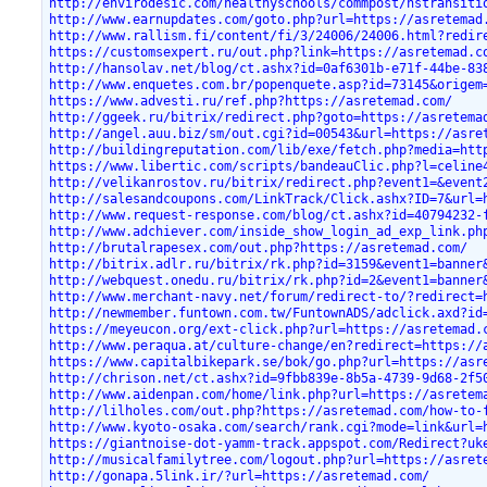
http://envirodesic.com/healthyschools/commpost/hstransiti
http://www.earnupdates.com/goto.php?url=https://asretemad
http://www.rallism.fi/content/fi/3/24006/24006.html?redir
https://customsexpert.ru/out.php?link=https://asretemad.c
http://hansolav.net/blog/ct.ashx?id=0af6301b-e71f-44be-83
http://www.enquetes.com.br/popenquete.asp?id=73145&origem
https://www.advesti.ru/ref.php?https://asretemad.com/
http://ggeek.ru/bitrix/redirect.php?goto=https://asretema
http://angel.auu.biz/sm/out.cgi?id=00543&url=https://asre
http://buildingreputation.com/lib/exe/fetch.php?media=htt
https://www.libertic.com/scripts/bandeauClic.php?l=celine
http://velikanrostov.ru/bitrix/redirect.php?event1=&event
http://salesandcoupons.com/LinkTrack/Click.ashx?ID=7&url=
http://www.request-response.com/blog/ct.ashx?id=40794232-
http://www.adchiever.com/inside_show_login_ad_exp_link.ph
http://brutalrapesex.com/out.php?https://asretemad.com/
http://bitrix.adlr.ru/bitrix/rk.php?id=3159&event1=banner
http://webquest.onedu.ru/bitrix/rk.php?id=2&event1=banner
http://www.merchant-navy.net/forum/redirect-to/?redirect=
http://newmember.funtown.com.tw/FuntownADS/adclick.axd?id
https://meyeucon.org/ext-click.php?url=https://asretemad.
http://www.peraqua.at/culture-change/en?redirect=https://
https://www.capitalbikepark.se/bok/go.php?url=https://asr
http://chrison.net/ct.ashx?id=9fbb839e-8b5a-4739-9d68-2f5
http://www.aidenpan.com/home/link.php?url=https://asretem
http://lilholes.com/out.php?https://asretemad.com/how-to-
http://www.kyoto-osaka.com/search/rank.cgi?mode=link&url=
https://giantnoise-dot-yamm-track.appspot.com/Redirect?uk
http://musicalfamilytree.com/logout.php?url=https://asret
http://gonapa.5link.ir/?url=https://asretemad.com/