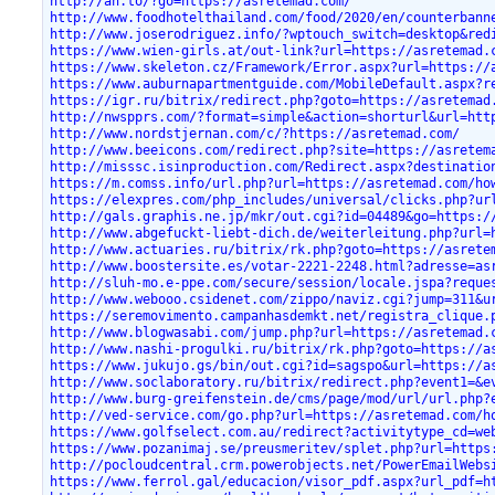
http://an.to/?go=https://asretemad.com/
http://www.foodhotelthailand.com/food/2020/en/counterbann
http://www.joserodriguez.info/?wptouch_switch=desktop&red
https://www.wien-girls.at/out-link?url=https://asretemad.
https://www.skeleton.cz/Framework/Error.aspx?url=https://
https://www.auburnapartmentguide.com/MobileDefault.aspx?r
https://igr.ru/bitrix/redirect.php?goto=https://asretemad
http://nwspprs.com/?format=simple&action=shorturl&url=htt
http://www.nordstjernan.com/c/?https://asretemad.com/
http://www.beeicons.com/redirect.php?site=https://asretem
http://misssc.isinproduction.com/Redirect.aspx?destinatio
https://m.comss.info/url.php?url=https://asretemad.com/ho
https://elexpres.com/php_includes/universal/clicks.php?ur
http://gals.graphis.ne.jp/mkr/out.cgi?id=04489&go=https:/
http://www.abgefuckt-liebt-dich.de/weiterleitung.php?url=
http://www.actuaries.ru/bitrix/rk.php?goto=https://asrete
http://www.boostersite.es/votar-2221-2248.html?adresse=as
http://sluh-mo.e-ppe.com/secure/session/locale.jspa?reque
http://www.webooo.csidenet.com/zippo/naviz.cgi?jump=311&u
https://seremovimento.campanhasdemkt.net/registra_clique.
http://www.blogwasabi.com/jump.php?url=https://asretemad.
http://www.nashi-progulki.ru/bitrix/rk.php?goto=https://a
https://www.jukujo.gs/bin/out.cgi?id=sagspo&url=https://a
http://www.soclaboratory.ru/bitrix/redirect.php?event1=&e
http://www.burg-greifenstein.de/cms/page/mod/url/url.php?
http://ved-service.com/go.php?url=https://asretemad.com/h
https://www.golfselect.com.au/redirect?activitytype_cd=we
https://www.pozanimaj.se/preusmeritev/splet.php?url=https
http://pocloudcentral.crm.powerobjects.net/PowerEmailWebs
https://www.ferrol.gal/educacion/visor_pdf.aspx?url_pdf=h