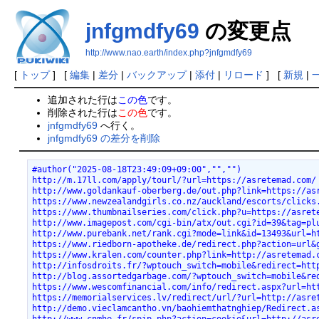
jnfgmdfy69
の変更点
http://www.nao.earth/index.php?jnfgmdfy69
[
トップ
] [
編集
|
差分
|
バックアップ
|
添付
|
リロード
] [
新規
|
追加された行は
この色
です。
削除された行は
この色
です。
jnfgmdfy69
へ行く。
jnfgmdfy69 の差分を削除
#author("2025-08-18T23:49:09+09:00","","")
http://m.17ll.com/apply/tourl/?url=https://asretemad.com/
http://www.goldankauf-oberberg.de/out.php?link=https://as
https://www.newzealandgirls.co.nz/auckland/escorts/clicks
https://www.thumbnailseries.com/click.php?u=https://asret
http://www.imagepost.com/cgi-bin/atx/out.cgi?id=39&tag=pl
http://www.purebank.net/rank.cgi?mode=link&id=13493&url=h
https://www.riedborn-apotheke.de/redirect.php?action=url&
https://www.kralen.com/counter.php?link=http://asretemad.
http://infosdroits.fr/?wptouch_switch=mobile&redirect=htt
http://blog.assortedgarbage.com/?wptouch_switch=mobile&re
https://www.wescomfinancial.com/info/redirect.aspx?url=ht
https://memorialservices.lv/redirect/url/?url=http://asre
http://demo.vieclamcantho.vn/baohiemthatnghiep/Redirect.a