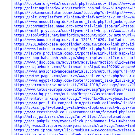
http://odokon.org/w3a/redirect.php?redirect=https://www.a
http://distinguishedyw.org/trackit.php?ad_id=25192&page=1
https://pokemonemulator.com/down/load.php?url=http://www.
https://plt.crmplatform.nl/nieuwsbrief/actions/2.vm?id=24
https://www.neuoetting.de/externer_link.php?url_uebergabe
https://communities.naae.org/external-link.jspa?url=https
https://multiply.co.za/sso/flyover/?url=https://www.asret
https://applythis.net/bamfordcs/account/signup?ReturnUrl=
http://www.boosterblog.es/votar-12428-11629.html?adresse=
https://2013ebookcase.gogofinder.com.tw/index/link.php?id
http://www.techno-press.org/sqlYG5/url.php?url=http://www
http://lavoro.provincia.como.it/portale/LinkClick.aspx?li
https://shop.hahanoshizuku.jp/shop/display_cart?return_ur
http://www.jdsc.com.cn/adSystem/adsview/?action=click&are
https://b.javbucks.com/?action=click&tp=&id=10220&lang=en
https://www.avalonadvancedmaterials.com/outurl.php?url=ht
https://wine-pages.com/adserve/www/delivery/ck.php?oapara
https://www.egypt-today.com/footer/comment_like_dislike_a
https://percorsiprovinciats.it/1914-1918/language/index/?
http://www.lotus-europa.com/siteview.asp?page=https://asr
https://www.hq-prn.com/out.php?https://asretemad.com
http://rental-ranking.com/o.cgi?r=0054&c=3&id=cybozu1&u=h
https://www.pet-fufu.com/cgi-bin/pet/rank.cgi?mode=link&i
http://abkss.jp/?wptouch_switch=desktop&redirect=http://a
http://www.cressbrook.co.uk/accommodation/forward.php?acc
http://mfs.jpx.biz/sm/out.cgi?url=https://asretemad.com
http://ads.pukpik.com/myads/click.php?banner_id=316&banne
http://gnwuxsi3.iqservs.com/yomi-search/rank.cgi?mode=lin
https://core.iprom.net/Click?mediumID=85&codeNum=2&siteID
https://scriptyab.com/go.php?u=http://asretemad.com