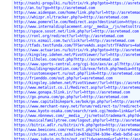
http://nashi-progulki.ru/bitrix/rk.php?goto=https://asret
http://an.to/?go=http://asretemad.com
http://www.aidenpan.com/home/link.php?url=http://asretema
https://whizpr.nl/tracker.php?u=http://asretemad.com
http://www.pomerelle.com/Redirect.aspx?destination=https:
http://www.internaldisplacement.org/__media__/js/netsoltr
https://space.sosot.net/link.php?url=http://asretemad.com
https://ronl.org/redirect?url=http://asretemad.com
https://cs.ezmail.com.tw/click?url=http://asretemad.com
http://tfads.testfunda.com/TFServeAds.aspx?strTFAdVars=4a
https://www.actuaries.ru/bitrix/rk.php?goto=http://asrete
http://kingsley.idehen.net/PivotViewer/?url=http://asrete
http://lilholes.com/out.php?http://asretemad.com
https://www.sports-central.org/cgi-bin/axs/ax.pl?http://a
http://buildingreputation.com/lib/exe/fetch.php?media=htt
https://customsexpert.ru/out.php?link=http://asretemad.co
http://frienddo.com/out.php?url=asretemad.com
http://kingsley.idehen.net/PivotViewer/?url=https://asret
http://www.metalist.co.il/Redirect.asp?url=http://asretem
http://www.gonapa.5link.ir/?url=https://asretemad.com
https://go.pnuna.com/go.php?url=http://asretemad.com
https://www.capitalbikepark.se/bok/go.php?url=http://asre
https://www.merchant-navy.net/forum/redirect-to/?redirect
http://www.kyoto-osaka.com/search/rank.cgi?mode=link&url=
http://www.nbnnews.com/__media__/js/netsoltrademark.php?d
http://musicalfamilytree.com/logout.php?url=http://asrete
https://bitrix.adlr.ru/bitrix/rk.php?goto=http://asretema
http://www.beeicons.com/redirect.php?site=http://asretema
https://chrison.net/ct.ashx?id=87da2194-b39e-45eb-bd5d-ac
https://www.jukujo.gs/bin/out.cgi?id=sagspo&url=http://as