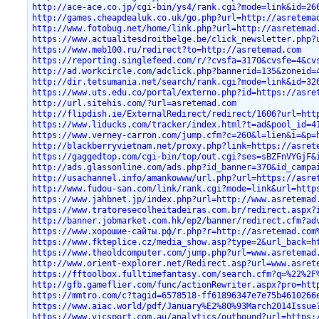
http://ace-ace.co.jp/cgi-bin/ys4/rank.cgi?mode=link&id=26
http://games.cheapdealuk.co.uk/go.php?url=http://asretema
http://www.fotobug.net/home/link.php?url=http://asretemad
https://www.actualitesdroitbelge.be/click_newsletter.php?
https://www.meb100.ru/redirect?to=http://asretemad.com
https://reporting.singlefeed.com/r/?cvsfa=3170&cvsfe=4&cv
http://ad.workcircle.com/adclick.php?bannerid=135&zoneid=
http://dir.tetsumania.net/search/rank.cgi?mode=link&id=32
https://www.uts.edu.co/portal/externo.php?id=https://asre
http://url.sitehis.com/?url=asretemad.com
http://flipdish.ie/ExternalRedirect/redirect/1606?url=htt
https://www.liducks.com/tracker/index.html?t=ad&pool_id=4
https://www.verney-carron.com/jump.cfm?c=260&l=lien&i=&p=
http://blackberryvietnam.net/proxy.php?link=https://asret
https://gaggedtop.com/cgi-bin/top/out.cgi?ses=sBZFnVYGjF&
http://ads.glassonline.com/ads.php?id_banner=370&id_campa
http://usachannel.info/amankowww/url.php?url=https://asre
http://www.fudou-san.com/link/rank.cgi?mode=link&url=http
https://www.jahbnet.jp/index.php?url=http://www.asretemad
https://www.tratoresecolheitadeiras.com.br/redirect.aspx?
http://banner.jobmarket.com.hk/ep2/banner/redirect.cfm?ad
https://www.хорошие-сайты.рф/r.php?r=http://asretemad.com
https://www.fkteplice.cz/media_show.asp?type=2&url_back=h
https://www.theoldcomputer.com/jump.php?url=www.asretemad
http://www.orient-explorer.net/Redirect.asp?url=www.asret
https://fftoolbox.fulltimefantasy.com/search.cfm?q=%22%2F
http://gfb.gameflier.com/func/actionRewriter.aspx?pro=htt
https://mmtro.com/c?tagid=6578518-ff61896347e7e75b4610266
https://www.aiac.world/pdf/January%E2%80%93March2014Issue
https://www.vicsport.com.au/analytics/outbound?url=https: