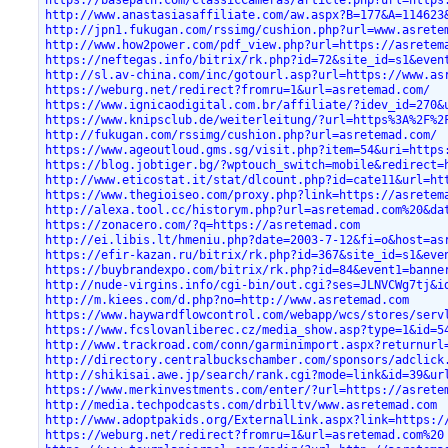
https://basepath.com/ClassicCameras/article.php?url=https
http://www.anastasiasaffiliate.com/aw.aspx?B=177&A=114623
http://jpn1.fukugan.com/rssimg/cushion.php?url=www.asrete
http://www.how2power.com/pdf_view.php?url=https://asretem
https://neftegas.info/bitrix/rk.php?id=72&site_id=s1&even
http://sl.av-china.com/inc/gotourl.asp?url=https://www.as
https://weburg.net/redirect?fromru=1&url=asretemad.com/
https://www.ignicaodigital.com.br/affiliate/?idev_id=270&
https://www.knipsclub.de/weiterleitung/?url=https%3A%2F%2
http://fukugan.com/rssimg/cushion.php?url=asretemad.com/
https://www.ageoutloud.gms.sg/visit.php?item=54&uri=https
https://blog.jobtiger.bg/?wptouch_switch=mobile&redirect=
http://www.eticostat.it/stat/dlcount.php?id=cate11&url=ht
https://www.thegioiseo.com/proxy.php?link=https://asretem
http://alexa.tool.cc/historym.php?url=asretemad.com%20&da
https://zonacero.com/?q=https://asretemad.com
http://ei.libis.lt/hmeniu.php?date=2003-7-12&fi=o&host=as
https://efir-kazan.ru/bitrix/rk.php?id=367&site_id=s1&eve
https://buybrandexpo.com/bitrix/rk.php?id=84&event1=banne
http://nude-virgins.info/cgi-bin/out.cgi?ses=JLNVCWg7tj&i
http://m.kiees.com/d.php?no=http://www.asretemad.com
https://www.haywardflowcontrol.com/webapp/wcs/stores/serv
https://www.fcslovanliberec.cz/media_show.asp?type=1&id=5
http://www.trackroad.com/conn/garminimport.aspx?returnurl
http://directory.centralbuckschamber.com/sponsors/adclick
http://shikisai.awe.jp/search/rank.cgi?mode=link&id=39&ur
https://www.merkinvestments.com/enter/?url=https://asrete
http://media.techpodcasts.com/drbilltv/www.asretemad.com
http://www.adoptpakids.org/ExternalLink.aspx?link=https:/
https://weburg.net/redirect?fromru=1&url=asretemad.com%20