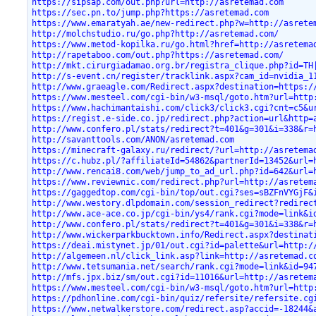
https://sipsap.com/out.php?url=http://asretemad.com
https://sec.pn.to/jump.php?https://asretemad.com
https://www.emaratyah.ae/new-redirect.php?w=http://asrete
http://molchstudio.ru/go.php?http://asretemad.com/
https://www.metod-kopilka.ru/go.html?href=http://asretema
http://rapetaboo.com/out.php?https://asretemad.com/
http://mkt.cirurgiadamao.org.br/registra_clique.php?id=TH
http://s-event.cn/register/tracklink.aspx?cam_id=nvidia_1
http://www.graeagle.com/Redirect.aspx?destination=https:/
https://www.mesteel.com/cgi-bin/w3-msql/goto.htm?url=http
https://www.hachimantaishi.com/click3/click3.cgi?cnt=c5&u
https://regist.e-side.co.jp/redirect.php?action=url&http=
http://www.confero.pl/stats/redirect?t=401&g=301&i=338&r=
http://savanttools.com/ANON/asretemad.com
https://minecraft-galaxy.ru/redirect/?url=http://asretema
https://c.hubz.pl/?affiliateId=54862&partnerId=13452&url=
http://www.rencai8.com/web/jump_to_ad_url.php?id=642&url=
https://www.reviewnic.com/redirect.php?url=http://asretem
https://gaggedtop.com/cgi-bin/top/out.cgi?ses=sBZFnVYGjF&
http://www.westory.dlpdomain.com/session_redirect?redirec
http://www.ace-ace.co.jp/cgi-bin/ys4/rank.cgi?mode=link&i
http://www.confero.pl/stats/redirect?t=401&g=301&i=338&r=
http://www.wickerparkbucktown.info/Redirect.aspx?destinat
https://deai.mistynet.jp/01/out.cgi?id=palette&url=http:/
http://algemeen.nl/click_link.asp?link=http://asretemad.c
http://www.tetsumania.net/search/rank.cgi?mode=link&id=94
http://mfs.jpx.biz/sm/out.cgi?id=11016&url=http://asretem
https://www.mesteel.com/cgi-bin/w3-msql/goto.htm?url=http
https://pdhonline.com/cgi-bin/quiz/refersite/refersite.cg
https://www.netwalkerstore.com/redirect.asp?accid=-18244&