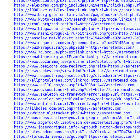
https://meyeucon.org/ext-click.php?url=http://asretemad.c
https://elexpres.com/php_includes/universal/clicks.php?ur
http://1000love.net/lovelove/link.php?url=https://asretem
http://www.burg-greifenstein.de/cms/page/mod/url/url.php?
http://www.kyoto-osaka.com/search/rank.cgi?mode=link&url=
https://ronl.org/redirect?url=http://asretemad.com/
http://www.blogwasabi.com/jump.php?url=http://asretemad.c
http://www.nashi-progulki.ru/bitrix/rk.php?goto=http://as
http://hansolav.net/blog/ct.ashx?id=1944e2db-e02d-4ce3-8e
http://www.enquetes.com.br/popenquete.asp?id=73145&origem
https://puzkarapuz.ru/go.php?addr=http://asretemad.com/
http://www.7d.org.ua/php/extlink.php?url=http://asretemad
https://enableme.org.au/IFrame?url=https://asretemad.com
https://www.pozanimaj.se/preusmeritev/splet.php?url=http:
https://www.beeicons.com/redirect.php?site=https://asrete
http://newsrankey.com/view.html?url=http://asretemad.com
http://www.request-response.com/blog/ct.ashx?url=https://
https://allphotolenses.com/link?go=https://asretemad.com
https://www.ad110.com/go.asp?id=303&url=//asretemad.com
https://space.sosot.net/link.php?url=http://asretemad.com
https://www.skeleton.cz/framework/error.aspx?url=https://
http://www.agaclar.net/reklamlar2/www/delivery/ck.php?ct=
http://www.metalist.co.il/Redirect.asp?url=https://asrete
http://lilholes.com/out.php?https://asretemad.com
https://whizpr.nl/tracker.php?u=https://asretemad.com
http://ebusiness.unitedwaynwvt.org/epledge/comm/AndarTrac
http://www.abgefuckt-liebt-dich.de/weiterleitung.php?url=
http://www.joserodriguez.info/?wptouch_switch=desktop&red
http://salesandcoupons.com/LinkTrack/Click.ashx?ID=7&url=
https://forum.darievna.ru/go.php?https://asretemad.com/