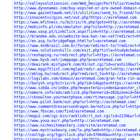
http://valleysolutionsinc.com/Web_Design/Portfolio/ViewIm
http://www.dynonames.com/buy-expired-or-pre-owned-domain-
http://www.gazzettaweb.net/it/utilities/send_to_friend/?u
http://innocentvirgins.net/out.php?https://asretemad.com
https://www.mfitness.ru/bitrix/rk.php?goto=http://asretem
http://mobiinfo.pl/cms/emulator.php?site=http://asretemad
http://www.vasp.pt/LinkClick.aspx?link=http://asretemad.c
https://brandee.edu.vn/website-mua-ban-rao-vat?redirect=h
https://en.asg.to/bridgePage.html?url=asretemad.com
https://www.4x4brasil.com.br/forum/redirect-to/?redirect=
https://www.solutionskills.com/exit.php?title=StudyAche&u
https://reshaping.ru/redirect.php?url=https://asretemad.c
https://www.bysb.net/jumppage.php?p=asretemad.com
https://deairank.mistypark.com/01/out.cgi?id=urashi10&url
http://www.mygiftlist.com/mglad/redir.asp?url=http://asre
https://eblog.hu/redirect.php?redirect_to=http://asretema
https://logilabs.com/domain/asretemad.com/gran-teta-rin-a
https://barysh.org/bitrix/rk.php?id=14&goto=https://asret
http://www.szbda.cn/index.php?m=poster&c=index&a=poster_c
http://namore.info/ads/adclick.php?bannerid=282&zoneid=5&
https://cknowlton.yournextphase.com/rt/message.jsp?url=ht
https://www.pilot.bank/out.php?url=http://asretemad.com/
http://www.commentdressersondragon.be/notice.php?url=http
https://www.fbscan.com/find/asretemad.com
http://mogu2.com/cgi-bin/ranklink/rl_out.cgi?id=2239&url=
https://www.youa.eu/r.php?u=http://asretemad.com
https://www.nichesitemastery.com/site/asretemad.com
https://www.mystrasbourg.com/lw.php?web=http://asretemad.
http://cooltgp.org/tgp/click.php?id=370646&u=http://asret
http://innocentvirgins.net/out.php?http://asretemad.com