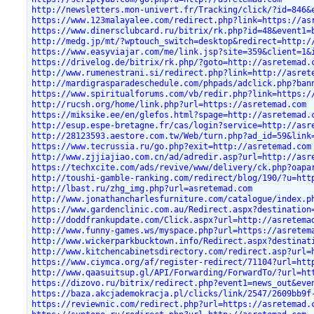
http://newsletters.mon-univert.fr/Tracking/click/?id=846&
https://www.123malayalee.com/redirect.php?link=https://as
https://www.dinersclubcard.ru/bitrix/rk.php?id=48&event1=
http://medg.jp/mt/?wptouch_switch=desktop&redirect=http:/
https://www.easyviajar.com/me/link.jsp?site=359&client=1&
https://drivelog.de/bitrix/rk.php/?goto=http://asretemad.
http://www.rumenestrani.si/redirect.php?link=http://asret
http://mardigrasparadeschedule.com/phpads/adclick.php?ban
https://www.spiritualforums.com/vb/redir.php?link=https:/
http://rucsh.org/home/link.php?url=https://asretemad.com
https://miksike.ee/en/glefos.html?spage=http://asretemad.
http://esup.espe-bretagne.fr/cas/login?service=http://asr
http://28123593.aestore.com.tw/Web/turn.php?ad_id=59&link
https://www.tecrussia.ru/go.php?exit=http://asretemad.com
http://www.zjjiajiao.com.cn/ad/adredir.asp?url=http://asr
https://techxcite.com/ads/revive/www/delivery/ck.php?oapa
http://toushi-gamble-ranking.com/redirect/blog/190/?u=htt
http://lbast.ru/zhg_img.php?url=asretemad.com
http://www.jonathancharlesfurniture.com/catalogue/index.p
https://www.gardenclinic.com.au/Redirect.aspx?destination
http://doddfrankupdate.com/Click.aspx?url=http://asretema
http://www.funny-games.ws/myspace.php?url=https://asretem
http://www.wickerparkbucktown.info/Redirect.aspx?destinat
http://www.kitchencabinetsdirectory.com/redirect.asp?url=
https://www.ciymca.org/af/register-redirect/71104?url=htt
http://www.qaasuitsup.gl/API/Forwarding/ForwardTo/?url=ht
https://dizovo.ru/bitrix/redirect.php?event1=news_out&eve
https://baza.akcjademokracja.pl/clicks/link/2547/2609bb9f
https://reviewnic.com/redirect.php?url=https://asretemad.