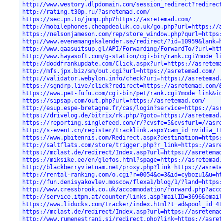
http://www.westory.dlpdomain.com/session_redirect?redirec
http://rating.t30p.ru/?asretemad.com/
https://sec.pn.to/jump.php?https://asretemad.com/
http://mobilephones.cheapdealuk.co.uk/go.php?url=https://
https://nelsonjameson.com/rep/store_window.php?qurl=https
http://www.evenemangskalender.se/redirect/?id=10959&lank=
http://www.qaasuitsup.gl/API/Forwarding/ForwardTo/?url=ht
http://www.hayasoft.com/g-station/cgi-bin/rank.cgi?mode=l
http://doddfrankupdate.com/Click.aspx?url=https://asretem
http://mfs.jpx.biz/sm/out.cgi?url=https://asretemad.com/
http://validator.webylon.info/check?uri=https://asretemad
https://sgndrp.live/click?redirect=https://asretemad.com/
https://www.pet-fufu.com/cgi-bin/pet/rank.cgi?mode=link&i
https://sipsap.com/out.php?url=https://asretemad.com/
http://esup.espe-bretagne.fr/cas/login?service=https://as
https://drivelog.de/bitrix/rk.php/?goto=https://asretemad
https://reporting.singlefeed.com/r/?cvsfe=5&cvsfurl=//asr
http://s-event.cn/register/tracklink.aspx?cam_id=nvidia_1
https://www.pbitennis.com/Redirect.aspx?destination=https
http://saltflats.com/store/trigger.php?r_link=https://asr
https://mclast.de/redirect/Index.asp?url=https://asretema
https://miksike.ee/en/glefos.html?spage=https://asretemad
http://blackberryvietnam.net/proxy.php?link=https://asret
http://rental-ranking.com/o.cgi?r=0054&c=3&id=cybozu1&u=h
http://fun.denisyakovlev.moscow/flexa1/blog/1/?land=https
http://www.cressbrook.co.uk/accommodation/forward.php?acc
http://service.itpm.at/counter/links.asp?mailID=3696&emai
https://www.liducks.com/tracker/index.html?t=ad&pool_id=4
https://mclast.de/redirect/Index.asp?url=https://asretema
http://www.rumenestrani.si/redirect.php?link=https://asre