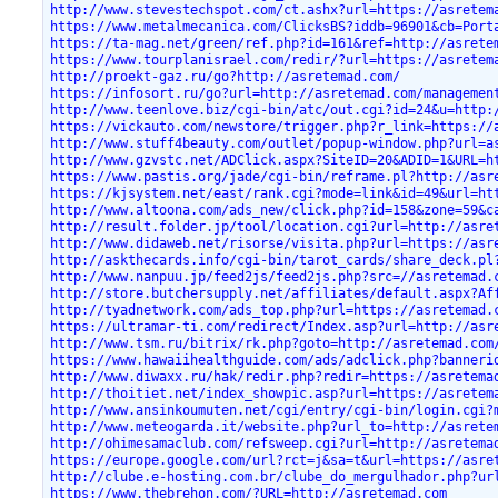
http://www.stevestechspot.com/ct.ashx?url=https://asretem
https://www.metalmecanica.com/ClicksBS?iddb=96901&cb=Port
https://ta-mag.net/green/ref.php?id=161&ref=http://asrete
https://www.tourplanisrael.com/redir/?url=https://asretem
http://proekt-gaz.ru/go?http://asretemad.com/
https://infosort.ru/go?url=http://asretemad.com/managemen
http://www.teenlove.biz/cgi-bin/atc/out.cgi?id=24&u=http:
https://vickauto.com/newstore/trigger.php?r_link=https://
http://www.stuff4beauty.com/outlet/popup-window.php?url=a
http://www.gzvstc.net/ADClick.aspx?SiteID=20&ADID=1&URL=h
https://www.pastis.org/jade/cgi-bin/reframe.pl?http://asr
https://kjsystem.net/east/rank.cgi?mode=link&id=49&url=ht
http://www.altoona.com/ads_new/click.php?id=158&zone=59&c
http://result.folder.jp/tool/location.cgi?url=http://asre
http://www.didaweb.net/risorse/visita.php?url=https://asr
http://askthecards.info/cgi-bin/tarot_cards/share_deck.pl
http://www.nanpuu.jp/feed2js/feed2js.php?src=//asretemad.
http://store.butchersupply.net/affiliates/default.aspx?Af
http://tyadnetwork.com/ads_top.php?url=https://asretemad.
https://ultramar-ti.com/redirect/Index.asp?url=http://asr
http://www.tsm.ru/bitrix/rk.php?goto=http://asretemad.com
https://www.hawaiihealthguide.com/ads/adclick.php?banneri
http://www.diwaxx.ru/hak/redir.php?redir=https://asretema
http://thoitiet.net/index_showpic.asp?url=https://asretem
http://www.ansinkoumuten.net/cgi/entry/cgi-bin/login.cgi?
http://www.meteogarda.it/website.php?url_to=http://asrete
http://ohimesamaclub.com/refsweep.cgi?url=http://asretema
https://europe.google.com/url?rct=j&sa=t&url=https://asre
http://clube.e-hosting.com.br/clube_do_mergulhador.php?ur
https://www.thebrehon.com/?URL=http://asretemad.com