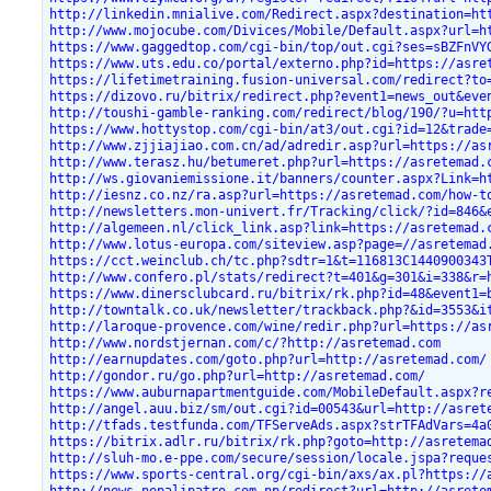
http://linkedin.mnialive.com/Redirect.aspx?destination=ht
http://www.mojocube.com/Divices/Mobile/Default.aspx?url=h
https://www.gaggedtop.com/cgi-bin/top/out.cgi?ses=sBZFnVY
https://www.uts.edu.co/portal/externo.php?id=https://asre
https://lifetimetraining.fusion-universal.com/redirect?to
https://dizovo.ru/bitrix/redirect.php?event1=news_out&eve
http://toushi-gamble-ranking.com/redirect/blog/190/?u=htt
https://www.hottystop.com/cgi-bin/at3/out.cgi?id=12&trade
http://www.zjjiajiao.com.cn/ad/adredir.asp?url=https://as
http://www.terasz.hu/betumeret.php?url=https://asretemad.
http://ws.giovaniemissione.it/banners/counter.aspx?Link=h
http://iesnz.co.nz/ra.asp?url=https://asretemad.com/how-t
http://newsletters.mon-univert.fr/Tracking/click/?id=846&
http://algemeen.nl/click_link.asp?link=https://asretemad.
http://www.lotus-europa.com/siteview.asp?page=//asretemad
https://cct.weinclub.ch/tc.php?sdtr=1&t=116813C1440900343
http://www.confero.pl/stats/redirect?t=401&g=301&i=338&r=
https://www.dinersclubcard.ru/bitrix/rk.php?id=48&event1=
http://towntalk.co.uk/newsletter/trackback.php?&id=3553&i
http://laroque-provence.com/wine/redir.php?url=https://as
http://www.nordstjernan.com/c/?http://asretemad.com
http://earnupdates.com/goto.php?url=http://asretemad.com/
http://gondor.ru/go.php?url=http://asretemad.com/
https://www.auburnapartmentguide.com/MobileDefault.aspx?r
http://angel.auu.biz/sm/out.cgi?id=00543&url=http://asret
http://tfads.testfunda.com/TFServeAds.aspx?strTFAdVars=4a
https://bitrix.adlr.ru/bitrix/rk.php?goto=http://asretema
http://sluh-mo.e-ppe.com/secure/session/locale.jspa?reque
https://www.sports-central.org/cgi-bin/axs/ax.pl?https://