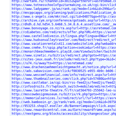
http://wartank.ru/?channelId=30152&partnerUrl=asretemad.c
https://www.totnesschoolofguitarmaking.co.uk/cgi-bin/clic
https://www.ladygamer.jp/ws/rank.cgi?mode=link&id=299&url
http://mncppcapps.org/planning/publications/Publication_d
http://www.s-angels.com/mkr/out.cgi?id=04877&go=http://as
http://archive.cym.org/conference/gotoads.asp?url=http://
http://dhdh.d.hd.hd54.5.6468.5.34.8.6.4.assetline.com/__m
http://www.bonvoyage.co.nz/ra.asp?url=http://asretemad.co
http://cdiabetes.com/redirects/offer.php?URL=https://asre
http://www.castellodivezio.it/lingua.php?lingua=EN&url=ht
https://www.hudsonvalleytraveler.com/Redirect?redirect_ur
http://www.vacationrentals411.com/websitelink.php?webaddr
http://www.cnmhe.fr/spip.php?action=cookie&url=https://as
http://monarchbeachmembers.play18.com/ViewSwitcher/Switch
https://www.sinetic.ru/bitrix/redirect.php?goto=https://a
http://sites-jeux.ouah.fr/include/redirect.php?type=3&id=
https://u74.ru/away?to=https://asretemad.com/
http://www.drachenzaehmenleichtgemacht.at/notice.php?url=
https://ads.sabavision.com/click/f0030525-e955-4b9c-b606-
https://www.wescomfinancial.com/info/redirect.aspx?url=ht
https://www.thumbnailseries.com/click.php?id=57480&u=http
http://www.castlebar.ie/cgi-bin/rss-feed2js/feed2js/feed2
http://infosdroits.fr/?wptouch_switch=mobile&redirect=htt
https://www.laurette-theatre.fr/fr/cat564793-255042-leo-s
http://moscowdesignmuseum.ru/bitrix/rk.php?goto=https://a
https://memorialservices.lv/redirect/url/?url=https://asr
http://web.bambooin.gr.jp/rank/rank.cgi?mode=link&id=3975
http://953253.shop17.eseller.dk/BannerCampaign/click.aspx
https://www.rewardscentral.com.au/Earn/rewardframe.aspx?u
https://nextgenu.org/blocks/accessibility/changecolour.ph