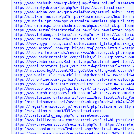
http://www.nosbush.com/cgi-bin/jump/frame.cgi?url=asretem
https://scriptyab.com/go.php?u=https://asretemad.com/
http://www.edina.com.ec/guia-telefonica/setUrl.ashx?u=htt
http://stalker-modi.ru/go?https://asretemad.com/how-to-fi
http://m.movia.jpn.com/mpc_customize_seamless.php?url=htt
http://mardigrasparadeschedule.com/phpads/adclick.php?ban
https://www.actualitesdroitbelge.be/click_newsletter.php?
http://www.fotobug.net/home/link.php?url=https://asretema
http://www.rencai8.com/web/jump_to_ad_url.php?id=642&url=
https://www.egypt-today.com/footer/comment_like_dislike_a
https://www.mesteel.com/cgi-bin/w3-msql/goto.htm?url=http
https://techxcite.com/ads/revive/www/delivery/ck.php?oapa
https://www.hachimantaishi.com/click3/click3.cgi?cnt=c5&u
https://www.9nbn.com.au/Redirect.aspx?destination=https:/
https://deai.mistynet.jp/01/out.cgi?id=palette&url=https:
http://rms.ibex.bg/Account/ChangeCulture?lang=en&returnUr
http://ad.workcircle.com/adclick.php?bannerid=135&zoneid=
https://pdhonline.com/cgi-bin/quiz/refersite/refersite.cg
https://www.netwalkerstore.com/Redirect.asp?AccID=-18244&
http://www.ace-ace.co.jp/cgi-bin/ys4/rank.cgi?mode=link&i
http://www.rucsh.org/home/link.php?url=https://asretemad.
http://www.turismoforlivese.it/servizi/EventiDellaVita_Pe
http://dir.tetsumania.net/search/rank.cgi?mode=link&id=32
https://regist.e-side.co.jp/redirect.php?action=url&http=
http://savanttools.com/ANON/asretemad.com/
http://lbast.ru/zhg_img.php?url=asretemad.com/
http://www.littlearmenia.com/redirect.asp?url=https://asr
https://www.reviewnic.com/redirect.php?url=https://asrete
http://www.samstours.com/Redirect.aspx?destination=https:
https://www.ciymca.org/af/register-redirect/71104?url=htt