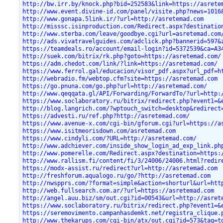
http://bw.irr.by/knock.php?bid=252583&link=https://asrete
http://www.event.divine-id.com/panel/visite.php?news=1016
http://www.gonapa.5link.ir/?url=http://asretemad.com
http://misssc.isinproduction.com/Redirect.aspx?destinatio
http://www.sterba.com/leave/goodbye.cgi?url=asretemad.com
http://ads.vivatravelguides.com/adclick.php?bannerid=597&
https://teamdeals.ro/account/email-login?id=5372539&ca=A3
http://suek.com/bitrix/rk.php?goto=https://asretemad.com/
https://adm.chedot.com/link/?link=https://asretemad.com/
https://www.ferrol.gal/educacion/visor_pdf.aspx?url_pdf=h
http://webradio.fm/webtop.cfm?site=https://asretemad.com
https://go.pnuna.com/go.php?url=http://asretemad.com/
http://www.qeqqata.gl/API/Forwarding/ForwardTo/?url=http:
https://www.soclaboratory.ru/bitrix/redirect.php?event1=&
http://blog.langrich.com/?wptouch_switch=desktop&redirect
https://advesti.ru/ref.php?http://asretemad.com/
https://www.avenue-x.com/cgi-bin/gforum.cgi?url=https://a
https://www.isitmeorisdown.com/asretemad.com
https://www.cindyli.com/?URL=http://asretemad.com/
http://www.adchiever.com/inside_show_login_ad_exp_link.ph
http://www.pomerelle.com/Redirect.aspx?destination=https:
http://www.rallism.fi/content/fi/3/24006/24006.html?redir
https://modx-assist.ru/redirect?url=http://asretemad.com
http://freshforum.aqualogo.ru/go/?http://asretemad.com
http://nwspprs.com/?format=simple&action=shorturl&url=htt
http://web.fullsearch.com.ar/?url=https://asretemad.com
http://angel.auu.biz/sm/out.cgi?id=00543&url=http://asret
https://www.soclaboratory.ru/bitrix/redirect.php?event1=&
https://seremovimento.campanhasdemkt.net/registra_clique.
http://www.thekarups.com/cgi-bin/atx/out.cgi?id=573&tag=t