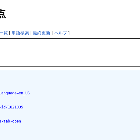
点
一覧
|
単語検索
|
最終更新
|
ヘルプ
]
language=en_US
-id/1821035
s-tab-open