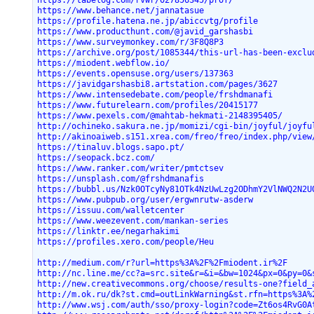
https://tabelog.com/rvwr/027856345/prof/
https://www.behance.net/jannatasue
https://profile.hatena.ne.jp/abiccvtg/profile
https://www.producthunt.com/@javid_garshasbi
https://www.surveymonkey.com/r/3F8Q8P3
https://archive.org/post/1085344/this-url-has-been-exclu
https://miodent.webflow.io/
https://events.opensuse.org/users/137363
https://javidgarshasbi8.artstation.com/pages/3627
https://www.intensedebate.com/people/frshdmanafi
https://www.futurelearn.com/profiles/20415177
https://www.pexels.com/@mahtab-hekmati-2148395405/
http://ochineko.sakura.ne.jp/momizi/cgi-bin/joyful/joyfu
http://akinoaiweb.s151.xrea.com/freo/freo/index.php/view
https://tinaluv.blogs.sapo.pt/
https://seopack.bcz.com/
https://www.ranker.com/writer/pmtctsev
https://unsplash.com/@frshdmanafis
https://bubbl.us/Nzk0OTcyNy81OTk4NzUwLzg2ODhmY2VlNWQ2N2U
https://www.pubpub.org/user/ergwnrutw-asderw
https://issuu.com/walletcenter
https://www.weezevent.com/mankan-series
https://linktr.ee/negarhakimi
https://profiles.xero.com/people/Heu
http://medium.com/r?url=https%3A%2F%2Fmiodent.ir%2F
http://nc.line.me/cc?a=src.site&r=&i=&bw=1024&px=0&py=0&
http://new.creativecommons.org/choose/results-one?field_
http://m.ok.ru/dk?st.cmd=outLinkWarning&st.rfn=https%3A%
http://www.wsj.com/auth/sso/proxy-login?code=Zt6os4RvG0A