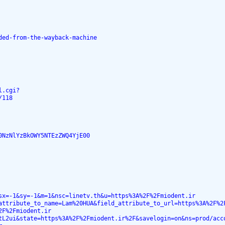
ded-from-the-wayback-machine
l.cgi?
/118
0NzNlYzBkOWY5NTEzZWQ4YjE00
sx=-1&sy=-1&m=1&nsc=linetv.th&u=https%3A%2F%2Fmiodent.ir
attribute_to_name=Lam%20HUA&field_attribute_to_url=https%3A%2F%2
2F%2Fmiodent.ir
tL2ui&state=https%3A%2F%2Fmiodent.ir%2F&savelogin=on&ns=prod/acc