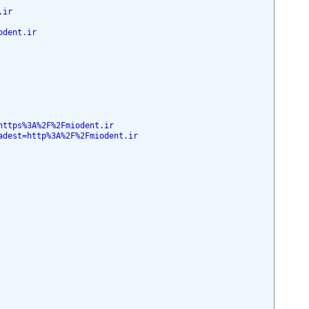
.ir
odent.ir
https%3A%2F%2Fmiodent.ir
adest=http%3A%2F%2Fmiodent.ir