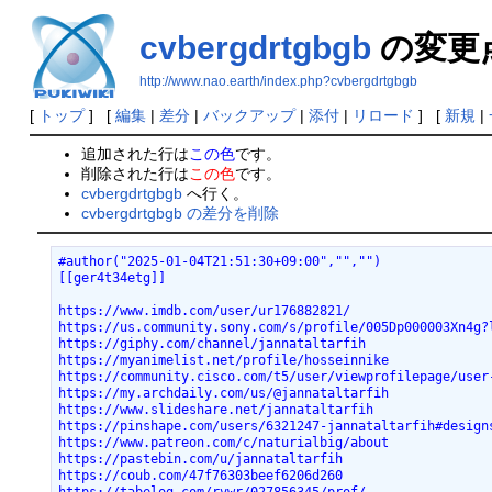
cvbergdrtgbgb
の変更
http://www.nao.earth/index.php?cvbergdrtgbgb
[
トップ
] [
編集
|
差分
|
バックアップ
|
添付
|
リロード
] [
新規
|
追加された行は
この色
です。
削除された行は
この色
です。
cvbergdrtgbgb
へ行く。
cvbergdrtgbgb の差分を削除
#author("2025-01-04T21:51:30+09:00","","")
[[ger4t34etg]]
https://www.imdb.com/user/ur176882821/
https://us.community.sony.com/s/profile/005Dp000003Xn4g?
https://giphy.com/channel/jannataltarfih
https://myanimelist.net/profile/hosseinnike
https://community.cisco.com/t5/user/viewprofilepage/user
https://my.archdaily.com/us/@jannataltarfih
https://www.slideshare.net/jannataltarfih
https://pinshape.com/users/6321247-jannataltarfih#design
https://www.patreon.com/c/naturialbig/about
https://pastebin.com/u/jannataltarfih
https://coub.com/47f76303beef6206d260