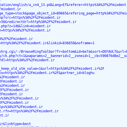
r
tation/english/a_cn4_13.pd&Lang=Ef&referer=https%3A%2F%2Fmiodent
Fmiodent.ir
ge_type=stock&page_object_id=89665&refering_page=http%3A%2F%2Fmi
hp?src=https%3A%2F%2Fmiodent.ir
=56&redirectUrl=http%3A%2F%2Fmiodent.ir
.php?z=146&link=miodent.ir
n=https%3A%2F%2Fmiodent.ir
A%2F%2Fmiodent.ir
=http%3A%2F%2Fmiodent.ir&linkid=836650&noframe=1
shrg.cgi/-/BrowseRingToolbar?fr=bottom&id=be7a&sort=DEFAULT&url=
y/ck.php?ct=1&oaparams=2__bannerid=2__zoneid=1__cb=590876d8e2__o
?dl=https%3A%2F%2Fmiodent.ir
_keep_old_utm_value=1&url=https%3A%2F%2Fmiodent.ir%2F
to=https%3A%2F%2Fmiodent.ir%2F&partner_id=bloghu
%2Fmiodent.ir
2Fmiodent.ir
%2Fmiodent.ir
2F%2Fmiodent.ir
2Fmiodent.ir
s%3A%2F%2Fmiodent.ir
2F%2Fmiodent.ir
tps%3A%2F%2Fmiodent.ir
t.rfn=https%3A%2F%2Fmiodent.ir
nt.ir
ir&linktype=best