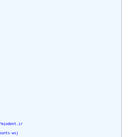
Fmiodent.ir
ounts-wsj