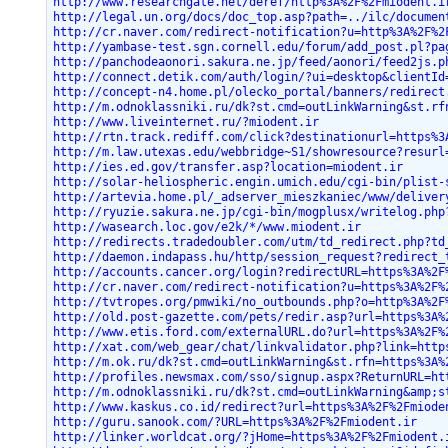
http://www.researchgate.net/deref/http%3A%2F%2Fmiodent.i
http://legal.un.org/docs/doc_top.asp?path=../ilc/documen
http://cr.naver.com/redirect-notification?u=http%3A%2F%2
http://yambase-test.sgn.cornell.edu/forum/add_post.pl?pa
http://panchodeaonori.sakura.ne.jp/feed/aonori/feed2js.p
http://connect.detik.com/auth/login/?ui=desktop&clientId
http://concept-n4.home.pl/olecko_portal/banners/redirect
http://m.odnoklassniki.ru/dk?st.cmd=outLinkWarning&st.rf
http://www.liveinternet.ru/?miodent.ir
http://rtn.track.rediff.com/click?destinationurl=https%3
http://m.law.utexas.edu/webbridge~S1/showresource?resurl
http://ies.ed.gov/transfer.asp?location=miodent.ir
http://solar-heliospheric.engin.umich.edu/cgi-bin/plist-
http://artevia.home.pl/_adserver_mieszkaniec/www/deliver
http://ryuzie.sakura.ne.jp/cgi-bin/mogplusx/writelog.php
http://wasearch.loc.gov/e2k/*/www.miodent.ir
http://redirects.tradedoubler.com/utm/td_redirect.php?td
http://daemon.indapass.hu/http/session_request?redirect_
http://accounts.cancer.org/login?redirectURL=https%3A%2F
http://cr.naver.com/redirect-notification?u=https%3A%2F%
http://tvtropes.org/pmwiki/no_outbounds.php?o=http%3A%2F
http://old.post-gazette.com/pets/redir.asp?url=https%3A%
http://www.etis.ford.com/externalURL.do?url=https%3A%2F%
http://xat.com/web_gear/chat/linkvalidator.php?link=http
http://m.ok.ru/dk?st.cmd=outLinkWarning&st.rfn=https%3A%
http://profiles.newsmax.com/sso/signup.aspx?ReturnURL=ht
http://m.odnoklassniki.ru/dk?st.cmd=outLinkWarning&amp;s
http://www.kaskus.co.id/redirect?url=https%3A%2F%2Fmiode
http://guru.sanook.com/?URL=https%3A%2F%2Fmiodent.ir
http://linker.worldcat.org/?jHome=https%3A%2F%2Fmiodent.